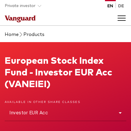
Skip to main content
Private investor
EN
DE
Home
Products
Products
Back to main menu
European Stock Index Fund
European Stock Index
Insights
Fund - Investor EUR Acc
Product type
How to buy
(VANEIEI)
ETFs
Mutual funds
About us
AVAILABLE IN OTHER SHARE CLASSES
All funds
Investor EUR Acc
Back to main menu
Asset class