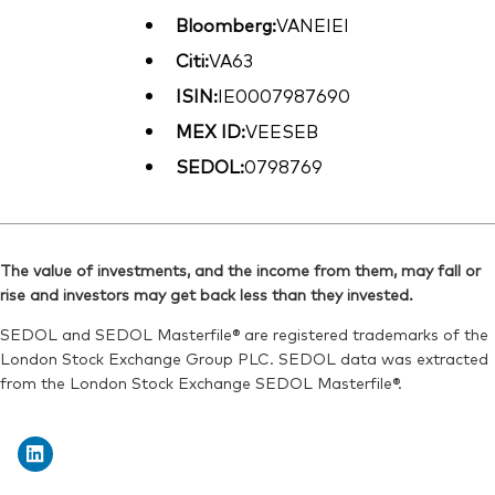
Bloomberg:
VANEIEI
Citi:
VA63
ISIN:
IE0007987690
MEX ID:
VEESEB
SEDOL:
0798769
The value of investments, and the income from them, may fall or
rise and investors may get back less than they invested.
SEDOL and SEDOL Masterfile® are registered trademarks of the
London Stock Exchange Group PLC. SEDOL data was extracted
from the London Stock Exchange SEDOL Masterfile®.