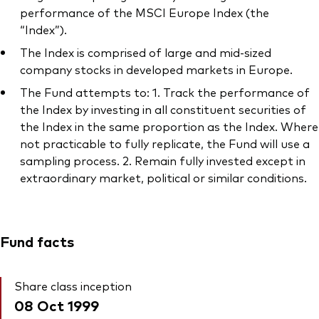
performance of the MSCI Europe Index (the
“Index”).
The Index is comprised of large and mid-sized
company stocks in developed markets in Europe.
The Fund attempts to: 1. Track the performance of
the Index by investing in all constituent securities of
the Index in the same proportion as the Index. Where
not practicable to fully replicate, the Fund will use a
sampling process. 2. Remain fully invested except in
extraordinary market, political or similar conditions.
Fund facts
Share class inception
08 Oct 1999