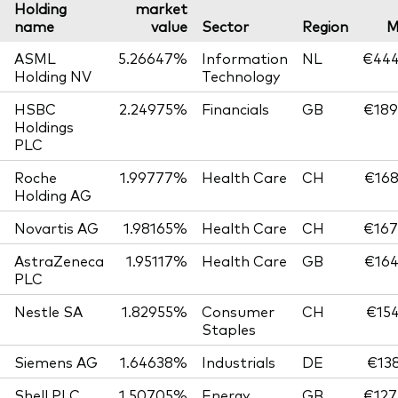
Holding
market
name
value
Sector
Region
M
ASML
5.26647%
Information
NL
€444
Holding NV
Technology
HSBC
2.24975%
Financials
GB
€189
Holdings
PLC
Roche
1.99777%
Health Care
CH
€168
Holding AG
Novartis AG
1.98165%
Health Care
CH
€167
AstraZeneca
1.95117%
Health Care
GB
€164
PLC
Nestle SA
1.82955%
Consumer
CH
€154
Staples
Siemens AG
1.64638%
Industrials
DE
€138
Shell PLC
1.50705%
Energy
GB
€127