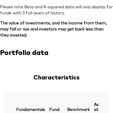
Please note Beta and R-squared data will only display for
funds with 3 full years of history.
The value of investments, and the income from them,
may fall or rise and investors may get back less than
they invested.
Portfolio data
Characteristics
As
Fundamentals
Fund
Benchmark
at