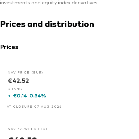
investments and equity index derivatives.
Prices and distribution
Prices
NAV PRICE (EUR)
€42.52
CHANGE
+
€0.14
0.34%
AT CLOSURE 07 AUG 2026
NAV 52-WEEK HIGH