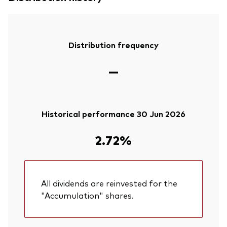
Distribution frequency
—
Historical performance 30 Jun 2026
2.72%
All dividends are reinvested for the
"Accumulation" shares.