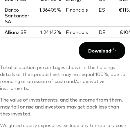
Banco
1.36405%
Financials
ES
€115
Santander
SA
Allianz SE
1.24142%
Financials
DE
€104
Download
Total allocation percentages shown in the holdings
details or the spreadsheet may not equal 100%, due to
rounding or omission of cash and/or derivative
instruments.
The value of investments, and the income from them,
may fall or rise and investors may get back less than
they invested.
Weighted equity exposures exclude any temporary cash