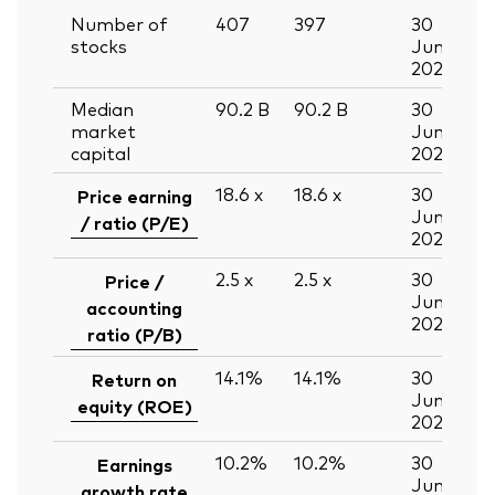
Number of
407
397
30
stocks
Jun
2026
Median
90.2
B
90.2
B
30
market
Jun
capital
2026
18.6
x
18.6
x
30
Price earning
Jun
/ ratio (P/E)
2026
2.5
x
2.5
x
30
Price /
Jun
accounting
2026
ratio (P/B)
14.1%
14.1%
30
Return on
Jun
equity (ROE)
2026
10.2%
10.2%
30
Earnings
Jun
growth rate