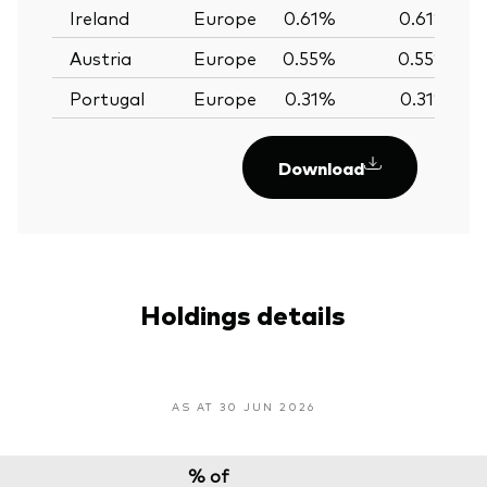
Ireland
Europe
0.61%
0.61%
Austria
Europe
0.55%
0.55%
Portugal
Europe
0.31%
0.31%
Download
Holdings details
AS AT 30 JUN 2026
% of