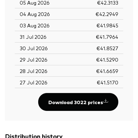
05 Aug 2026
€42.3133
04 Aug 2026
€42.2949
03 Aug 2026
€41.9845
31 Jul 2026
€41.7964
30 Jul 2026
€41.8527
29 Jul 2026
€41.5290
28 Jul 2026
€41.6659
27 Jul 2026
€41.5170
Download 3022 prices
Distribution history