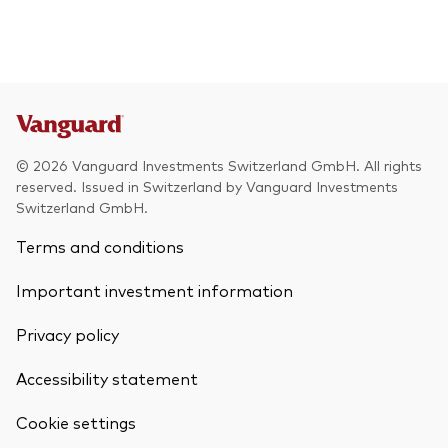
© 2026 Vanguard Investments Switzerland GmbH. All rights
reserved. Issued in Switzerland by Vanguard Investments
Switzerland GmbH.
Terms and conditions
Important investment information
Privacy policy
Accessibility statement
Cookie settings
Back To Top