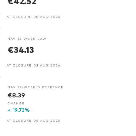
€42.52
AT CLOSURE 08 AUG 2026
NAV 52-WEEK LOW
€34.13
AT CLOSURE 08 AUG 2026
NAV 52-WEEK DIFFERENCE
€8.39
CHANGE
+
19.73%
AT CLOSURE 08 AUG 2026