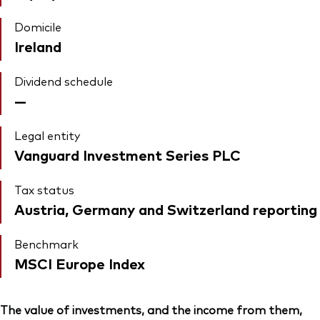
Domicile
Ireland
Dividend schedule
—
Legal entity
Vanguard Investment Series PLC
Tax status
Austria, Germany and Switzerland reporting
Benchmark
MSCI Europe Index
The value of investments, and the income from them,