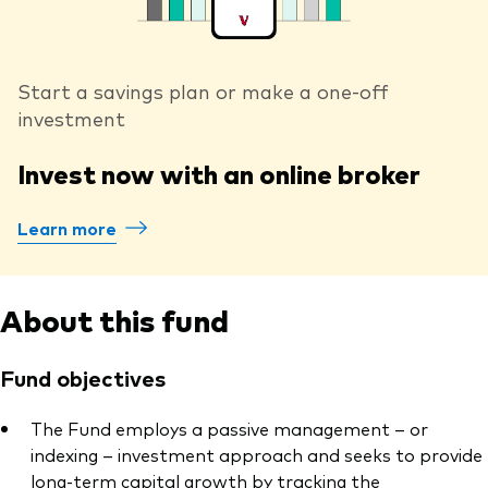
Start a savings plan or make a one-off
investment
Invest now with an online broker
Learn more
About this fund
Fund objectives
The Fund employs a passive management – or
indexing – investment approach and seeks to provide
long-term capital growth by tracking the