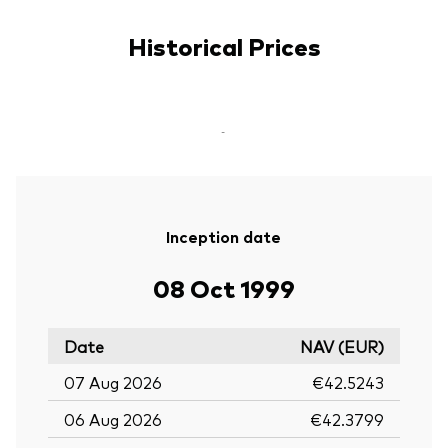
Historical Prices
-
Inception date
08 Oct 1999
Date
NAV (EUR)
07 Aug 2026
€42.5243
06 Aug 2026
€42.3799