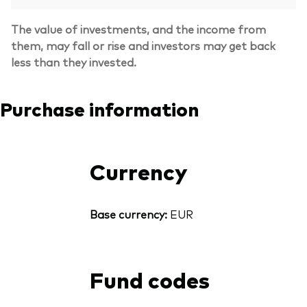
The value of investments, and the income from
them, may fall or rise and investors may get back
less than they invested.
Purchase information
Currency
Base currency:
EUR
Fund codes