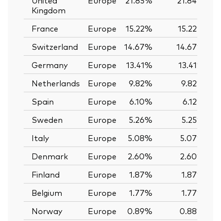
Kingdom
France
Europe
15.22%
15.22%
Switzerland
Europe
14.67%
14.67%
Germany
Europe
13.41%
13.41%
Netherlands
Europe
9.82%
9.82%
Spain
Europe
6.10%
6.12%
Sweden
Europe
5.26%
5.25%
Italy
Europe
5.08%
5.07%
Denmark
Europe
2.60%
2.60%
Finland
Europe
1.87%
1.87%
Belgium
Europe
1.77%
1.77%
Norway
Europe
0.89%
0.88%