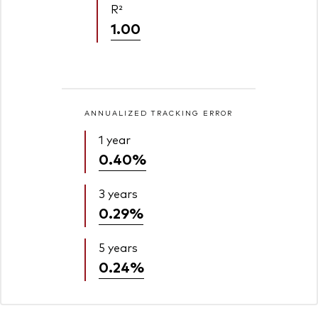
R²
1.00
ANNUALIZED TRACKING ERROR
1 year
0.40%
3 years
0.29%
5 years
0.24%