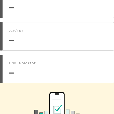
—
OCF/TER
—
RISK INDICATOR
—