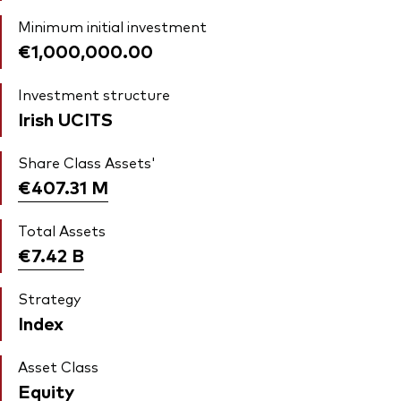
Minimum initial investment
€1,000,000.00
Investment structure
Irish UCITS
Share Class Assets'
€407.31
M
Total Assets
€7.42
B
Strategy
Index
Asset Class
Equity