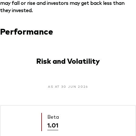
may fall or rise and investors may get back less than
they invested.
Performance
Risk and Volatility
AS AT 30 JUN 2026
Beta
1.01