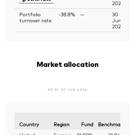
2026
Portfolio
-38.8%
—
30
turnover rate
Jun
2026
Market allocation
AS AT 30 JUN 2026
Va
Country
Region
Fund
Benchmark
United
Europe
21.85%
21.84%