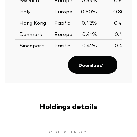
Italy
Europe
0.80%
0.80%
Hong Kong
Pacific
0.42%
0.42%
Denmark
Europe
0.41%
0.41%
Singapore
Pacific
0.41%
0.41%
Download
Holdings details
AS AT 30 JUN 2026