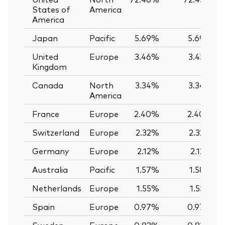
States of
America
America
Japan
Pacific
5.69%
5.69%
United
Europe
3.46%
3.45%
Kingdom
Canada
North
3.34%
3.34%
America
France
Europe
2.40%
2.40%
Switzerland
Europe
2.32%
2.32%
Germany
Europe
2.12%
2.12%
Australia
Pacific
1.57%
1.58%
Netherlands
Europe
1.55%
1.55%
Spain
Europe
0.97%
0.97%
Sweden
Europe
0.83%
0.83%