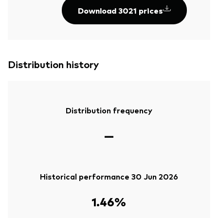
Download 3021 prices
Distribution history
Distribution frequency
—
Historical performance 30 Jun 2026
1.46%