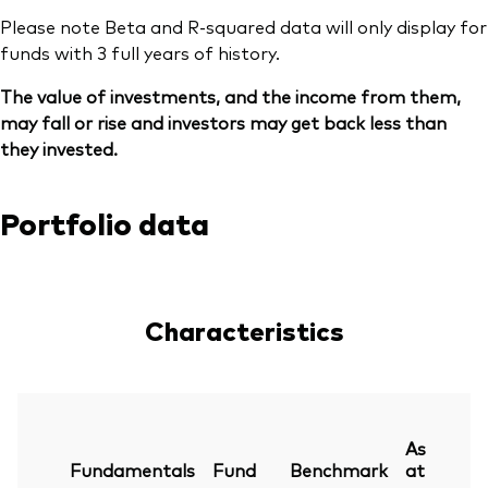
Please note Beta and R-squared data will only display for
funds with 3 full years of history.
The value of investments, and the income from them,
may fall or rise and investors may get back less than
they invested.
Portfolio data
Characteristics
As
Fundamentals
Fund
Benchmark
at