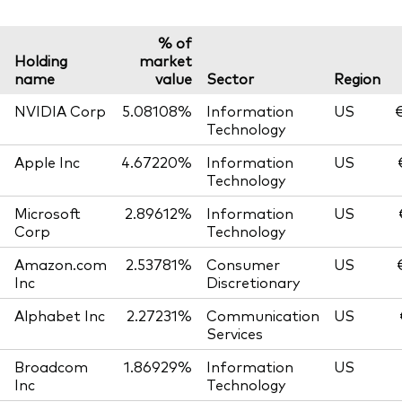
% of
Holding
market
name
value
Sector
Region
NVIDIA Corp
5.08108%
Information
US
€
Technology
Apple Inc
4.67220%
Information
US
Technology
Microsoft
2.89612%
Information
US
Corp
Technology
Amazon.com
2.53781%
Consumer
US
Inc
Discretionary
Alphabet Inc
2.27231%
Communication
US
Services
Broadcom
1.86929%
Information
US
Inc
Technology