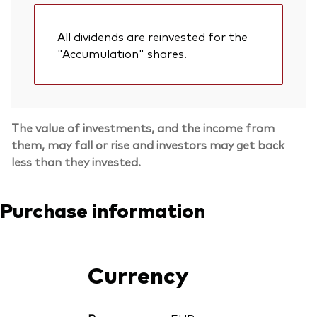
All dividends are reinvested for the
"Accumulation" shares.
The value of investments, and the income from
them, may fall or rise and investors may get back
less than they invested.
Purchase information
Currency