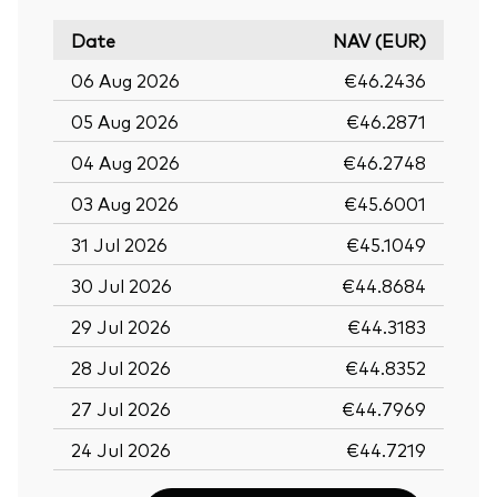
Date
NAV (EUR)
06 Aug 2026
€46.2436
05 Aug 2026
€46.2871
04 Aug 2026
€46.2748
03 Aug 2026
€45.6001
31 Jul 2026
€45.1049
30 Jul 2026
€44.8684
29 Jul 2026
€44.3183
28 Jul 2026
€44.8352
27 Jul 2026
€44.7969
24 Jul 2026
€44.7219