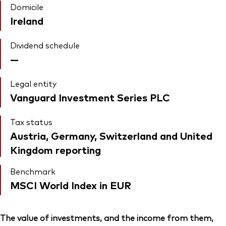
Domicile
Ireland
Dividend schedule
—
Legal entity
Vanguard Investment Series PLC
Tax status
Austria, Germany, Switzerland and United
Kingdom reporting
Benchmark
MSCI World Index in EUR
The value of investments, and the income from them,