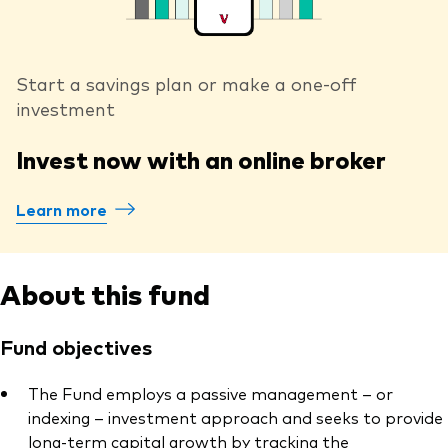
Start a savings plan or make a one-off
investment
Invest now with an online broker
Learn more
About this fund
Fund objectives
The Fund employs a passive management – or
indexing – investment approach and seeks to provide
long-term capital growth by tracking the