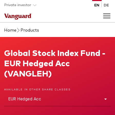
Skip to main content
Private investor
EN
DE
Home
Products
Products
Back to main menu
Global Stock Index Fund
Global Stock Index Fund -
Insights
EUR Hedged Acc
Product type
How to buy
(VANGLEH)
ETFs
Mutual funds
About us
AVAILABLE IN OTHER SHARE CLASSES
All funds
EUR Hedged Acc
Back to main menu
Asset class