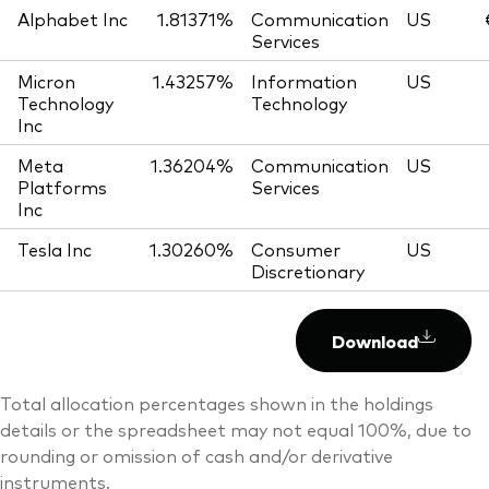
Alphabet Inc
1.81371%
Communication
US
Services
Micron
1.43257%
Information
US
Technology
Technology
Inc
Meta
1.36204%
Communication
US
Platforms
Services
Inc
Tesla Inc
1.30260%
Consumer
US
Discretionary
Download
Total allocation percentages shown in the holdings
details or the spreadsheet may not equal 100%, due to
rounding or omission of cash and/or derivative
instruments.