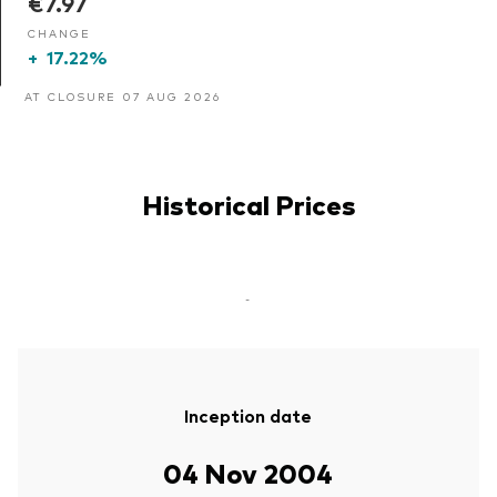
€7.97
CHANGE
+
17.22%
AT CLOSURE 07 AUG 2026
Historical Prices
-
Inception date
04 Nov 2004