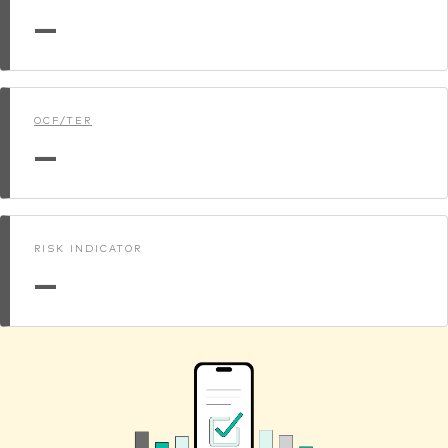
—
OCF/TER
—
RISK INDICATOR
—