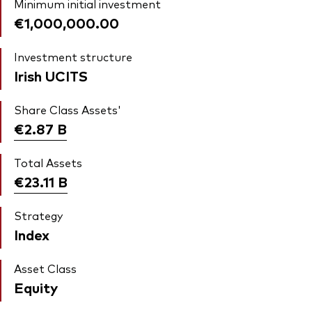
Minimum initial investment
€1,000,000.00
Investment structure
Irish UCITS
Share Class Assets'
€2.87
B
Total Assets
€23.11
B
Strategy
Index
Asset Class
Equity