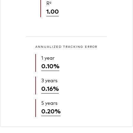
R²
1.00
ANNUALIZED TRACKING ERROR
1 year
0.10%
3 years
0.16%
5 years
0.20%