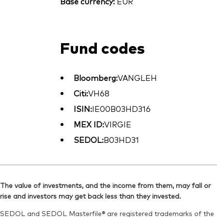
Base currency:
EUR
Fund codes
Bloomberg:
VANGLEH
Citi:
VH68
ISIN:
IE00B03HD316
MEX ID:
VIRGIE
SEDOL:
B03HD31
The value of investments, and the income from them, may fall or
rise and investors may get back less than they invested.
SEDOL and SEDOL Masterfile® are registered trademarks of the