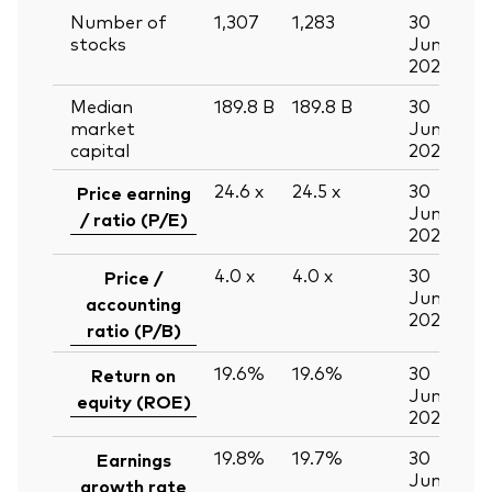
Number of
1,307
1,283
30
stocks
Jun
2026
Median
189.8
B
189.8
B
30
market
Jun
capital
2026
24.6
x
24.5
x
30
Price earning
Jun
/ ratio (P/E)
2026
4.0
x
4.0
x
30
Price /
Jun
accounting
2026
ratio (P/B)
19.6%
19.6%
30
Return on
Jun
equity (ROE)
2026
19.8%
19.7%
30
Earnings
Jun
growth rate