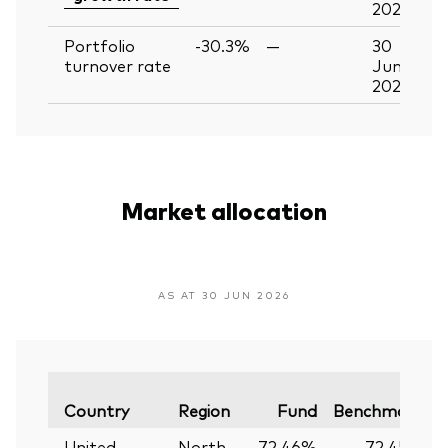
2026
Portfolio
-30.3%
—
30
turnover rate
Jun
2026
Market allocation
AS AT 30 JUN 2026
V
Country
Region
Fund
Benchmark
United
North
72.46%
72.45%