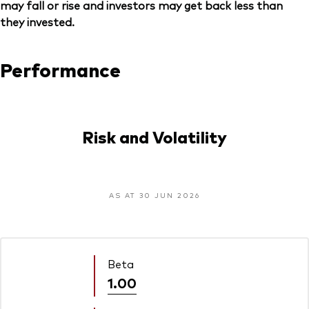
may fall or rise and investors may get back less than
they invested.
Performance
Risk and Volatility
AS AT 30 JUN 2026
Beta
1.00