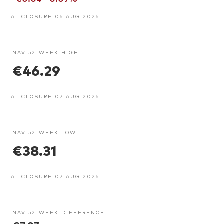
AT CLOSURE 06 AUG 2026
NAV 52-WEEK HIGH
€46.29
AT CLOSURE 07 AUG 2026
NAV 52-WEEK LOW
€38.31
AT CLOSURE 07 AUG 2026
NAV 52-WEEK DIFFERENCE