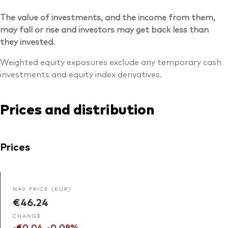
The value of investments, and the income from them,
may fall or rise and investors may get back less than
they invested.
Weighted equity exposures exclude any temporary cash
investments and equity index derivatives.
Prices and distribution
Prices
NAV PRICE (EUR)
€46.24
CHANGE
-€0.04
-0.09%