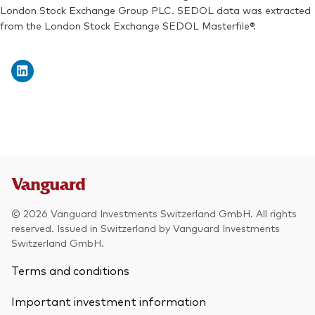
London Stock Exchange Group PLC. SEDOL data was extracted
from the London Stock Exchange SEDOL Masterfile®.
© 2026 Vanguard Investments Switzerland GmbH. All rights
reserved. Issued in Switzerland by Vanguard Investments
Switzerland GmbH.
Terms and conditions
Important investment information