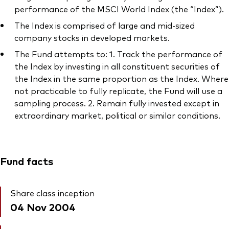
performance of the MSCI World Index (the “Index”).
The Index is comprised of large and mid-sized
company stocks in developed markets.
The Fund attempts to: 1. Track the performance of
the Index by investing in all constituent securities of
the Index in the same proportion as the Index. Where
not practicable to fully replicate, the Fund will use a
sampling process. 2. Remain fully invested except in
extraordinary market, political or similar conditions.
Fund facts
Share class inception
04 Nov 2004