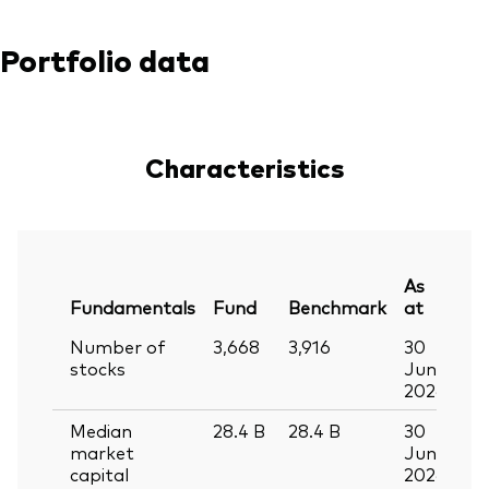
Portfolio data
Characteristics
As
Fundamentals
Fund
Benchmark
at
Number of
3,668
3,916
30
stocks
Jun
2026
Median
28.4
B
28.4
B
30
market
Jun
capital
2026