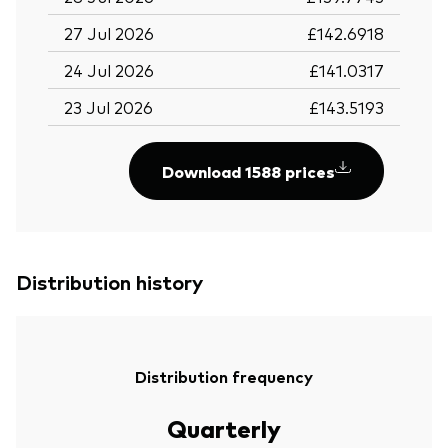
27 Jul 2026
£142.6918
24 Jul 2026
£141.0317
23 Jul 2026
£143.5193
Download 1588 prices
Distribution history
Distribution frequency
Quarterly