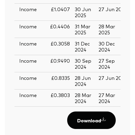
Income
£1.0407
30 Jun
27 Jun 2025
1
2025
Income
£0.4406
31 Mar
28 Mar
1
2025
2025
Income
£0.3058
31 Dec
30 Dec
1
2024
2024
Income
£0.9490
30 Sep
27 Sep
1
2024
2024
Income
£0.8335
28 Jun
27 Jun 2024
1
2024
Income
£0.3803
28 Mar
27 Mar
1
2024
2024
Download