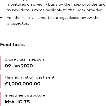
monitored on a yearly basis by the Index provider and
as new data is made available to the Index provider.
For the full investment strategy please review the
prospectus.
Fund facts
Share class inception
09 Jun 2020
Minimum initial investment
£1,000,000.00
Investment structure
Irish UCITS