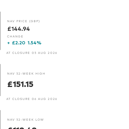
NAV PRICE (GBP)
£144.94
CHANGE
+
£2.20
1.54%
AT CLOSURE 05 AUG 2026
NAV 52-WEEK HIGH
£151.15
AT CLOSURE 06 AUG 2026
NAV 52-WEEK LOW