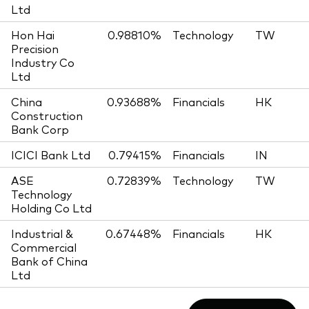
Ltd
Hon Hai
0.98810%
Technology
TW
Precision
Industry Co
Ltd
China
0.93688%
Financials
HK
Construction
Bank Corp
ICICI Bank Ltd
0.79415%
Financials
IN
ASE
0.72839%
Technology
TW
Technology
Holding Co Ltd
Industrial &
0.67448%
Financials
HK
Commercial
Bank of China
Ltd