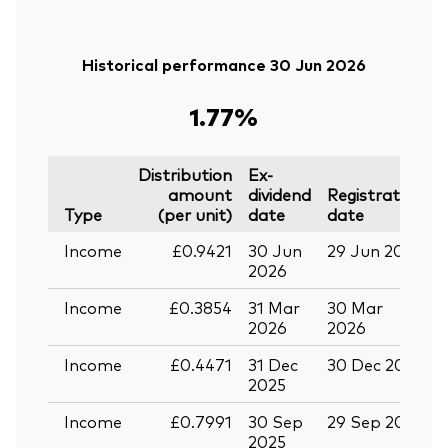
Historical performance 30 Jun 2026
1.77%
Distribution
Ex-
amount
dividend
Registration
P
Type
(per unit)
date
date
Income
£0.9421
30 Jun
29 Jun 2026
1
2026
Income
£0.3854
31 Mar
30 Mar
1
2026
2026
Income
£0.4471
31 Dec
30 Dec 2025
1
2025
Income
£0.7991
30 Sep
29 Sep 2025
1
2025