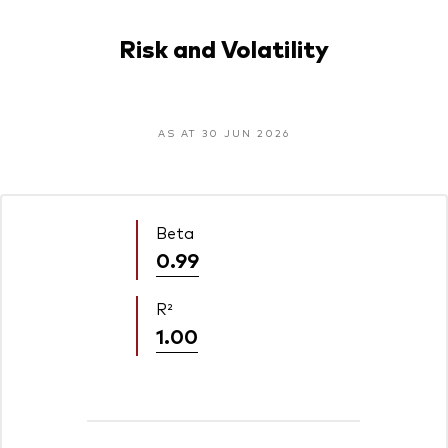
Risk and Volatility
AS AT 30 JUN 2026
Beta
0.99
R²
1.00