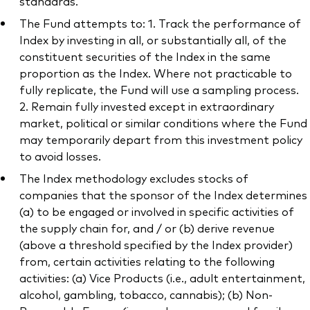
standards.
The Fund attempts to: 1. Track the performance of
Index by investing in all, or substantially all, of the
constituent securities of the Index in the same
proportion as the Index. Where not practicable to
fully replicate, the Fund will use a sampling process.
2. Remain fully invested except in extraordinary
market, political or similar conditions where the Fund
may temporarily depart from this investment policy
to avoid losses.
The Index methodology excludes stocks of
companies that the sponsor of the Index determines
(a) to be engaged or involved in specific activities of
the supply chain for, and / or (b) derive revenue
(above a threshold specified by the Index provider)
from, certain activities relating to the following
activities: (a) Vice Products (i.e., adult entertainment,
alcohol, gambling, tobacco, cannabis); (b) Non-