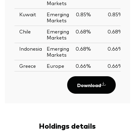
Markets
Kuwait
Emerging
0.85%
0.85%
Markets
Chile
Emerging
0.68%
0.68%
Markets
Indonesia
Emerging
0.68%
0.66%
Markets
Greece
Europe
0.66%
0.66%
Download
Holdings details