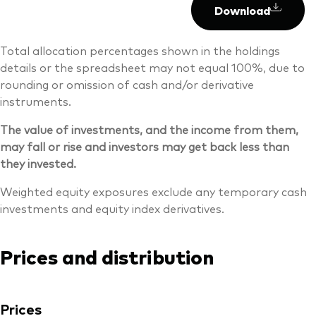
Download
Total allocation percentages shown in the holdings
details or the spreadsheet may not equal 100%, due to
rounding or omission of cash and/or derivative
instruments.
The value of investments, and the income from them,
may fall or rise and investors may get back less than
they invested.
Weighted equity exposures exclude any temporary cash
investments and equity index derivatives.
Prices and distribution
Prices