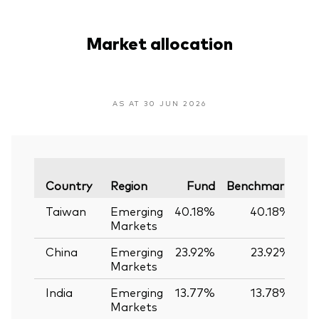
Market allocation
AS AT 30 JUN 2026
Va
Country
Region
Fund
Benchmark
Taiwan
Emerging
40.18%
40.18%
Markets
China
Emerging
23.92%
23.92%
Markets
India
Emerging
13.77%
13.78%
-
Markets