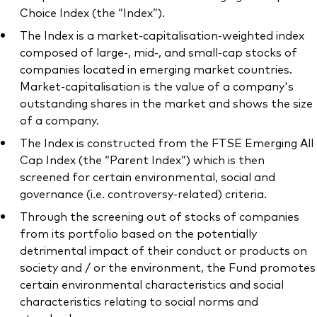
Choice Index (the “Index”).
The Index is a market-capitalisation-weighted index
composed of large-, mid-, and small-cap stocks of
companies located in emerging market countries.
Market-capitalisation is the value of a company's
outstanding shares in the market and shows the size
of a company.
The Index is constructed from the FTSE Emerging All
Cap Index (the “Parent Index”) which is then
screened for certain environmental, social and
governance (i.e. controversy-related) criteria.
Through the screening out of stocks of companies
from its portfolio based on the potentially
detrimental impact of their conduct or products on
society and / or the environment, the Fund promotes
certain environmental characteristics and social
characteristics relating to social norms and