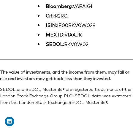
Bloomberg:
VAEAIGI
Citi:
R2RG
ISIN:
IE00BKV0W029
MEX ID:
VIAAJK
SEDOL:
BKV0W02
The value of investments, and the income from them, may fall or
rise and investors may get back less than they invested.
SEDOL and SEDOL Masterfile® are registered trademarks of the
London Stock Exchange Group PLC. SEDOL data was extracted
from the London Stock Exchange SEDOL Masterfile®.