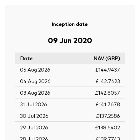
Inception date
09 Jun 2020
Date
NAV (GBP)
05 Aug 2026
£144.9437
04 Aug 2026
£142.7423
03 Aug 2026
£142.8057
31 Jul 2026
£141.7678
30 Jul 2026
£137.2586
29 Jul 2026
£138.6402
28 Jul 2026
£139.7743