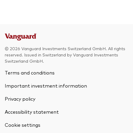
© 2026 Vanguard Investments Switzerland GmbH. All rights
reserved. Issued in Switzerland by Vanguard Investments
Switzerland GmbH.
Terms and conditions
Important investment information
Privacy policy
Accessibility statement
Cookie settings
Back To Top