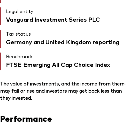
Legal entity
Vanguard Investment Series PLC
Tax status
Germany and United Kingdom reporting
Benchmark
FTSE Emerging All Cap Choice Index
The value of investments, and the income from them,
may fall or rise and investors may get back less than
they invested.
Performance