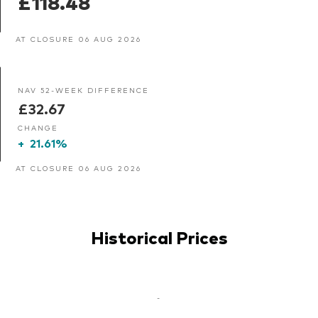
£118.48
AT CLOSURE 06 AUG 2026
NAV 52-WEEK DIFFERENCE
£32.67
CHANGE
+
21.61%
AT CLOSURE 06 AUG 2026
Historical Prices
-