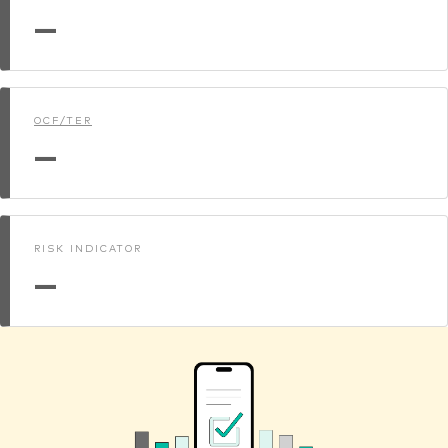
—
OCF/TER
—
RISK INDICATOR
—