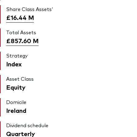
Share Class Assets'
£16.44
M
Total Assets
£857.60
M
Strategy
Index
Asset Class
Equity
Domicile
Ireland
Dividend schedule
Quarterly