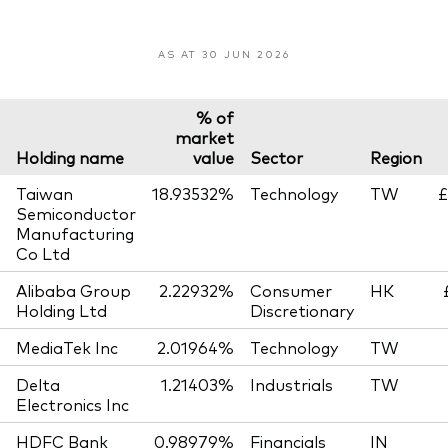
AS AT 30 JUN 2026
% of
market
Holding name
value
Sector
Region
Taiwan
18.93532%
Technology
TW
£
Semiconductor
Manufacturing
Co Ltd
Alibaba Group
2.22932%
Consumer
HK
Holding Ltd
Discretionary
MediaTek Inc
2.01964%
Technology
TW
Delta
1.21403%
Industrials
TW
Electronics Inc
HDFC Bank
0.98979%
Financials
IN