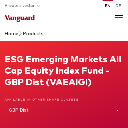
Skip to main content
Private investor
EN
DE
Home
Products
Products
Back to main menu
ESG Emerging Markets All Cap Equity Index Fund
ESG Emerging Markets All
Insights
Cap Equity Index Fund -
Product type
How to buy
GBP Dist (VAEAIGI)
ETFs
Mutual funds
About us
AVAILABLE IN OTHER SHARE CLASSES
All funds
GBP Dist
Back to main menu
Asset class