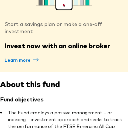
Start a savings plan or make a one-off
investment
Invest now with an online broker
Learn more
About this fund
Fund objectives
The Fund employs a passive management – or
indexing – investment approach and seeks to track
the performance of the FTSE Emerging All Cap