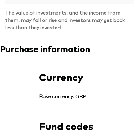
The value of investments, and the income from
them, may fall or rise and investors may get back
less than they invested.
Purchase information
Currency
Base currency:
GBP
Fund codes