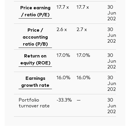
17.7
x
17.7
x
30
Price earning
Jun
/ ratio (P/E)
2026
2.6
x
2.7
x
30
Price /
Jun
accounting
2026
ratio (P/B)
17.0%
17.0%
30
Return on
Jun
equity (ROE)
2026
16.0%
16.0%
30
Earnings
Jun
growth rate
2026
Portfolio
-33.3%
—
30
turnover rate
Jun
2026