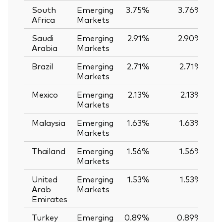
South
Emerging
3.75%
3.76%
-
Africa
Markets
Saudi
Emerging
2.91%
2.90%
Arabia
Markets
Brazil
Emerging
2.71%
2.71%
Markets
Mexico
Emerging
2.13%
2.13%
Markets
Malaysia
Emerging
1.63%
1.63%
Markets
Thailand
Emerging
1.56%
1.56%
Markets
United
Emerging
1.53%
1.53%
Arab
Markets
Emirates
Turkey
Emerging
0.89%
0.89%