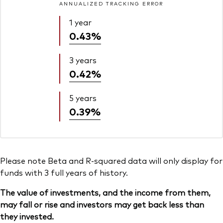
ANNUALIZED TRACKING ERROR
1 year
0.43%
3 years
0.42%
5 years
0.39%
Please note Beta and R-squared data will only display for
funds with 3 full years of history.
The value of investments, and the income from them,
may fall or rise and investors may get back less than
they invested.