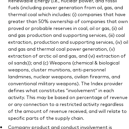
Renewable Energy (i.e., nuclear power, and fossil
fuels (including power generation from oil, gas, and
thermal coal which includes: (i) companies that have
greater than 50% ownership of companies that own
proved or probable reserves in coal, oil or gas, (ii) oil
and gas production and supporting services, (iii) coal
extraction, production and supporting services, (iv) oil
and gas and thermal coal power generation, (v)
extraction of arctic oil and gas, and (vi) extraction of
oil sands)); and (c) Weapons (chemical & biological
weapons, cluster munitions, anti-personnel
landmines, nuclear weapons, civilian firearms, and
conventional military weapons). The Index provider
defines what constitutes “involvement” in each
activity. This may be based on percentage of revenue
or any connection to a restricted activity regardless
of the amount of revenue received, and will relate to
specific parts of the supply chain.
Company product and conduct involvement is