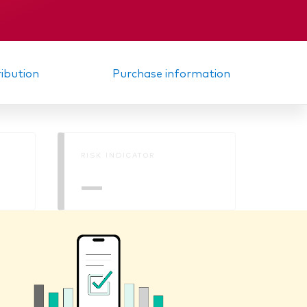
KID
ribution
Purchase information
RISK INDICATOR
—