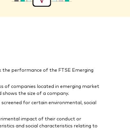
ck the performance of the FTSE Emerging
cks of companies located in emerging market
d shows the size of a company.
 screened for certain environmental, social
trimental impact of their conduct or
tics and social characteristics relating to