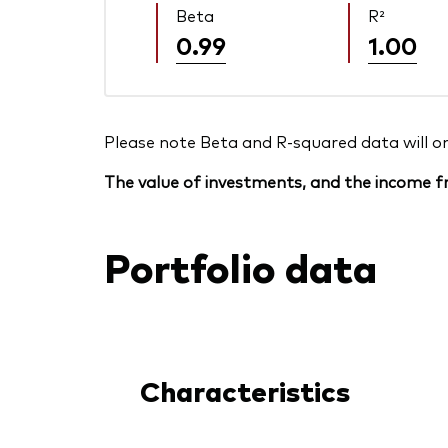
Beta
R²
0.99
1.00
Please note Beta and R-squared data will only
The value of investments, and the income fr
Portfolio data
Characteristics