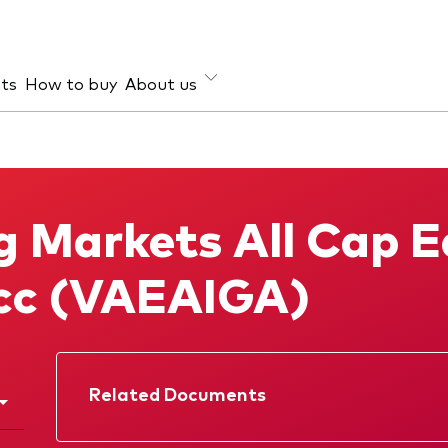
hts
How to buy
About us
et class
ud prevention
Investment focus
ties
Global
 Markets All Cap E
d income
Income
ESG
cc (VAEAIGA)
Related Documents
Factsheet
Prospectus