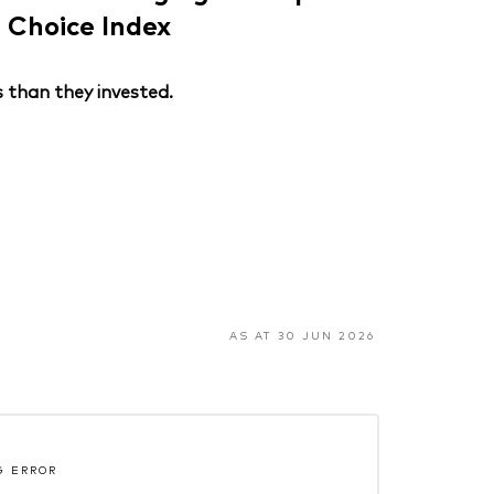
Choice Index
 than they invested.
AS AT 30 JUN 2026
G ERROR