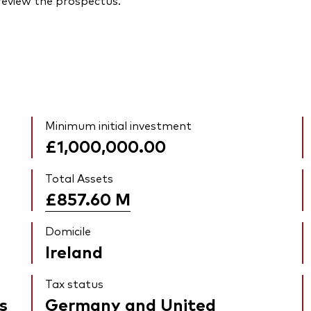
 review the prospectus.
Minimum initial investment
£1,000,000.00
Total Assets
£857.60
M
Domicile
Ireland
Tax status
s
Germany and United