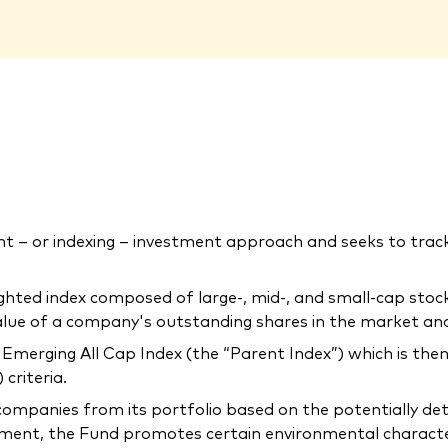
 – or indexing – investment approach and seeks to tra
ighted index composed of large-, mid-, and small-cap sto
 value of a company's outstanding shares in the market an
merging All Cap Index (the “Parent Index”) which is then
criteria.
companies from its portfolio based on the potentially de
ment, the Fund promotes certain environmental characteris