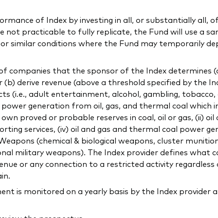
mance of Index by investing in all, or substantially all, of
not practicable to fully replicate, the Fund will use a sa
l or similar conditions where the Fund may temporarily de
f companies that the sponsor of the Index determines (a) 
or (b) derive revenue (above a threshold specified by the In
ducts (i.e., adult entertainment, alcohol, gambling, tobacco
ng power generation from oil, gas, and thermal coal which 
 proved or probable reserves in coal, oil or gas, (ii) oil
orting services, (iv) oil and gas and thermal coal power gen
c) Weapons (chemical & biological weapons, cluster munitio
onal military weapons). The Index provider defines what co
ue or any connection to a restricted activity regardless 
in.
 is monitored on a yearly basis by the Index provider a