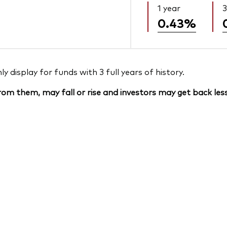
1 year
3
0.43%
 display for funds with 3 full years of history.
om them, may fall or rise and investors may get back less