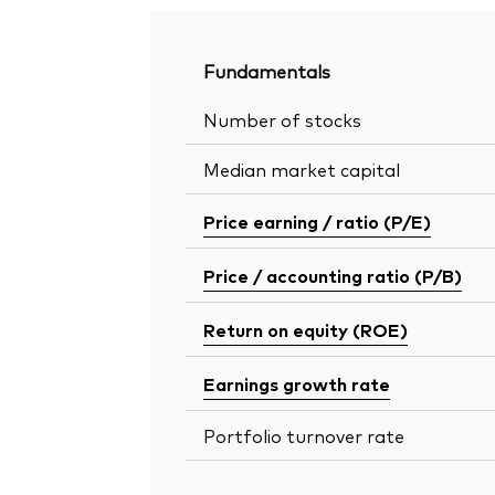
Fundamentals
Number of stocks
Median market capital
Price earning / ratio (P/E)
Price / accounting ratio (P/B)
Return on equity (ROE)
Earnings growth rate
Portfolio turnover rate