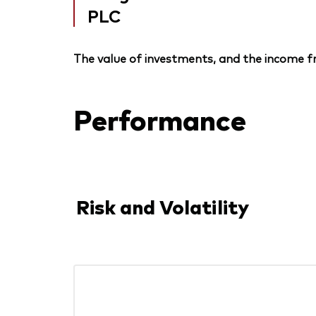
PLC
The value of investments, and the income fr
Performance
Risk and Volatility