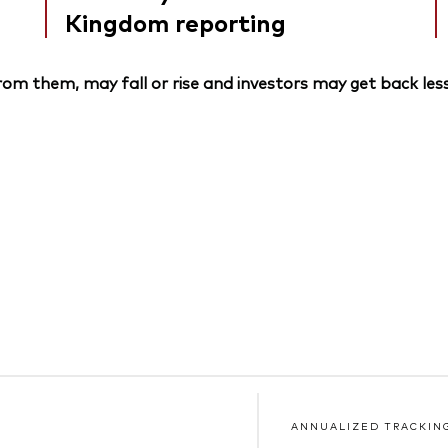
Kingdom reporting
om them, may fall or rise and investors may get back less
ANNUALIZED TRACKIN