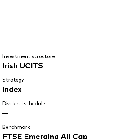
Investment structure
Irish UCITS
Strategy
Index
Dividend schedule
—
Benchmark
FTSE Emerging All Cap