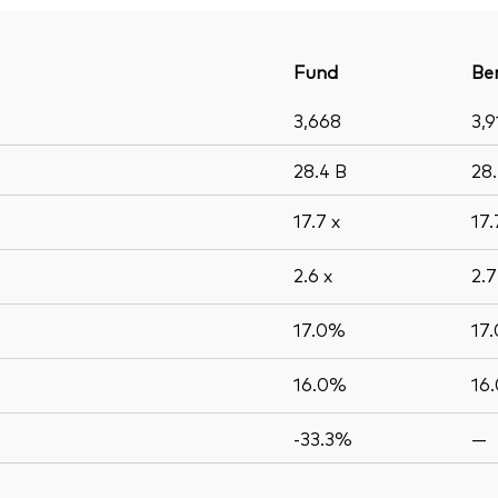
Fund
Be
3,668
3,9
28.4
B
28
17.7
x
17
2.6
x
2.
17.0%
17
16.0%
16
-33.3%
—