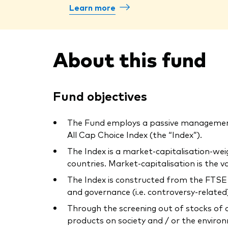
Learn more
About this fund
Fund objectives
The Fund employs a passive management
All Cap Choice Index (the “Index”).
The Index is a market-capitalisation-we
countries. Market-capitalisation is the
The Index is constructed from the FTSE E
and governance (i.e. controversy-related) 
Through the screening out of stocks of 
products on society and / or the environ