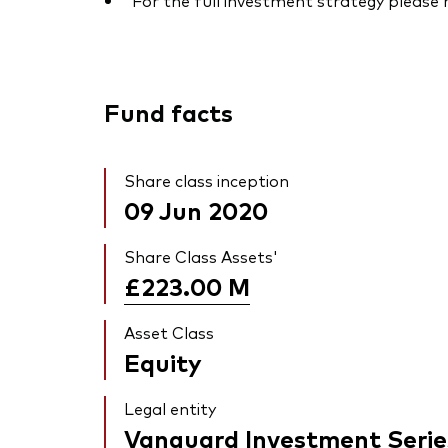
For the full investment strategy please
Fund facts
Share class inception
09 Jun 2020
Share Class Assets'
£223.00
M
Asset Class
Equity
Legal entity
Vanguard Investment Serie