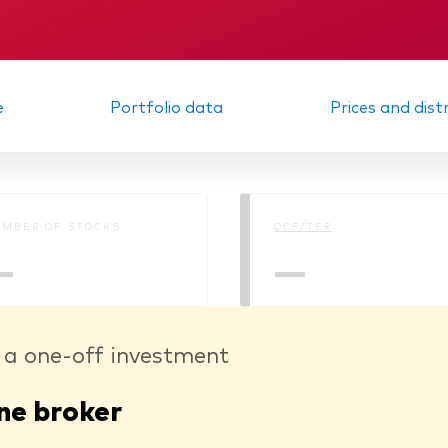
Memorandum
Interim report
e
Portfolio data
Prices and dist
MBER OF STOCKS
OCF/TER
—
—
 a one-off investment
ne broker