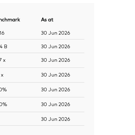
nchmark
As at
16
30 Jun 2026
.4
B
30 Jun 2026
.7
x
30 Jun 2026
7
x
30 Jun 2026
.0%
30 Jun 2026
.0%
30 Jun 2026
30 Jun 2026