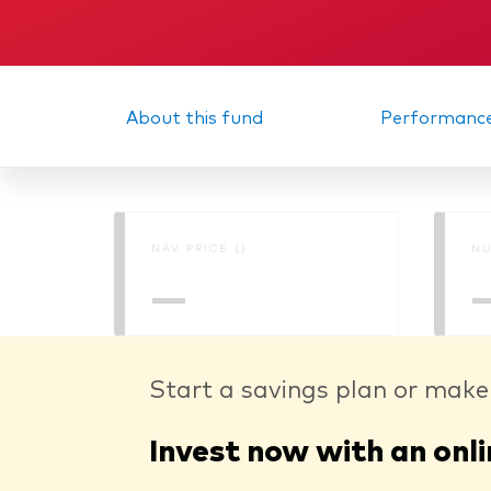
About this fund
Performanc
NAV PRICE ()
NU
—
Start a savings plan or make
Invest now with an onli