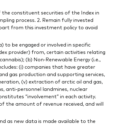
 the constituent securities of the Index in
mpling process. 2. Remain fully invested
part from this investment policy to avoid
to be engaged or involved in specific
dex provider) from, certain activities relating
, cannabis); (b) Non-Renewable Energy (i.e.,
includes: (i) companies that have greater
 and gas production and supporting services,
eration, (v) extraction of arctic oil and gas,
ns, anti-personnel landmines, nuclear
nstitutes “involvement” in each activity.
of the amount of revenue received, and will
nd as new data is made available to the