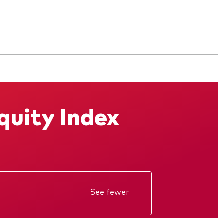
quity Index
See fewer
Annual report