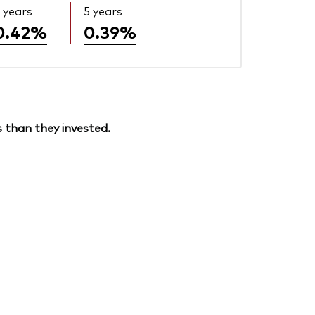
 years
5 years
0.42%
0.39%
 than they invested.