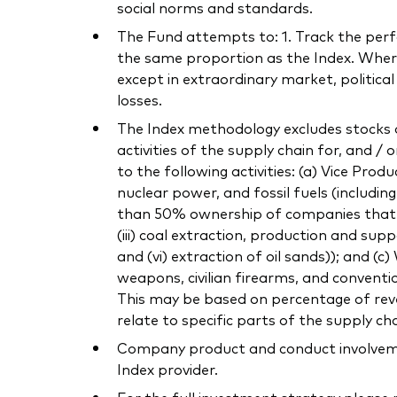
social norms and standards.
The Fund attempts to: 1. Track the perfor
the same proportion as the Index. Where 
except in extraordinary market, politica
losses.
The Index methodology excludes stocks o
activities of the supply chain for, and / 
to the following activities: (a) Vice Pro
nuclear power, and fossil fuels (includi
than 50% ownership of companies that own
(iii) coal extraction, production and supp
and (vi) extraction of oil sands)); and (
weapons, civilian firearms, and conventi
This may be based on percentage of reven
relate to specific parts of the supply cha
Company product and conduct involvement
Index provider.