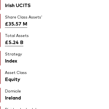
Irish UCITS
Share Class Assets'
£35.57
M
Total Assets
£5.24
B
Strategy
Index
Asset Class
Equity
Domicile
Ireland