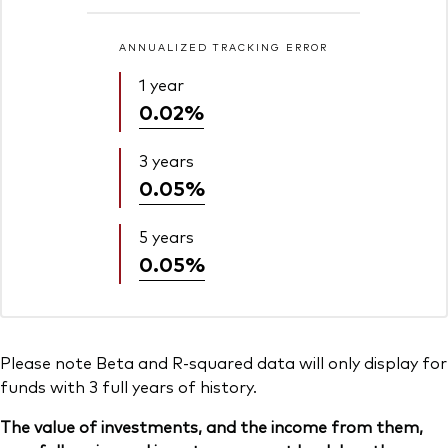
ANNUALIZED TRACKING ERROR
1 year
0.02%
3 years
0.05%
5 years
0.05%
Please note Beta and R-squared data will only display for
funds with 3 full years of history.
The value of investments, and the income from them,