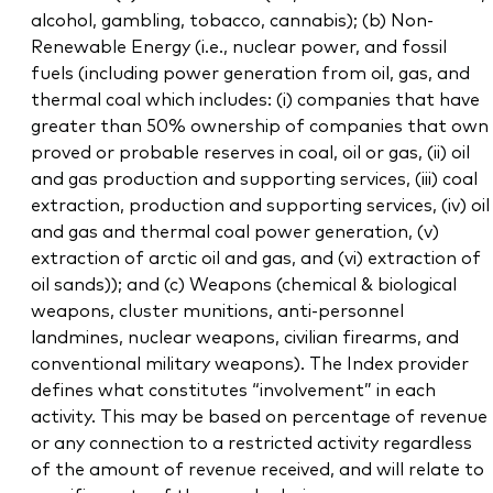
alcohol, gambling, tobacco, cannabis); (b) Non-
Renewable Energy (i.e., nuclear power, and fossil
fuels (including power generation from oil, gas, and
thermal coal which includes: (i) companies that have
greater than 50% ownership of companies that own
proved or probable reserves in coal, oil or gas, (ii) oil
and gas production and supporting services, (iii) coal
extraction, production and supporting services, (iv) oil
and gas and thermal coal power generation, (v)
extraction of arctic oil and gas, and (vi) extraction of
oil sands)); and (c) Weapons (chemical & biological
weapons, cluster munitions, anti-personnel
landmines, nuclear weapons, civilian firearms, and
conventional military weapons). The Index provider
defines what constitutes “involvement” in each
activity. This may be based on percentage of revenue
or any connection to a restricted activity regardless
of the amount of revenue received, and will relate to