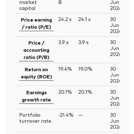
market
B
Jun
capital
2026
24.2
x
24.1
x
30
Price earning
Jun
/ ratio (P/E)
2026
3.9
x
3.9
x
30
Price /
Jun
accounting
2026
ratio (P/B)
19.4%
19.0%
30
Return on
Jun
equity (ROE)
2026
20.1%
20.1%
30
Earnings
Jun
growth rate
2026
Portfolio
-21.4%
—
30
turnover rate
Jun
2026