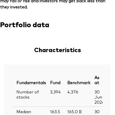
may fall or rise and investors may get back less than
they invested.
Portfolio data
Characteristics
As
Fundamentals
Fund
Benchmark
at
Number of
3,394
4,376
30
stocks
Jun
2026
Median
163.5
165.0
B
30