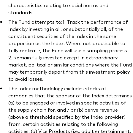
characteristics relating to social norms and
standards.
The Fund attempts to:1. Track the performance of
Index by investing in all, or substantially all, of the
constituent securities of the Index in the same
proportion as the Index. Where not practicable to
fully replicate, the Fund will use a sampling process.
2. Remain fully invested except in extraordinary
market, political or similar conditions where the Fund
may temporarily depart from this investment policy
to avoid losses.
The Index methodology excludes stocks of
companies that the sponsor of the Index determines
(a) to be engaged or involved in specific activities of
the supply chain for, and / or (b) derive revenue
(above a threshold specified by the Index provider)
from, certain activities relating to the following
activities: (a) Vice Products (i.e., adult entertainment,