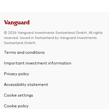
© 2026 Vanguard Investments Switzerland GmbH. All rights
reserved. Issued in Switzerland by Vanguard Investments
Switzerland GmbH.
Terms and conditions
Important investment information
Privacy policy
Accessibility statement
Cookie settings
Back To Top
Cookie policy