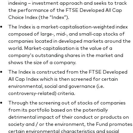
indexing – investment approach and seeks to track
the performance of the FTSE Developed All Cap
Choice Index (the “Index”).
The Index is a market-capitalisation-weighted index
composed of large-, mid-, and small-cap stocks of
companies located in developed markets around the
world. Market-capitalisation is the value of a
company's outstanding shares in the market and
shows the size of a company.
The Index is constructed from the FTSE Developed
All Cap Index which is then screened for certain
environmental, social and governance (i.e.
controversy-related) criteria.
Through the screening out of stocks of companies
from its portfolio based on the potentially
detrimental impact of their conduct or products on
society and / or the environment, the Fund promotes
certain environmental characteristics and social