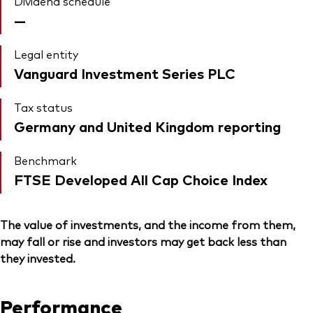
Dividend schedule
—
Legal entity
Vanguard Investment Series PLC
Tax status
Germany and United Kingdom reporting
Benchmark
FTSE Developed All Cap Choice Index
The value of investments, and the income from them,
may fall or rise and investors may get back less than
they invested.
Performance