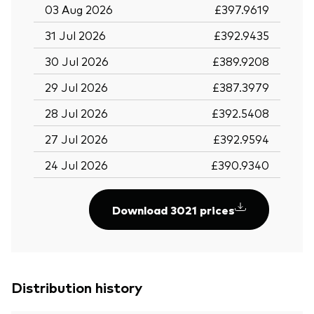
03 Aug 2026
£397.9619
31 Jul 2026
£392.9435
30 Jul 2026
£389.9208
29 Jul 2026
£387.3979
28 Jul 2026
£392.5408
27 Jul 2026
£392.9594
24 Jul 2026
£390.9340
Download 3021 prices
Distribution history