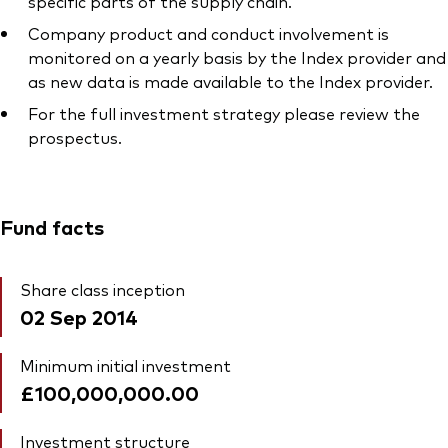
specific parts of the supply chain.
Company product and conduct involvement is
monitored on a yearly basis by the Index provider and
as new data is made available to the Index provider.
For the full investment strategy please review the
prospectus.
Fund facts
Share class inception
02 Sep 2014
Minimum initial investment
£100,000,000.00
Investment structure