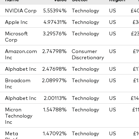
NVIDIA Corp
5.55394%
Technology
US
£40
Apple Inc
4.97431%
Technology
US
£3
Microsoft
3.29576%
Technology
US
£23
Corp
Amazon.com
2.74798%
Consumer
US
£1
Inc
Discretionary
Alphabet Inc
2.47698%
Technology
US
£1
Broadcom
2.08997%
Technology
US
£1
Inc
Alphabet Inc
2.00113%
Technology
US
£14
Micron
1.54788%
Technology
US
£1
Technology
Inc
Meta
1.47092%
Technology
US
£1