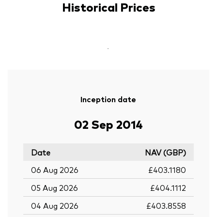
Historical Prices
-
Inception date
02 Sep 2014
Date
NAV (GBP)
06 Aug 2026
£403.1180
05 Aug 2026
£404.1112
04 Aug 2026
£403.8558