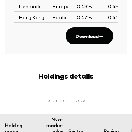
Denmark
Europe
0.48%
0.48%
Hong Kong
Pacific
0.47%
0.46%
Download
Holdings details
AS AT 30 JUN 2026
% of
Holding
market
name
value
Sector
Region