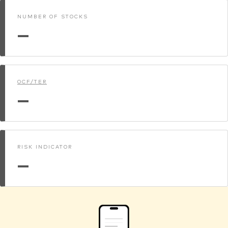
NUMBER OF STOCKS
—
OCF/TER
—
RISK INDICATOR
—