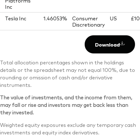
Platforms
Inc
Tesla Inc
1.46053%
Consumer
US
£10
Discretionary
Download
Total allocation percentages shown in the holdings
details or the spreadsheet may not equal 100%, due to
rounding or omission of cash and/or derivative
instruments.
The value of investments, and the income from them,
may fall or rise and investors may get back less than
they invested.
Weighted equity exposures exclude any temporary cash
investments and equity index derivatives.