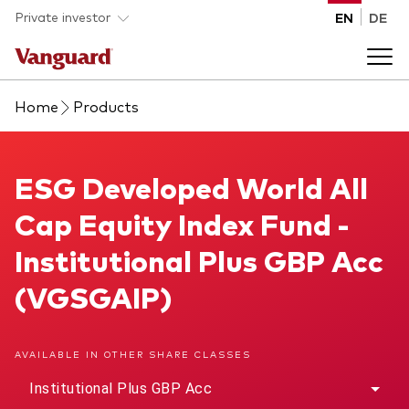
Skip to main content
Private investor
EN
DE
Home
Products
Products
Back to main menu
ESG Developed World All Cap Equity Index Fund
ESG Developed World All
Insights
Cap Equity Index Fund -
Product type
How to buy
Institutional Plus GBP Acc
ETFs
(VGSGAIP)
Mutual funds
About us
All funds
AVAILABLE IN OTHER SHARE CLASSES
Back to main menu
Institutional Plus GBP Acc
Asset class