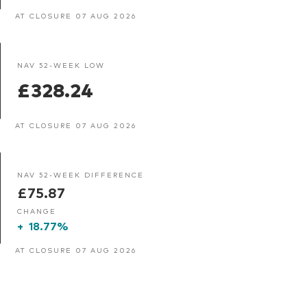
AT CLOSURE 07 AUG 2026
NAV 52-WEEK LOW
£328.24
AT CLOSURE 07 AUG 2026
NAV 52-WEEK DIFFERENCE
£75.87
CHANGE
+
18.77%
AT CLOSURE 07 AUG 2026