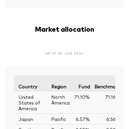
Market allocation
AS AT 30 JUN 2026
V
Country
Region
Fund
Benchmark
United
North
71.10%
71.16%
States of
America
America
Japan
Pacific
6.57%
6.56%