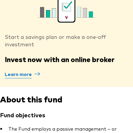
Start a savings plan or make a one-off
investment
Invest now with an online broker
Learn more
About this fund
Fund objectives
The Fund employs a passive management – or