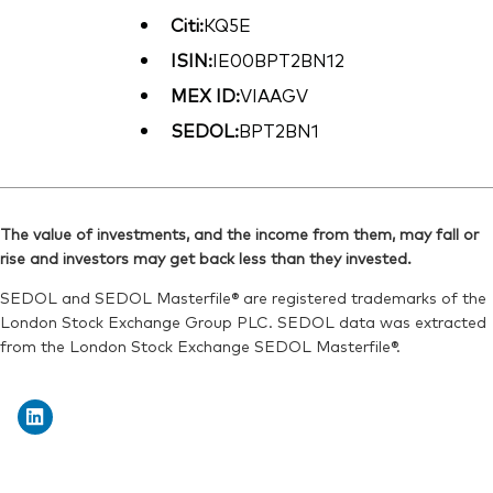
Citi:
KQ5E
ISIN:
IE00BPT2BN12
MEX ID:
VIAAGV
SEDOL:
BPT2BN1
The value of investments, and the income from them, may fall or
rise and investors may get back less than they invested.
SEDOL and SEDOL Masterfile® are registered trademarks of the
London Stock Exchange Group PLC. SEDOL data was extracted
from the London Stock Exchange SEDOL Masterfile®.