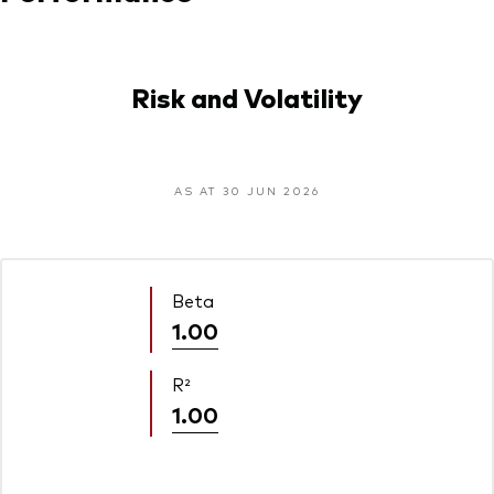
Risk and Volatility
AS AT 30 JUN 2026
Beta
1.00
R²
1.00