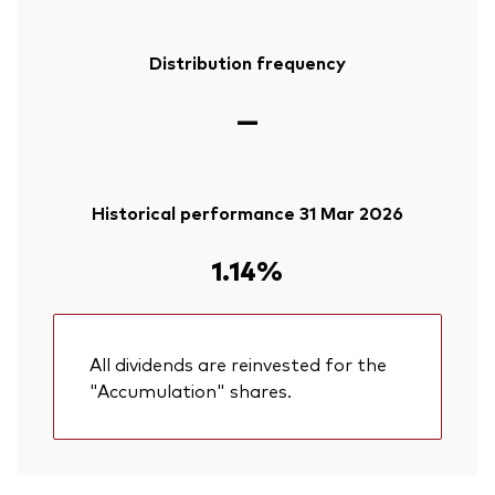
Distribution frequency
—
Historical performance 31 Mar 2026
1.14%
All dividends are reinvested for the
"Accumulation" shares.