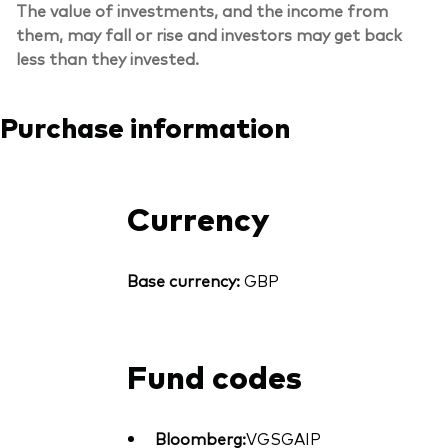
The value of investments, and the income from
them, may fall or rise and investors may get back
less than they invested.
Purchase information
Currency
Base currency:
GBP
Fund codes
Bloomberg:
VGSGAIP