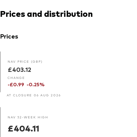
Prices and distribution
Prices
NAV PRICE (GBP)
£403.12
CHANGE
-£0.99
-0.25%
AT CLOSURE 06 AUG 2026
NAV 52-WEEK HIGH
£404.11