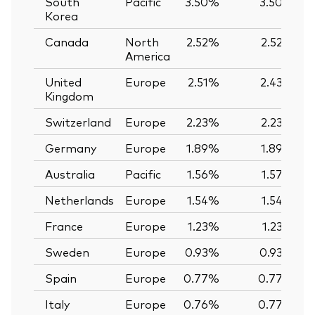
South
Pacific
3.50%
3.50%
Korea
Canada
North
2.52%
2.52%
America
United
Europe
2.51%
2.43%
Kingdom
Switzerland
Europe
2.23%
2.23%
Germany
Europe
1.89%
1.89%
Australia
Pacific
1.56%
1.57%
Netherlands
Europe
1.54%
1.54%
France
Europe
1.23%
1.23%
Sweden
Europe
0.93%
0.93%
Spain
Europe
0.77%
0.77%
Italy
Europe
0.76%
0.77%