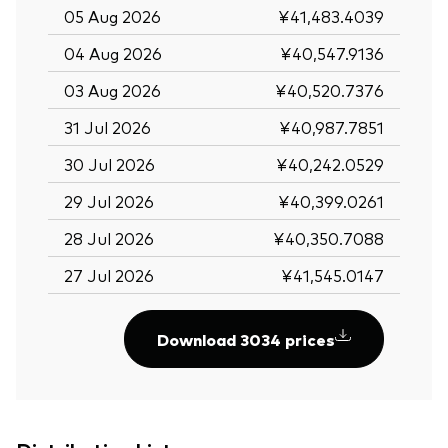
05 Aug 2026
¥41,483.4039
04 Aug 2026
¥40,547.9136
03 Aug 2026
¥40,520.7376
31 Jul 2026
¥40,987.7851
30 Jul 2026
¥40,242.0529
29 Jul 2026
¥40,399.0261
28 Jul 2026
¥40,350.7088
27 Jul 2026
¥41,545.0147
Download 3034 prices