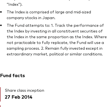
“Index”).
The Index is comprised of large and mid-sized
company stocks in Japan.
The Fund attempts to: 1. Track the performance of
the Index by investing in all constituent securities of
the Index in the same proportion as the Index. Where
not practicable to fully replicate, the Fund will use a
sampling process. 2. Remain fully invested except in
extraordinary market, political or similar conditions.
Fund facts
Share class inception
27 Feb 2014