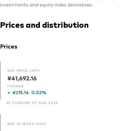
investments and equity index derivatives.
Prices and distribution
Prices
NAV PRICE (JPY)
¥41,692.16
CHANGE
+
¥215.14
0.52%
AT CLOSURE 07 AUG 2026
NAV 52-WEEK HIGH