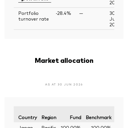
2026
Portfolio
-28.4%
—
30
turnover rate
Jun
2026
Market allocation
AS AT 30 JUN 2026
Varia
Country
Region
Fund
Benchmark
Japan
Pacific
100.00%
100.00%
0.