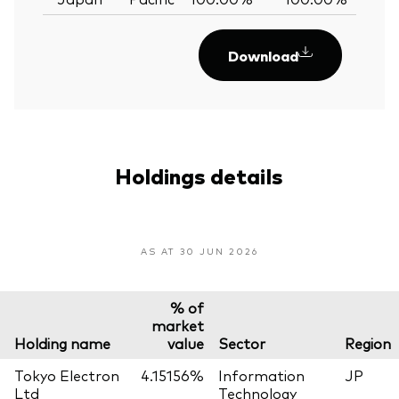
Download
Holdings details
AS AT 30 JUN 2026
% of
market
Holding name
value
Sector
Region
Tokyo Electron
4.15156%
Information
JP
Ltd
Technology