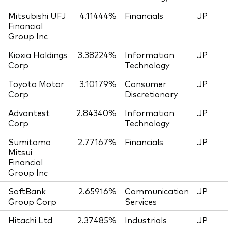
Mitsubishi UFJ
4.11444%
Financials
JP
Financial
Group Inc
Kioxia Holdings
3.38224%
Information
JP
Corp
Technology
Toyota Motor
3.10179%
Consumer
JP
Corp
Discretionary
Advantest
2.84340%
Information
JP
Corp
Technology
Sumitomo
2.77167%
Financials
JP
Mitsui
Financial
Group Inc
SoftBank
2.65916%
Communication
JP
Group Corp
Services
Hitachi Ltd
2.37485%
Industrials
JP