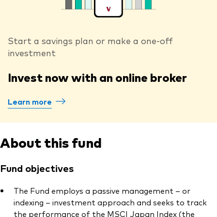
Start a savings plan or make a one-off
investment
Invest now with an online broker
Learn more
About this fund
Fund objectives
The Fund employs a passive management – or
indexing – investment approach and seeks to track
the performance of the MSCI Japan Index (the