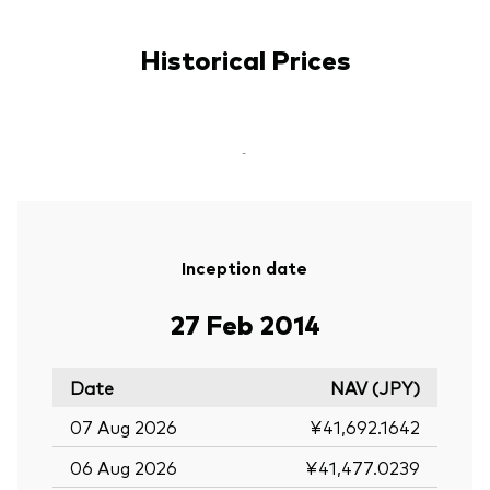
Historical Prices
-
Inception date
27 Feb 2014
Date
NAV (JPY)
07 Aug 2026
¥41,692.1642
06 Aug 2026
¥41,477.0239