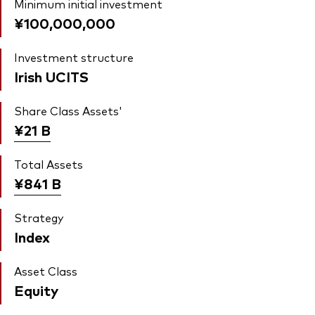
Minimum initial investment
¥100,000,000
Investment structure
Irish UCITS
Share Class Assets'
¥21
B
Total Assets
¥841
B
Strategy
Index
Asset Class
Equity