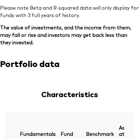
Please note Beta and R-squared data will only display for
funds with 3 full years of history.
The value of investments, and the income from them,
may fall or rise and investors may get back less than
they invested.
Portfolio data
Characteristics
As
Fundamentals
Fund
Benchmark
at