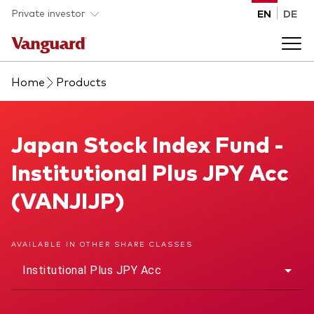
Skip to main content
Private investor
EN
DE
Home
Products
Products
Back to main menu
Japan Stock Index Fund
Japan Stock Index Fund -
Insights
Institutional Plus JPY Acc
Product type
How to buy
(VANJIJP)
ETFs
Mutual funds
About us
AVAILABLE IN OTHER SHARE CLASSES
All funds
Institutional Plus JPY Acc
Back to main menu
Asset class