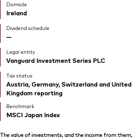
Domicile
Ireland
Dividend schedule
—
Legal entity
Vanguard Investment Series PLC
Tax status
Austria, Germany, Switzerland and United
Kingdom reporting
Benchmark
MSCI Japan Index
The value of investments, and the income from them,