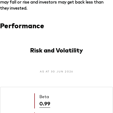
may fall or rise and investors may get back less than
they invested.
Performance
Risk and Volatility
AS AT 30 JUN 2026
Beta
0.99