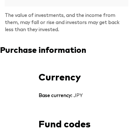
The value of investments, and the income from
them, may fall or rise and investors may get back
less than they invested.
Purchase information
Currency
Base currency:
JPY
Fund codes