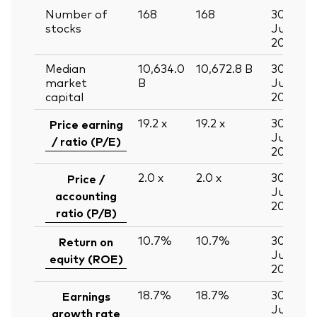
Number of
168
168
30
stocks
Jun
2026
Median
10,634.0
10,672.8
B
30
market
B
Jun
capital
2026
19.2
x
19.2
x
30
Price earning
Jun
/ ratio (P/E)
2026
2.0
x
2.0
x
30
Price /
Jun
accounting
2026
ratio (P/B)
10.7%
10.7%
30
Return on
Jun
equity (ROE)
2026
18.7%
18.7%
30
Earnings
Jun
growth rate