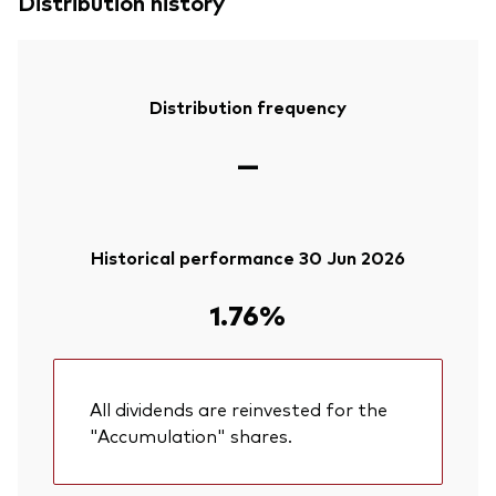
Distribution history
Distribution frequency
—
Historical performance 30 Jun 2026
1.76%
All dividends are reinvested for the
"Accumulation" shares.