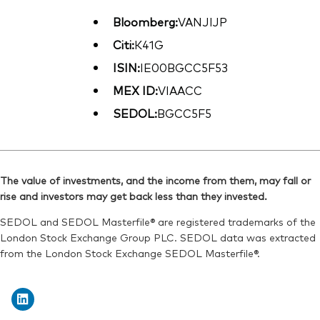
Bloomberg:
VANJIJP
Citi:
K41G
ISIN:
IE00BGCC5F53
MEX ID:
VIAACC
SEDOL:
BGCC5F5
The value of investments, and the income from them, may fall or
rise and investors may get back less than they invested.
SEDOL and SEDOL Masterfile® are registered trademarks of the
London Stock Exchange Group PLC. SEDOL data was extracted
from the London Stock Exchange SEDOL Masterfile®.