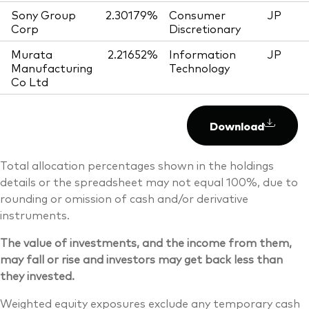
Sony Group
2.30179%
Consumer
JP
Corp
Discretionary
Murata
2.21652%
Information
JP
Manufacturing
Technology
Co Ltd
Download
Total allocation percentages shown in the holdings
details or the spreadsheet may not equal 100%, due to
rounding or omission of cash and/or derivative
instruments.
The value of investments, and the income from them,
may fall or rise and investors may get back less than
they invested.
Weighted equity exposures exclude any temporary cash