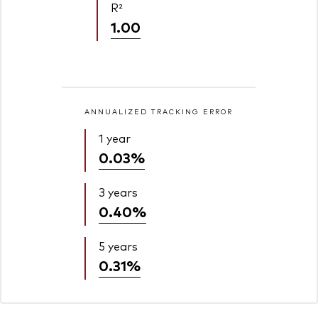
R²
1.00
ANNUALIZED TRACKING ERROR
1 year
0.03%
3 years
0.40%
5 years
0.31%