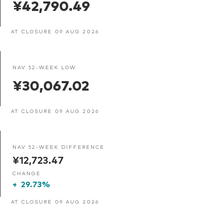
¥42,790.49
AT CLOSURE 09 AUG 2026
NAV 52-WEEK LOW
¥30,067.02
AT CLOSURE 09 AUG 2026
NAV 52-WEEK DIFFERENCE
¥12,723.47
CHANGE
+
29.73%
AT CLOSURE 09 AUG 2026