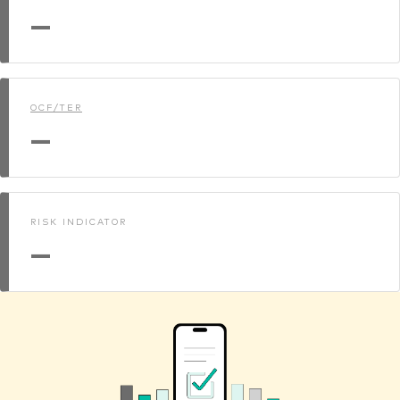
—
OCF/TER
—
RISK INDICATOR
—