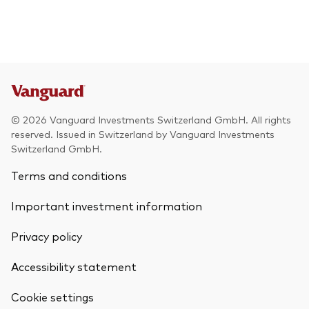
© 2026 Vanguard Investments Switzerland GmbH. All rights
reserved. Issued in Switzerland by Vanguard Investments
Switzerland GmbH.
Terms and conditions
Important investment information
Privacy policy
Accessibility statement
Cookie settings