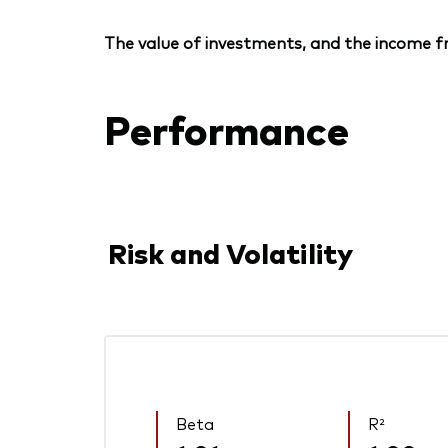
The value of investments, and the income fr
Performance
Risk and Volatility
Beta
R²