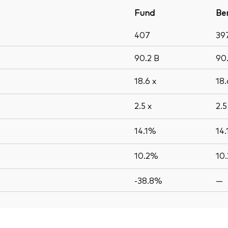
Fund
Be
407
39
90.2
B
90
18.6
x
18
2.5
x
2.
14.1%
14
10.2%
10
-38.8%
—