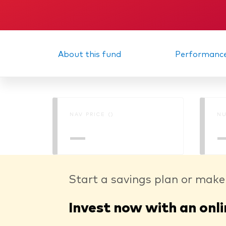
About this fund
Performanc
NAV PRICE ()
NU
—
Start a savings plan or make
Invest now with an onli