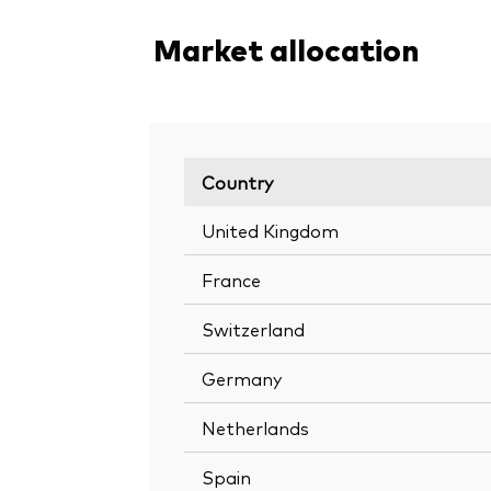
Market allocation
Country
United Kingdom
France
Switzerland
Germany
Netherlands
Spain