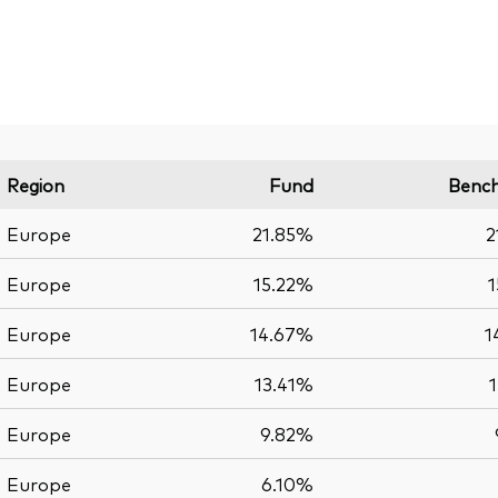
Region
Fund
Benc
Europe
21.85%
2
Europe
15.22%
1
Europe
14.67%
1
Europe
13.41%
Europe
9.82%
Europe
6.10%