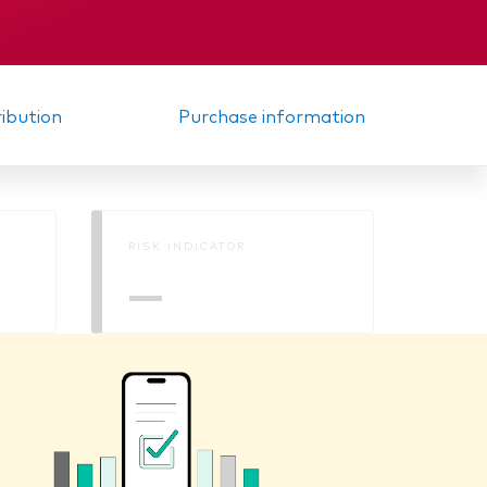
Interim report
ribution
Purchase information
RISK INDICATOR
—