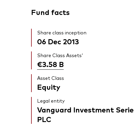
Fund facts
Share class inception
06 Dec 2013
Share Class Assets'
€3.58
B
Asset Class
Equity
Legal entity
Vanguard Investment Serie
PLC