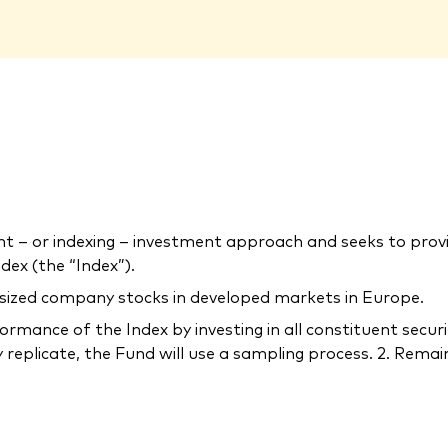
– or indexing – investment approach and seeks to provi
ex (the “Index”).
-sized company stocks in developed markets in Europe.
rmance of the Index by investing in all constituent securi
 replicate, the Fund will use a sampling process. 2. Remain