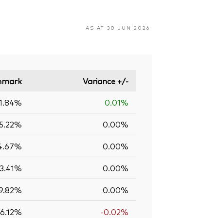
AS AT 30 JUN 2026
hmark
Variance +/-
1.84%
0.01%
5.22%
0.00%
4.67%
0.00%
13.41%
0.00%
9.82%
0.00%
6.12%
-0.02%