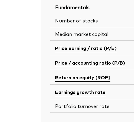
Fundamentals
Number of stocks
Median market capital
Price earning / ratio (P/E)
Price / accounting ratio (P/B)
Return on equity (ROE)
Earnings growth rate
Portfolio turnover rate