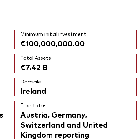
Minimum initial investment
€100,000,000.00
Total Assets
€7.42
B
Domicile
Ireland
Tax status
s
Austria, Germany,
Switzerland and United
Kingdom reporting