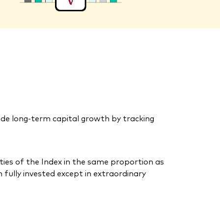
de long-term capital growth by tracking
ties of the Index in the same proportion as
 fully invested except in extraordinary