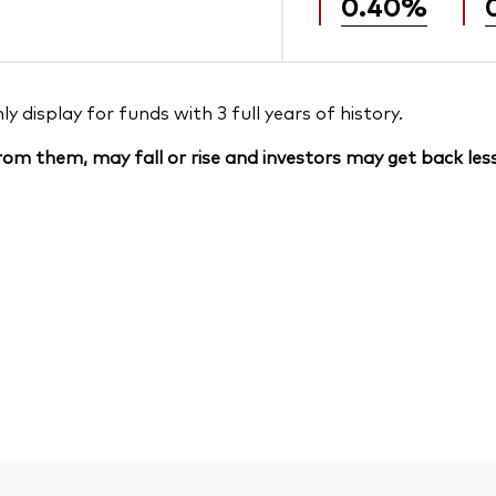
0.40%
 display for funds with 3 full years of history.
om them, may fall or rise and investors may get back less