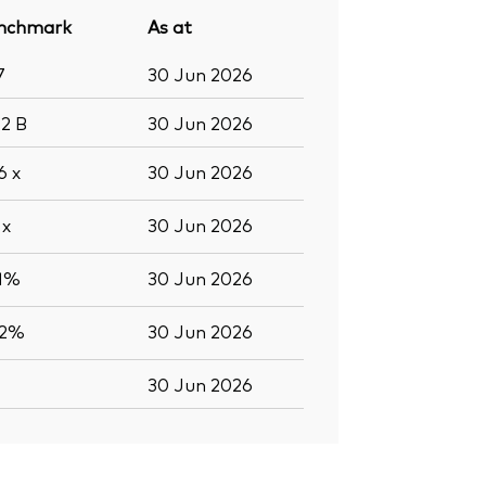
nchmark
As at
7
30 Jun 2026
.2
B
30 Jun 2026
.6
x
30 Jun 2026
5
x
30 Jun 2026
.1%
30 Jun 2026
.2%
30 Jun 2026
30 Jun 2026