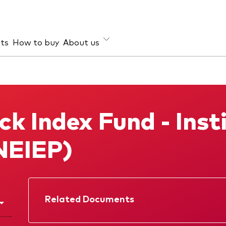
hts
How to buy
About us
et class
ud prevention
Investment focus
ties
Global
k Index Fund - Insti
d income
Income
ESG
NEIEP)
Related Documents
Factsheet
Prospectus