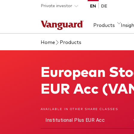
Skip to main content
Private investor
EN
DE
Products
Insig
Home
Products
Product type
We introduce ourselves
Ass
Fra
ETFs
Our mission
Equi
European Stoc
European Stock Index Fund
Mutual funds
Fixe
All funds
EUR Acc (VA
AVAILABLE IN OTHER SHARE CLASSES
Institutional Plus EUR Acc