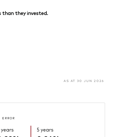
 than they invested.
AS AT 30 JUN 2026
 ERROR
 years
5 years