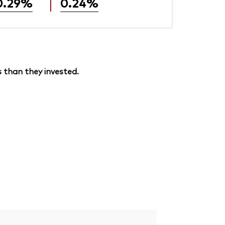
0.29%
0.24%
 than they invested.