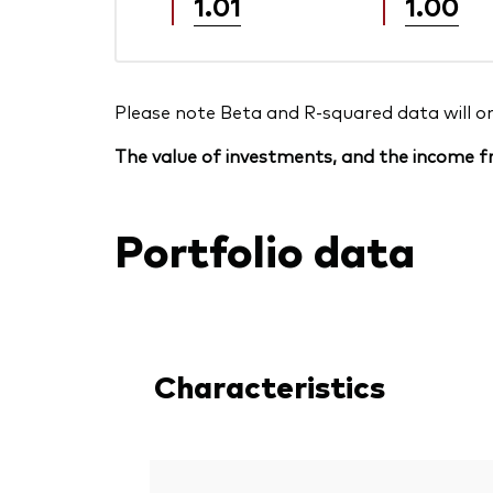
1.01
1.00
Please note Beta and R-squared data will only
The value of investments, and the income fr
Portfolio data
Characteristics