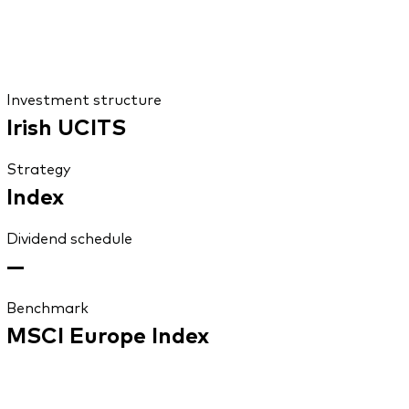
Investment structure
Irish UCITS
Strategy
Index
Dividend schedule
—
Benchmark
MSCI Europe Index