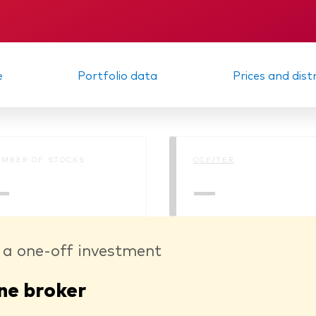
Memorandum
KID
e
Portfolio data
Prices and dist
MBER OF STOCKS
OCF/TER
—
—
 a one-off investment
ne broker