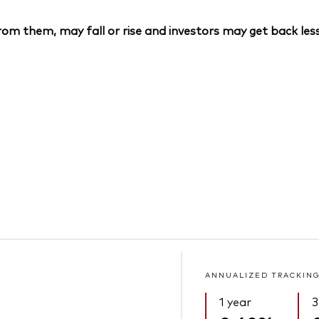
om them, may fall or rise and investors may get back less
ANNUALIZED TRACKING
1 year
3