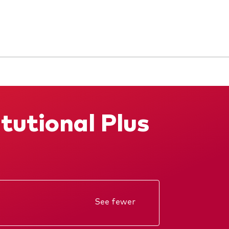
tutional Plus
See fewer
Annual report