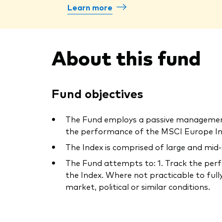
Learn more
About this fund
Fund objectives
The Fund employs a passive management 
the performance of the MSCI Europe Ind
The Index is comprised of large and mid
The Fund attempts to: 1. Track the perfo
the Index. Where not practicable to fully
market, political or similar conditions.