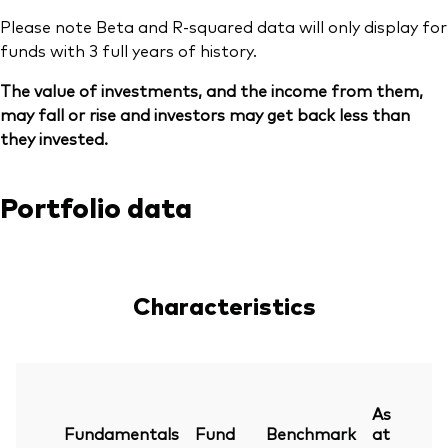
Please note Beta and R-squared data will only display for
funds with 3 full years of history.
The value of investments, and the income from them,
may fall or rise and investors may get back less than
they invested.
Portfolio data
Characteristics
As
Fundamentals
Fund
Benchmark
at