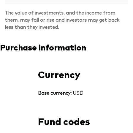
The value of investments, and the income from
them, may fall or rise and investors may get back
less than they invested.
Purchase information
Currency
Base currency:
USD
Fund codes