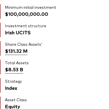
Minimum initial investment
$100,000,000.00
Investment structure
Irish UCITS
Share Class Assets'
$131.32
M
Total Assets
$8.53
B
Strategy
Index
Asset Class
Equity