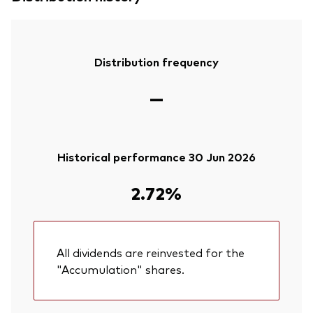
Distribution frequency
—
Historical performance 30 Jun 2026
2.72%
All dividends are reinvested for the
"Accumulation" shares.