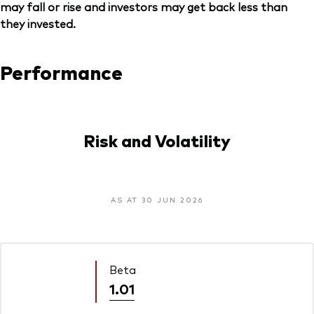
may fall or rise and investors may get back less than
they invested.
Performance
Risk and Volatility
AS AT 30 JUN 2026
Beta
1.01