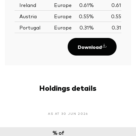
Ireland
Europe
0.61%
0.61%
Austria
Europe
0.55%
0.55%
Portugal
Europe
0.31%
0.31%
Download
Holdings details
AS AT 30 JUN 2026
% of