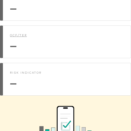
—
OCF/TER
—
RISK INDICATOR
—