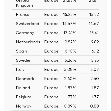
Kingdom
France
Europe
15.22%
15.22%
Switzerland
Europe
14.67%
14.67%
Germany
Europe
13.41%
13.41%
Netherlands
Europe
9.82%
9.82%
Spain
Europe
6.10%
6.12%
Sweden
Europe
5.26%
5.25%
Italy
Europe
5.08%
5.07%
Denmark
Europe
2.60%
2.60%
Finland
Europe
1.87%
1.87%
Belgium
Europe
1.77%
1.77%
Norway
Europe
0.89%
0.88%