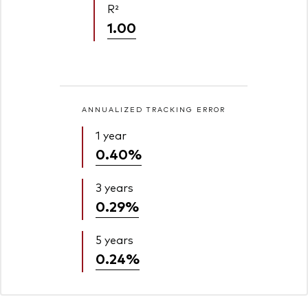
R²
1.00
ANNUALIZED TRACKING ERROR
1 year
0.40%
3 years
0.29%
5 years
0.24%