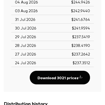
04 Aug 2026
$244.9426
03 Aug 2026
$242.9440
31 Jul 2026
$241.6764
30 Jul 2026
$241.9594
29 Jul 2026
$237.5419
28 Jul 2026
$238.4190
27 Jul 2026
$237.2642
24 Jul 2026
$237.3512
Download 3021 prices
Distribution history