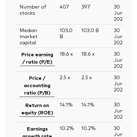
Number of
407
397
30
stocks
Jun
2026
Median
103.0
103.0
B
30
market
B
Jun
capital
2026
18.6
x
18.6
x
30
Price earning
Jun
/ ratio (P/E)
2026
2.5
x
2.5
x
30
Price /
Jun
accounting
2026
ratio (P/B)
14.1%
14.1%
30
Return on
Jun
equity (ROE)
2026
10.2%
10.2%
30
Earnings
Jun
growth rate