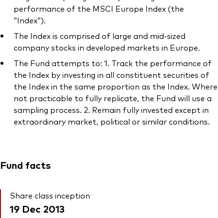
performance of the MSCI Europe Index (the
“Index”).
The Index is comprised of large and mid-sized
company stocks in developed markets in Europe.
The Fund attempts to: 1. Track the performance of
the Index by investing in all constituent securities of
the Index in the same proportion as the Index. Where
not practicable to fully replicate, the Fund will use a
sampling process. 2. Remain fully invested except in
extraordinary market, political or similar conditions.
Fund facts
Share class inception
19 Dec 2013