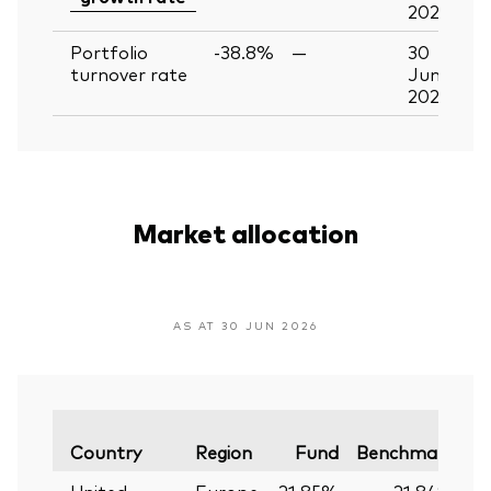
2026
Portfolio
-38.8%
—
30
turnover rate
Jun
2026
Market allocation
AS AT 30 JUN 2026
Va
Country
Region
Fund
Benchmark
United
Europe
21.85%
21.84%