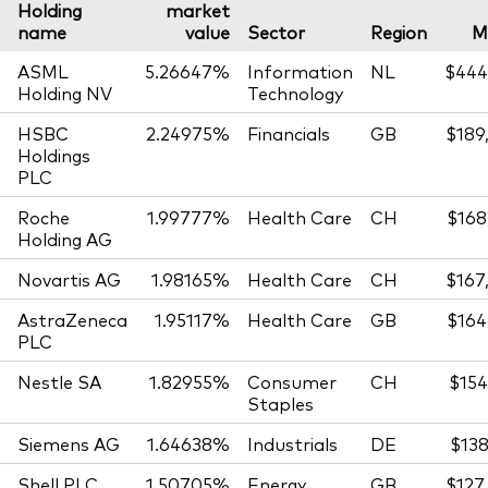
Holding
market
name
value
Sector
Region
M
ASML
5.26647%
Information
NL
$444
Holding NV
Technology
HSBC
2.24975%
Financials
GB
$189
Holdings
PLC
Roche
1.99777%
Health Care
CH
$168
Holding AG
Novartis AG
1.98165%
Health Care
CH
$167
AstraZeneca
1.95117%
Health Care
GB
$164
PLC
Nestle SA
1.82955%
Consumer
CH
$154
Staples
Siemens AG
1.64638%
Industrials
DE
$138
Shell PLC
1.50705%
Energy
GB
$127