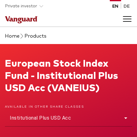
Skip to main content
Private investor
EN
DE
Home
Products
Products
Back to main menu
European Stock Index Fund
European Stock Index
Insights
Fund - Institutional Plus
Product type
How to buy
USD Acc (VANEIUS)
ETFs
Mutual funds
About us
AVAILABLE IN OTHER SHARE CLASSES
All funds
Institutional Plus USD Acc
Back to main menu
Asset class