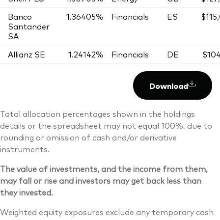
Banco
1.36405%
Financials
ES
$115
Santander
SA
Allianz SE
1.24142%
Financials
DE
$104
Download
Total allocation percentages shown in the holdings
details or the spreadsheet may not equal 100%, due to
rounding or omission of cash and/or derivative
instruments.
The value of investments, and the income from them,
may fall or rise and investors may get back less than
they invested.
Weighted equity exposures exclude any temporary cash