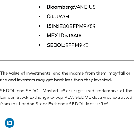
Bloomberg:
VANEIUS
Citi:
JWGD
ISIN:
IE00BFPM9K89
MEX ID:
VIAABC
SEDOL:
BFPM9K8
The value of investments, and the income from them, may fall or
rise and investors may get back less than they invested.
SEDOL and SEDOL Masterfile® are registered trademarks of the
London Stock Exchange Group PLC. SEDOL data was extracted
from the London Stock Exchange SEDOL Masterfile®.