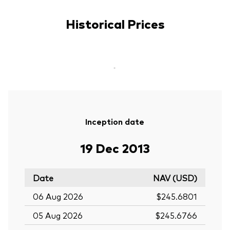
Historical Prices
-
Inception date
19 Dec 2013
Date
NAV (USD)
06 Aug 2026
$245.6801
05 Aug 2026
$245.6766