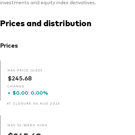
investments and equity index derivatives.
Prices and distribution
Prices
NAV PRICE (USD)
$245.68
CHANGE
+
$0.00
0.00%
AT CLOSURE 06 AUG 2026
NAV 52-WEEK HIGH