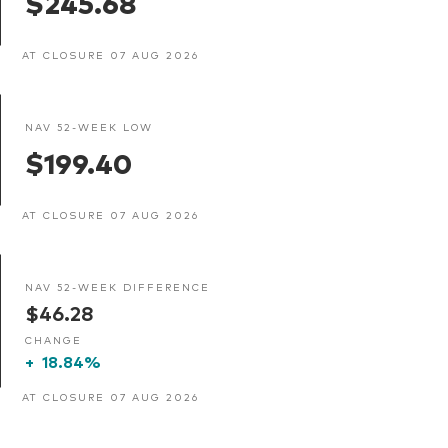
$245.68
AT CLOSURE 07 AUG 2026
NAV 52-WEEK LOW
$199.40
AT CLOSURE 07 AUG 2026
NAV 52-WEEK DIFFERENCE
$46.28
CHANGE
+
18.84%
AT CLOSURE 07 AUG 2026