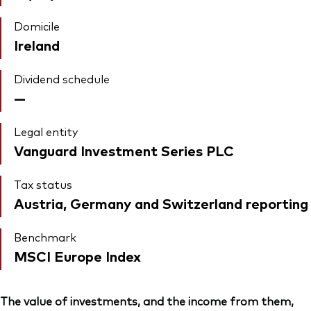
Domicile
Ireland
Dividend schedule
—
Legal entity
Vanguard Investment Series PLC
Tax status
Austria, Germany and Switzerland reporting
Benchmark
MSCI Europe Index
The value of investments, and the income from them,