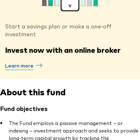
Start a savings plan or make a one-off
investment
Invest now with an online broker
Learn more
About this fund
Fund objectives
The Fund employs a passive management – or
indexing – investment approach and seeks to provide
long-term capital growth by tracking the