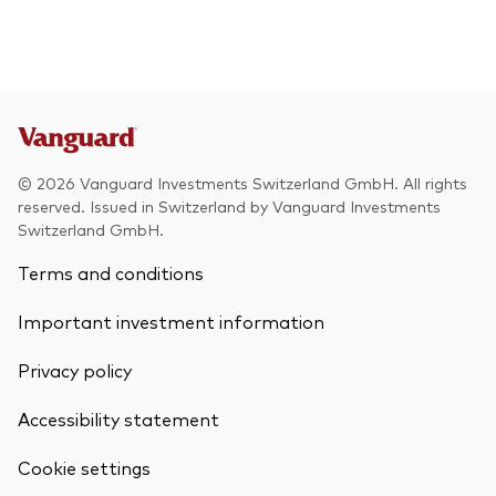
© 2026 Vanguard Investments Switzerland GmbH. All rights
reserved. Issued in Switzerland by Vanguard Investments
Switzerland GmbH.
Terms and conditions
Important investment information
Privacy policy
Accessibility statement
Cookie settings
Back To Top