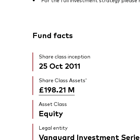
For the full investment strategy please
Fund facts
Share class inception
25 Oct 2011
Share Class Assets'
£198.21
M
Asset Class
Equity
Legal entity
Vanguard Investment Serie