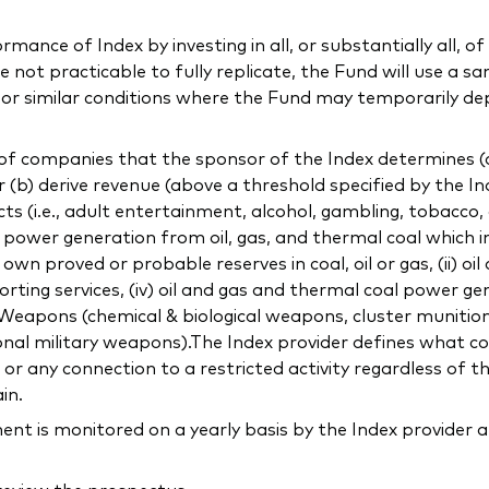
ance of Index by investing in all, or substantially all, of 
not practicable to fully replicate, the Fund will use a sa
l or similar conditions where the Fund may temporarily de
f companies that the sponsor of the Index determines (a) 
or (b) derive revenue (above a threshold specified by the In
ducts (i.e., adult entertainment, alcohol, gambling, tobacco
ng power generation from oil, gas, and thermal coal which 
 proved or probable reserves in coal, oil or gas, (ii) oil
orting services, (iv) oil and gas and thermal coal power gen
c) Weapons (chemical & biological weapons, cluster munitio
onal military weapons).The Index provider defines what con
 any connection to a restricted activity regardless of t
in.
 is monitored on a yearly basis by the Index provider a