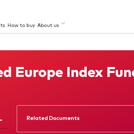
hts
How to buy
About us
et class
ud prevention
Investment focus
ties
Global
d Europe Index Fun
d income
Income
ESG
Related Documents
Factsheet
Prospectus