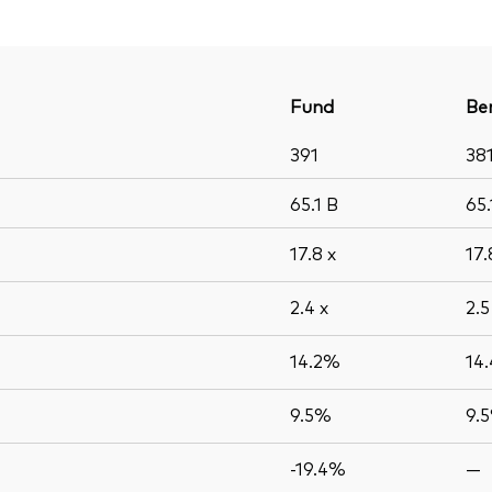
Fund
Be
391
38
65.1
B
65
17.8
x
17
2.4
x
2.
14.2%
14
9.5%
9.
-19.4%
—