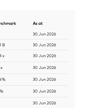
nchmark
As at
1
30 Jun 2026
.1
B
30 Jun 2026
.8
x
30 Jun 2026
5
x
30 Jun 2026
.4%
30 Jun 2026
5%
30 Jun 2026
30 Jun 2026