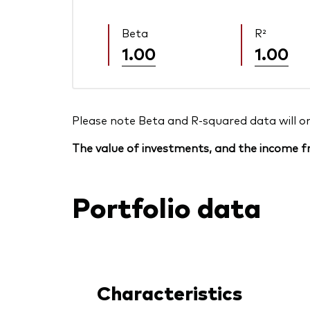
Beta
R²
1.00
1.00
Please note Beta and R-squared data will only
The value of investments, and the income fr
Portfolio data
Characteristics