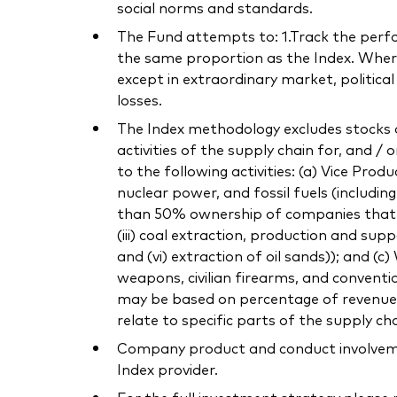
social norms and standards.
The Fund attempts to: 1.Track the perform
the same proportion as the Index. Where 
except in extraordinary market, politica
losses.
The Index methodology excludes stocks o
activities of the supply chain for, and / 
to the following activities: (a) Vice Pro
nuclear power, and fossil fuels (includi
than 50% ownership of companies that own
(iii) coal extraction, production and supp
and (vi) extraction of oil sands)); and (
weapons, civilian firearms, and conventi
may be based on percentage of revenue or
relate to specific parts of the supply cha
Company product and conduct involvement
Index provider.