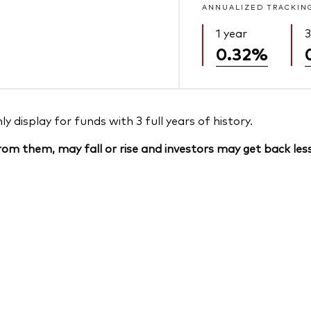
ANNUALIZED TRACKIN
1 year
3
0.32%
 display for funds with 3 full years of history.
om them, may fall or rise and investors may get back less