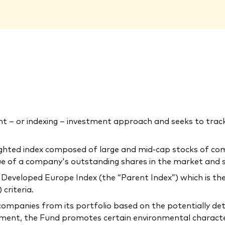
 – or indexing – investment approach and seeks to tra
ighted index composed of large and mid-cap stocks of co
lue of a company's outstanding shares in the market and 
Developed Europe Index (the “Parent Index”) which is the
criteria.
companies from its portfolio based on the potentially de
ment, the Fund promotes certain environmental characteris