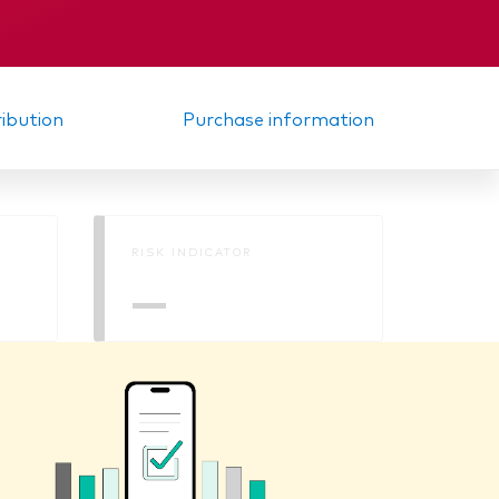
KID
ribution
Purchase information
RISK INDICATOR
—