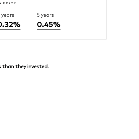
G ERROR
 years
5 years
0.32%
0.45%
 than they invested.