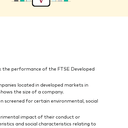
ck the performance of the FTSE Developed
mpanies located in developed markets in
shows the size of a company.
n screened for certain environmental, social
trimental impact of their conduct or
tics and social characteristics relating to