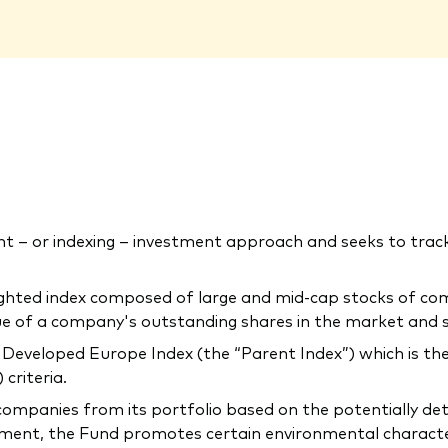
 – or indexing – investment approach and seeks to tra
ighted index composed of large and mid-cap stocks of co
lue of a company's outstanding shares in the market and 
Developed Europe Index (the “Parent Index”) which is the
criteria.
companies from its portfolio based on the potentially de
ment, the Fund promotes certain environmental characteris