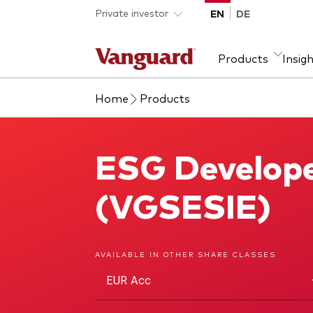
Skip to main content
Private investor
EN
DE
Products
Insig
Home
Products
Product type
We introduce ourselves
Ass
Fra
ETFs
Our mission
Equi
ESG Develope
ESG Developed Europe Index Fund
Mutual funds
Fixe
All funds
(VGSESIE)
AVAILABLE IN OTHER SHARE CLASSES
EUR Acc