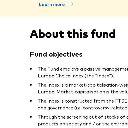
Learn more
About this fund
Fund objectives
The Fund employs a passive management
Europe Choice Index (the “Index”).
The Index is a market-capitalisation-we
Europe. Market-capitalisation is the va
The Index is constructed from the FTSE 
and governance (i.e. controversy-related) 
Through the screening out of stocks of 
products on society and / or the environ