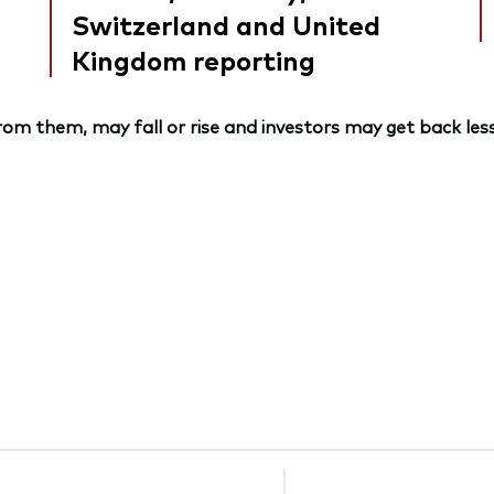
Switzerland and United
Kingdom reporting
om them, may fall or rise and investors may get back less