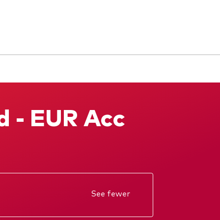
d - EUR Acc
See fewer
Annual report