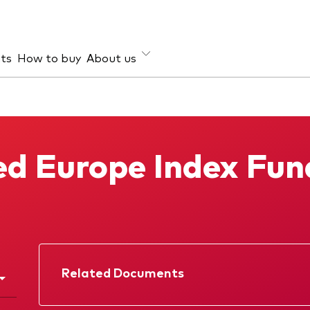
hts
How to buy
About us
et class
ud prevention
Investment focus
ties
Global
d Europe Index Fun
d income
Income
ESG
Related Documents
Factsheet
Prospectus