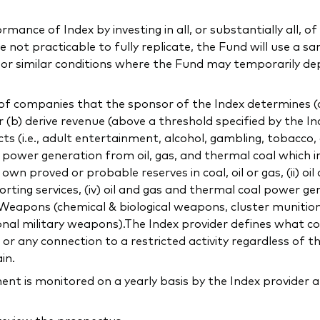
ance of Index by investing in all, or substantially all, of 
not practicable to fully replicate, the Fund will use a sa
l or similar conditions where the Fund may temporarily de
f companies that the sponsor of the Index determines (a) 
or (b) derive revenue (above a threshold specified by the In
ducts (i.e., adult entertainment, alcohol, gambling, tobacco
ng power generation from oil, gas, and thermal coal which 
 proved or probable reserves in coal, oil or gas, (ii) oil
orting services, (iv) oil and gas and thermal coal power gen
c) Weapons (chemical & biological weapons, cluster munitio
onal military weapons).The Index provider defines what con
 any connection to a restricted activity regardless of t
in.
 is monitored on a yearly basis by the Index provider a