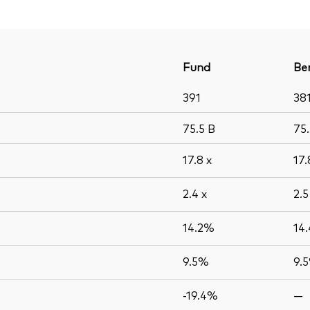
Fund
Be
391
38
75.5
B
75
17.8
x
17
2.4
x
2.
14.2%
14
9.5%
9.
-19.4%
—