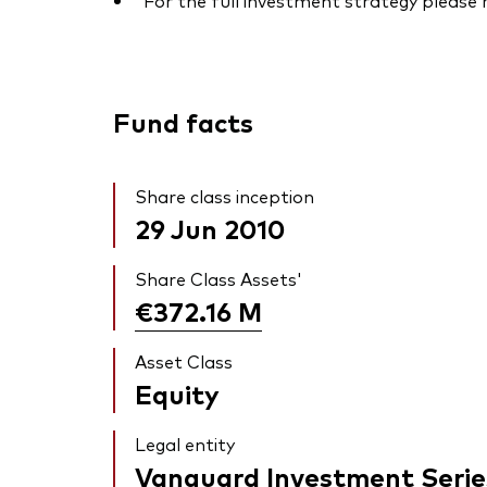
For the full investment strategy please
Fund facts
Share class inception
29 Jun 2010
Share Class Assets'
€372.16
M
Asset Class
Equity
Legal entity
Vanguard Investment Serie