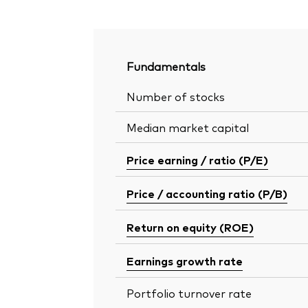
Fundamentals
Number of stocks
Median market capital
Price earning / ratio (P/E)
Price / accounting ratio (P/B)
Return on equity (ROE)
Earnings growth rate
Portfolio turnover rate