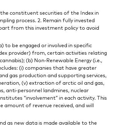
the constituent securities of the Index in
mpling process. 2. Remain fully invested
part from this investment policy to avoid
to be engaged or involved in specific
dex provider) from, certain activities relating
, cannabis); (b) Non-Renewable Energy (i.e.,
includes: (i) companies that have greater
 and gas production and supporting services,
eration, (v) extraction of arctic oil and gas,
ns, anti-personnel landmines, nuclear
stitutes “involvement” in each activity. This
he amount of revenue received, and will
nd as new data is made available to the