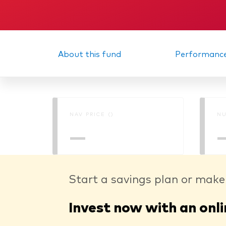
About this fund
Performanc
NAV PRICE ()
NU
—
Start a savings plan or make
Invest now with an onli