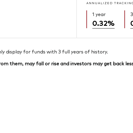
ANNUALIZED TRACKIN
1 year
3
0.32%
 display for funds with 3 full years of history.
om them, may fall or rise and investors may get back less