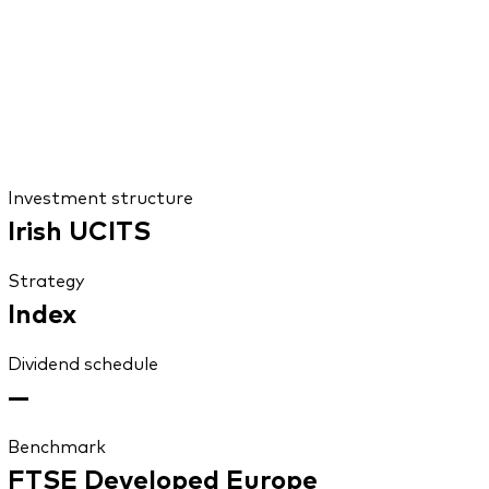
Investment structure
Irish UCITS
Strategy
Index
Dividend schedule
—
Benchmark
FTSE Developed Europe