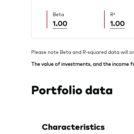
Beta
R²
1.00
1.00
Please note Beta and R-squared data will only
The value of investments, and the income fr
Portfolio data
Characteristics