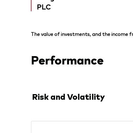
PLC
The value of investments, and the income fr
Performance
Risk and Volatility