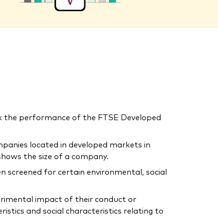
ck the performance of the FTSE Developed
mpanies located in developed markets in
shows the size of a company.
n screened for certain environmental, social
trimental impact of their conduct or
tics and social characteristics relating to