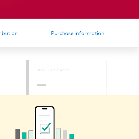
KID
ribution
Purchase information
RISK INDICATOR
—