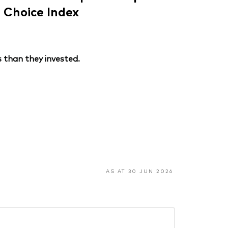
Choice Index
 than they invested.
AS AT 30 JUN 2026