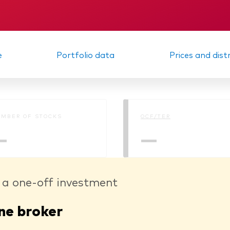
Memorandum
Interim report
e
Portfolio data
Prices and dist
MBER OF STOCKS
OCF/TER
—
—
 a one-off investment
ne broker