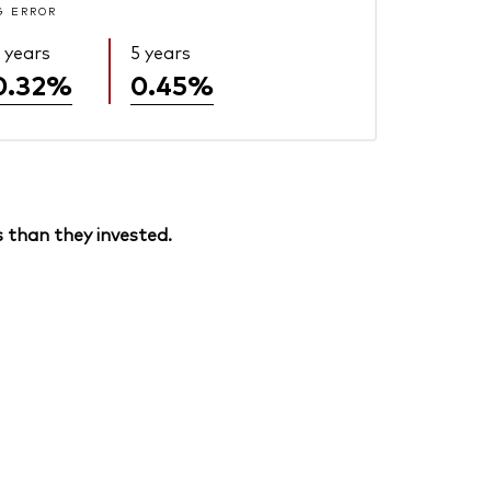
G ERROR
 years
5 years
0.32%
0.45%
 than they invested.