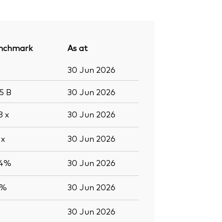
nchmark
As at
1
30 Jun 2026
.5
B
30 Jun 2026
.8
x
30 Jun 2026
5
x
30 Jun 2026
.4%
30 Jun 2026
5%
30 Jun 2026
30 Jun 2026