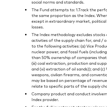
social norms and standards.
The Fund attempts to: 1.Track the perform
the same proportion as the Index. Where 
except in extraordinary market, politica
losses.
The Index methodology excludes stocks o
activities of the supply chain for, and / 
to the following activities: (a) Vice Pro
nuclear power, and fossil fuels (includi
than 50% ownership of companies that own
(iii) coal extraction, production and supp
and (vi) extraction of oil sands)); and (
weapons, civilian firearms, and conventi
may be based on percentage of revenue or
relate to specific parts of the supply cha
Company product and conduct involvement
Index provider.