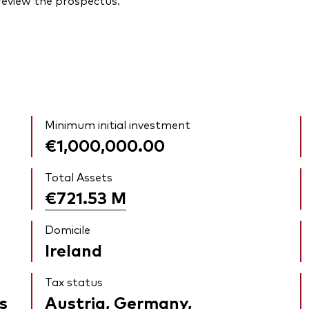
 review the prospectus.
Minimum initial investment
€1,000,000.00
Total Assets
€721.53
M
Domicile
Ireland
Tax status
s
Austria, Germany,