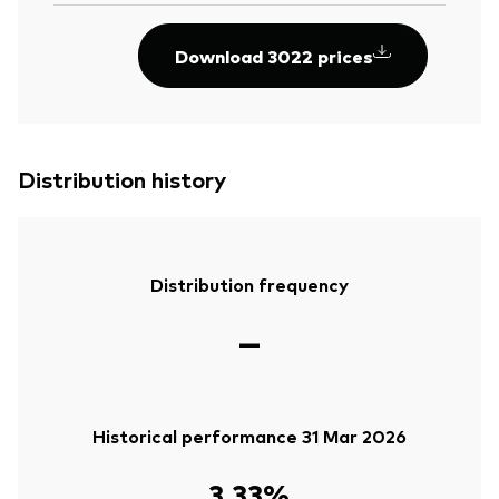
Download 3022 prices
Distribution history
Distribution frequency
—
Historical performance 31 Mar 2026
3.33%