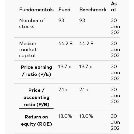
As
Fundamentals
Fund
Benchmark
at
Number of
93
93
30
stocks
Jun
2026
Median
44.2
B
44.2
B
30
market
Jun
capital
2026
19.7
x
19.7
x
30
Price earning
Jun
/ ratio (P/E)
2026
2.1
x
2.1
x
30
Price /
Jun
accounting
2026
ratio (P/B)
13.0%
13.0%
30
Return on
Jun
equity (ROE)
2026