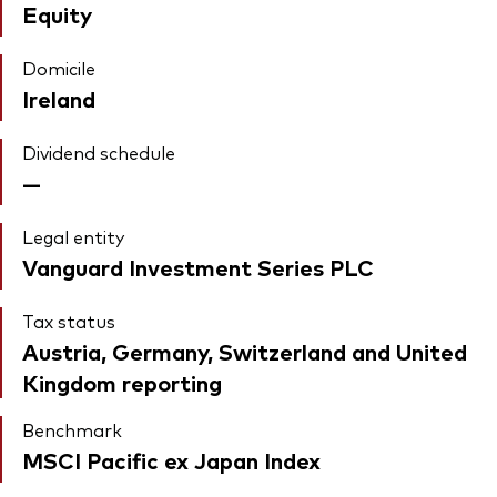
Equity
Domicile
Ireland
Dividend schedule
—
Legal entity
Vanguard Investment Series PLC
Tax status
Austria, Germany, Switzerland and United
Kingdom reporting
Benchmark
MSCI Pacific ex Japan Index