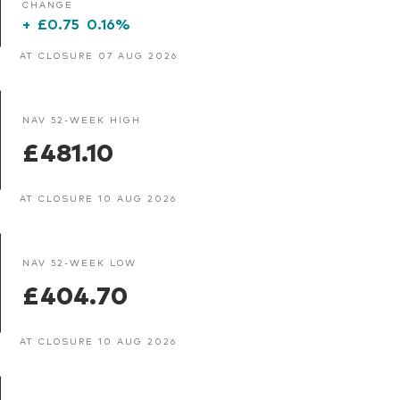
CHANGE
+
£0.75
0.16%
AT CLOSURE 07 AUG 2026
NAV 52-WEEK HIGH
£481.10
AT CLOSURE 10 AUG 2026
NAV 52-WEEK LOW
£404.70
AT CLOSURE 10 AUG 2026