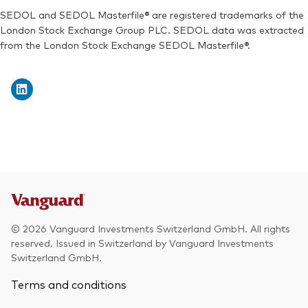
SEDOL and SEDOL Masterfile® are registered trademarks of the
London Stock Exchange Group PLC. SEDOL data was extracted
from the London Stock Exchange SEDOL Masterfile®.
© 2026 Vanguard Investments Switzerland GmbH. All rights
reserved. Issued in Switzerland by Vanguard Investments
Switzerland GmbH.
Terms and conditions