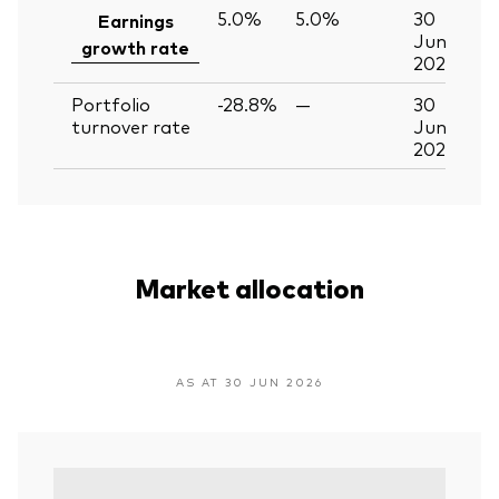
5.0%
5.0%
30
Earnings
Jun
growth rate
2026
Portfolio
-28.8%
—
30
turnover rate
Jun
2026
Market allocation
AS AT 30 JUN 2026
Vari