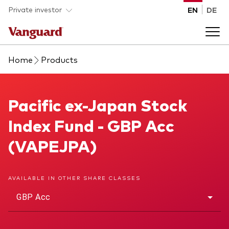
Skip to main content
Private investor
EN
DE
Home
Products
Products
Back to main menu
Pacific ex-Japan Stock Index Fund
Pacific ex-Japan Stock
Insights
Index Fund - GBP Acc
Product type
How to buy
(VAPEJPA)
ETFs
Mutual funds
About us
AVAILABLE IN OTHER SHARE CLASSES
All funds
GBP Acc
Back to main menu
Asset class