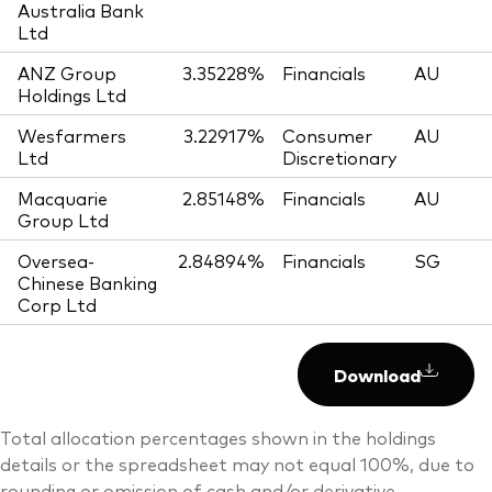
Australia Bank
Ltd
ANZ Group
3.35228%
Financials
AU
Holdings Ltd
Wesfarmers
3.22917%
Consumer
AU
Ltd
Discretionary
Macquarie
2.85148%
Financials
AU
Group Ltd
Oversea-
2.84894%
Financials
SG
Chinese Banking
Corp Ltd
Download
Total allocation percentages shown in the holdings
details or the spreadsheet may not equal 100%, due to
rounding or omission of cash and/or derivative