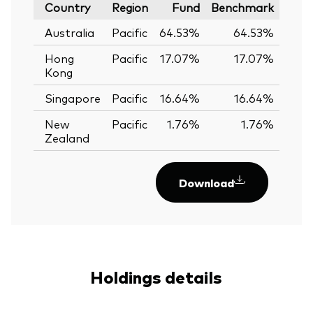
Country
Region
Fund
Benchmark
Australia
Pacific
64.53%
64.53%
0.
Hong
Pacific
17.07%
17.07%
0.
Kong
Singapore
Pacific
16.64%
16.64%
0.
New
Pacific
1.76%
1.76%
0.
Zealand
Download
Holdings details