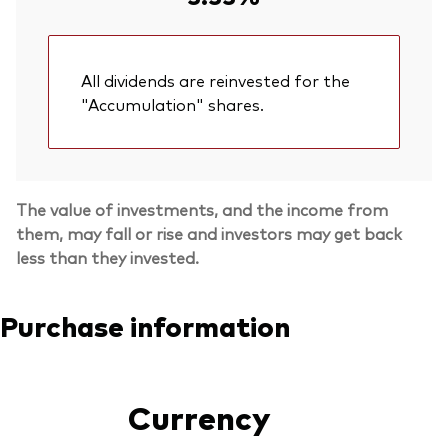
All dividends are reinvested for the
"Accumulation" shares.
The value of investments, and the income from
them, may fall or rise and investors may get back
less than they invested.
Purchase information
Currency