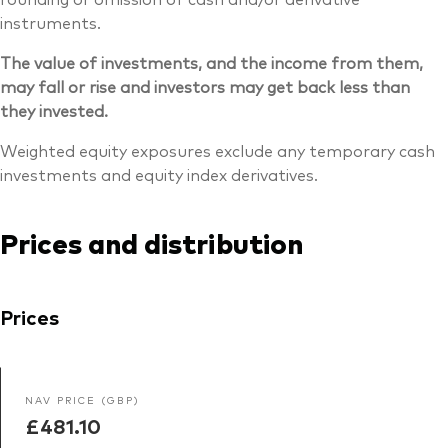
instruments.
The value of investments, and the income from them,
may fall or rise and investors may get back less than
they invested.
Weighted equity exposures exclude any temporary cash
investments and equity index derivatives.
Prices and distribution
Prices
NAV PRICE (GBP)
£481.10