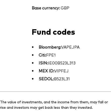
Base currency:
GBP
Fund codes
Bloomberg:
VAPEJPA
Citi:
FPE1
ISIN:
IE00B523L313
MEX ID:
VIPFEJ
SEDOL:
B523L31
The value of investments, and the income from them, may fall or
rise and investors may get back less than they invested.