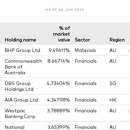
AS AT 30 JUN 2026
% of
market
Holding name
value
Sector
Region
BHP Group Ltd
9.49611%
Materials
AU
Commonwealth
8.66714%
Financials
AU
Bank of
Australia
DBS Group
4.73404%
Financials
SG
Holdings Ltd
AIA Group Ltd
4.34798%
Financials
HK
Westpac
3.78889%
Financials
AU
Banking Corp
National
3.65399%
Financials
AU