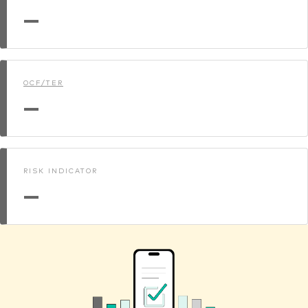
—
OCF/TER
—
RISK INDICATOR
—