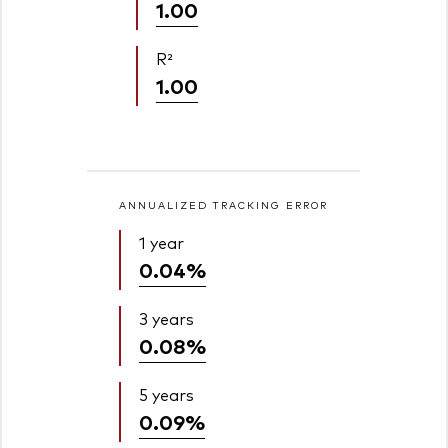
1.00
R²
1.00
ANNUALIZED TRACKING ERROR
1 year
0.04%
3 years
0.08%
5 years
0.09%