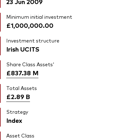
23 Jun 2009
Minimum initial investment
£1,000,000.00
Investment structure
Irish UCITS
Share Class Assets'
£837.38
M
Total Assets
£2.89
B
Strategy
Index
Asset Class