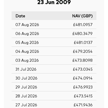
23 Jun 2009
Date
NAV (GBP)
07 Aug 2026
£481.0957
06 Aug 2026
£480.3479
05 Aug 2026
£481.0137
04 Aug 2026
£479.2054
03 Aug 2026
£473.8098
31 Jul 2026
£473.0345
30 Jul 2026
£474.0914
29 Jul 2026
£476.9923
28 Jul 2026
£473.5415
27 Jul 2026
£471.9436