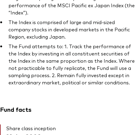
performance of the MSCI Pacific ex Japan Index (the
“Index”).
The Index is comprised of large and mid-sized
company stocks in developed markets in the Pacific
Region, excluding Japan.
The Fund attempts to: 1. Track the performance of
the Index by investing in all constituent securities of
the Index in the same proportion as the Index. Where
not practicable to fully replicate, the Fund will use a
sampling process. 2. Remain fully invested except in
extraordinary market, political or similar conditions.
Fund facts
Share class inception