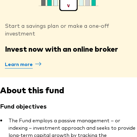
Start a savings plan or make a one-off
investment
Invest now with an online broker
Learn more
About this fund
Fund objectives
The Fund employs a passive management – or
indexing – investment approach and seeks to provide
long-term capital growth by tracking the