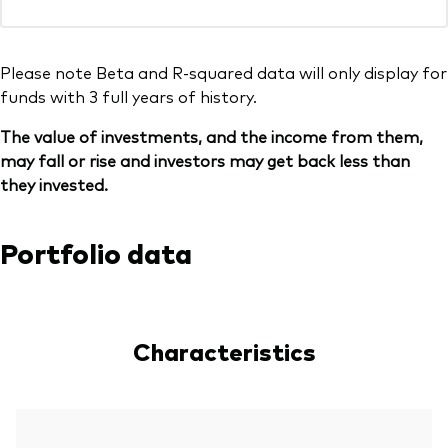
Please note Beta and R-squared data will only display for
funds with 3 full years of history.
The value of investments, and the income from them,
may fall or rise and investors may get back less than
they invested.
Portfolio data
Characteristics