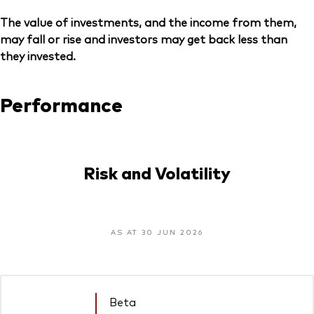
The value of investments, and the income from them,
may fall or rise and investors may get back less than
they invested.
Performance
Risk and Volatility
AS AT 30 JUN 2026
Beta