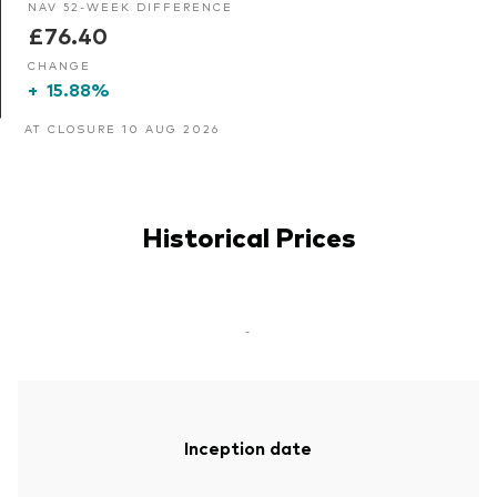
NAV 52-WEEK DIFFERENCE
£76.40
CHANGE
+
15.88%
AT CLOSURE 10 AUG 2026
Historical Prices
-
Inception date