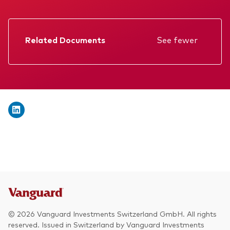
We introduce ourselves
Equities
Our mission
Fixed income
Related Documents
See fewer
Fraud prevention
Factsheet
Investment focus
Prospectus
Global
Annual report
Income
Memorandum
ESG
KID
Interim report
© 2026 Vanguard Investments Switzerland GmbH. All rights
reserved. Issued in Switzerland by Vanguard Investments