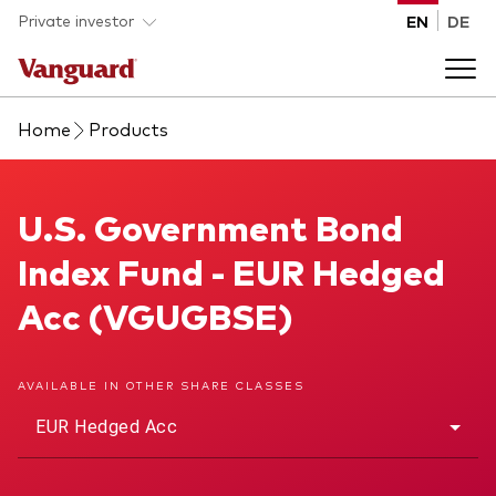
Skip to main content
Private investor
EN
DE
Home
Products
Products
Back to main menu
U.S. Government Bond Index Fund
U.S. Government Bond
Insights
Index Fund - EUR Hedged
Product type
How to buy
Acc (VGUGBSE)
ETFs
Mutual funds
About us
AVAILABLE IN OTHER SHARE CLASSES
All funds
EUR Hedged Acc
Back to main menu
Asset class