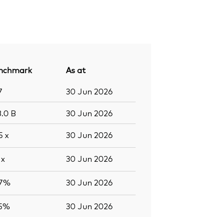
nchmark
As at
7
30 Jun 2026
3.0
B
30 Jun 2026
.5
x
30 Jun 2026
3
x
30 Jun 2026
.7%
30 Jun 2026
.5%
30 Jun 2026