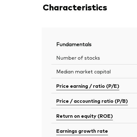
Characteristics
Fundamentals
Number of stocks
Median market capital
Price earning / ratio (P/E)
Price / accounting ratio (P/B)
Return on equity (ROE)
Earnings growth rate