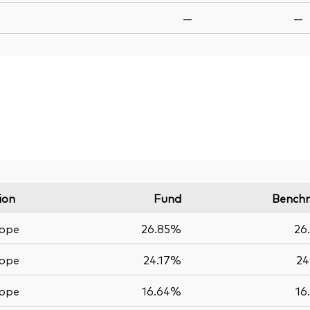
—
—
ion
Fund
Bench
ope
26.85%
26
ope
24.17%
24
ope
16.64%
16