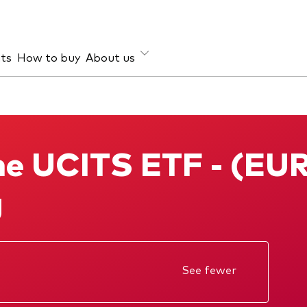
hts
How to buy
About us
et class
ud prevention
Investment focus
ties
Global
e UCITS ETF - (EU
d income
Income
ESG
g
See fewer
ectus
Annual report