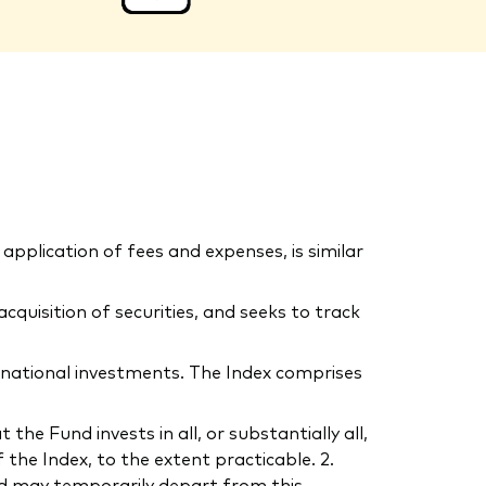
application of fees and expenses, is similar
uisition of securities, and seeks to track
rnational investments. The Index comprises
he Fund invests in all, or substantially all,
the Index, to the extent practicable. 2.
und may temporarily depart from this