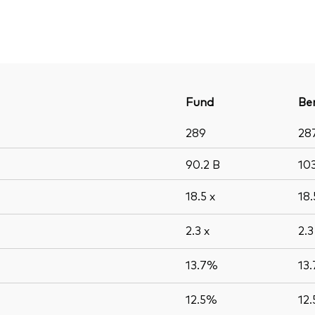
Fund
Be
289
28
90.2
B
10
18.5
x
18
2.3
x
2.
13.7%
13
12.5%
12