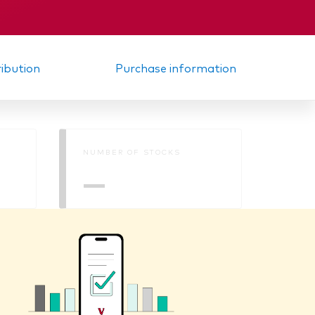
ribution
Purchase information
NUMBER OF STOCKS
—