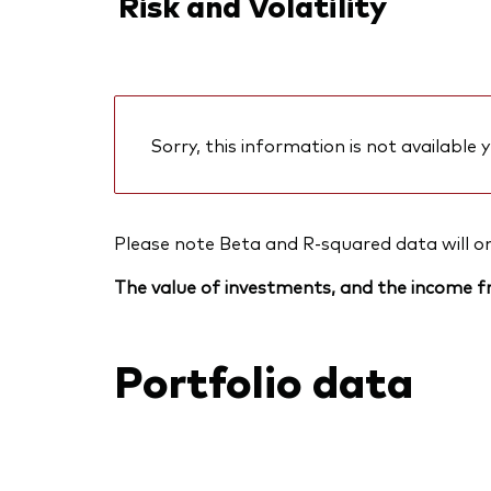
Risk and Volatility
Sorry, this information is not available y
Please note Beta and R-squared data will only
The value of investments, and the income fr
Portfolio data