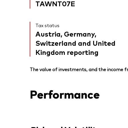
TAWNT07E
Tax status
Austria, Germany,
Switzerland and United
Kingdom reporting
The value of investments, and the income fr
Performance