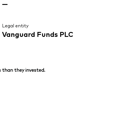
—
Legal entity
Vanguard Funds PLC
 than they invested.