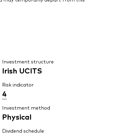
Investment structure
Irish UCITS
Risk indicator
4
Investment method
Physical
Dividend schedule