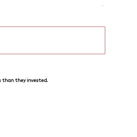
-
 than they invested.