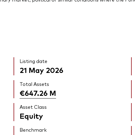
Listing date
21 May 2026
Total Assets
€647.26
M
Asset Class
Equity
Benchmark