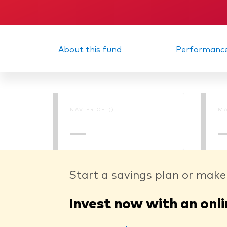
Memorandum
Interi
About this fund
Performanc
NAV PRICE ()
MA
—
Start a savings plan or make
Invest now with an onli