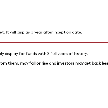
et. It will display a year after inception date.
 display for funds with 3 full years of history.
om them, may fall or rise and investors may get back less