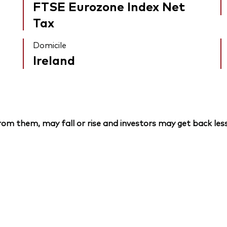
FTSE Eurozone Index Net
Tax
Domicile
Ireland
om them, may fall or rise and investors may get back less