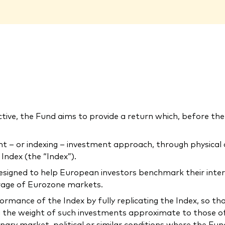
ctive, the Fund aims to provide a return which, before the 
 or indexing – investment approach, through physical acq
ndex (the “Index”).
 designed to help European investors benchmark their inte
erage of Eurozone markets.
mance of the Index by fully replicating the Index, so that t
 the weight of such investments approximate to those of 
inary market, political or similar conditions where the F