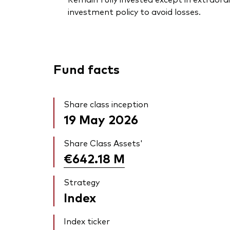
investment policy to avoid losses.
Fund facts
Share class inception
19 May 2026
Share Class Assets'
€642.18
M
Strategy
Index
Index ticker