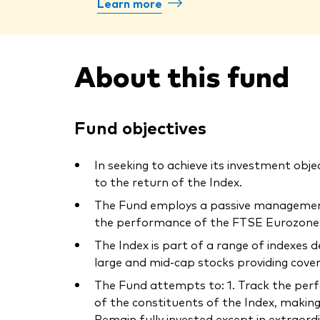
Learn more
About this fund
Fund objectives
In seeking to achieve its investment obje
to the return of the Index.
The Fund employs a passive management –
the performance of the FTSE Eurozone I
The Index is part of a range of indexes
large and mid-cap stocks providing cov
The Fund attempts to: 1. Track the perfor
of the constituents of the Index, making
Remain fully invested except in extraord