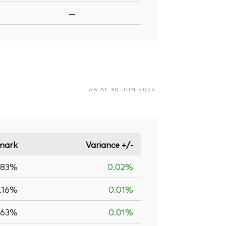
—
AS AT 30 JUN 2026
mark
Variance +/-
.83%
0.02%
.16%
0.01%
.63%
0.01%