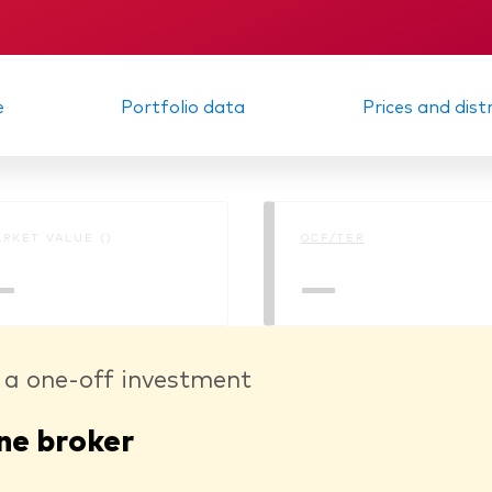
m report
KID
e
Portfolio data
Prices and dist
RKET VALUE ()
OCF/TER
—
—
 a one-off investment
ne broker