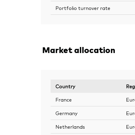
Portfolio turnover rate
Market allocation
Country
Reg
France
Eur
Germany
Eur
Netherlands
Eur