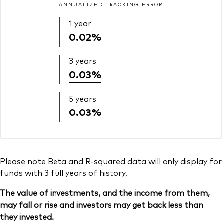
ANNUALIZED TRACKING ERROR
1 year
0.02%
3 years
0.03%
5 years
0.03%
Please note Beta and R-squared data will only display for
funds with 3 full years of history.
The value of investments, and the income from them,
may fall or rise and investors may get back less than
they invested.