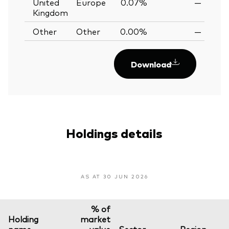
United
Europe
0.07%
—
Kingdom
Other
Other
0.00%
—
Download
Holdings details
AS AT 30 JUN 2026
% of
Holding
market