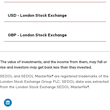
Reuters:
VNRT.DE
Exchange ticker:
VNRT
SEDOL:
Ticker iNav Bloomberg:
BVVHQG4
IVNRTCHF
ISIN:
IE00BKX55R35
USD - London Stock Exchange
Bloomberg:
VNRT SW
Reuters:
VNRT.AS
ISIN:
IE00BKX55R35
SEDOL:
Ticker iNav Bloomberg:
BQWJ8H9
IVDNRUSD
Reuters:
VNRT.S
GBP - London Stock Exchange
Bloomberg:
VDNR LN
SEDOL:
BRJ9040
ISIN:
IE00BKX55R35
Exchange ticker:
Ticker iNav Bloomberg:
VNRT
IVNRTGBP
Reuters:
VDNR.L
Bloomberg:
VNRT LN
SEDOL:
BKXH1Q0
The value of investments, and the income from them, may fall or
ISIN:
IE00BKX55R35
rise and investors may get back less than they invested.
Exchange ticker:
VDNR
Reuters:
VNRT.L
SEDOL and SEDOL Masterfile® are registered trademarks of the
SEDOL:
BKXH1R1
London Stock Exchange Group PLC. SEDOL data was extracted
from the London Stock Exchange SEDOL Masterfile®.
Exchange ticker:
VNRT