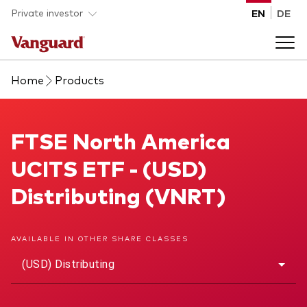
Skip to main content
Private investor
EN
DE
Home
Products
Products
Back to main menu
FTSE North America UCITS ETF
FTSE North America
Insights
UCITS ETF - (USD)
Product type
How to buy
Distributing (VNRT)
ETFs
Mutual funds
About us
AVAILABLE IN OTHER SHARE CLASSES
All funds
(USD) Distributing
Back to main menu
Asset class