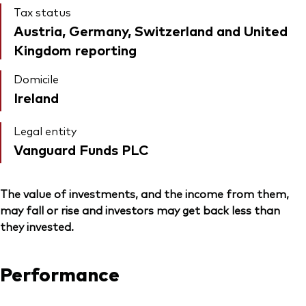
Tax status
Austria, Germany, Switzerland and United
Kingdom reporting
Domicile
Ireland
Legal entity
Vanguard Funds PLC
The value of investments, and the income from them,
may fall or rise and investors may get back less than
they invested.
Performance