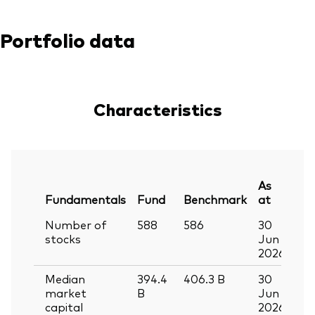
Portfolio data
Characteristics
As
Fundamentals
Fund
Benchmark
at
Number of
588
586
30
stocks
Jun
2026
Median
394.4
406.3
B
30
market
B
Jun
capital
2026