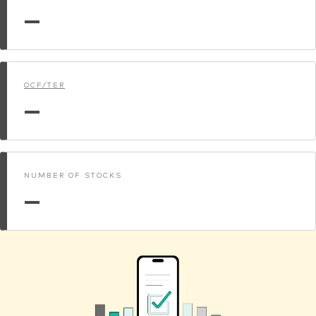
—
OCF/TER
—
NUMBER OF STOCKS
—