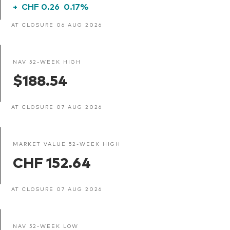
+
CHF 0.26
0.17%
AT CLOSURE 06 AUG 2026
NAV 52-WEEK HIGH
$188.54
AT CLOSURE 07 AUG 2026
MARKET VALUE 52-WEEK HIGH
CHF 152.64
AT CLOSURE 07 AUG 2026
NAV 52-WEEK LOW