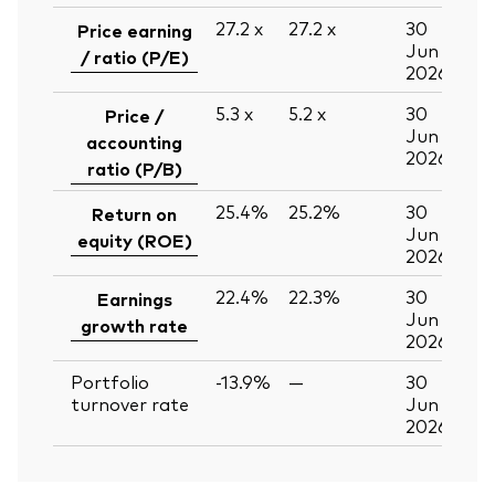
27.2
x
27.2
x
30
Price earning
Jun
/ ratio (P/E)
2026
5.3
x
5.2
x
30
Price /
Jun
accounting
2026
ratio (P/B)
25.4%
25.2%
30
Return on
Jun
equity (ROE)
2026
22.4%
22.3%
30
Earnings
Jun
growth rate
2026
Portfolio
-13.9%
—
30
turnover rate
Jun
2026