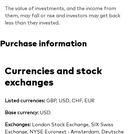
The value of investments, and the income from
them, may fall or rise and investors may get back
less than they invested.
Purchase information
Currencies and stock
exchanges
Listed currencies:
GBP, USD, CHF, EUR
Base currency:
USD
Exchanges:
London Stock Exchange, SIX Swiss
Exchange, NYSE Euronext - Amsterdam, Deutsche