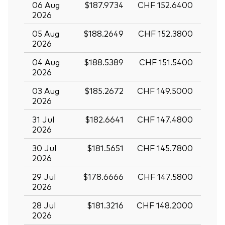
06 Aug
$187.9734
CHF 152.6400
2026
05 Aug
$188.2649
CHF 152.3800
2026
04 Aug
$188.5389
CHF 151.5400
2026
03 Aug
$185.2672
CHF 149.5000
2026
31 Jul
$182.6641
CHF 147.4800
2026
30 Jul
$181.5651
CHF 145.7800
2026
29 Jul
$178.6666
CHF 147.5800
2026
28 Jul
$181.3216
CHF 148.2000
2026