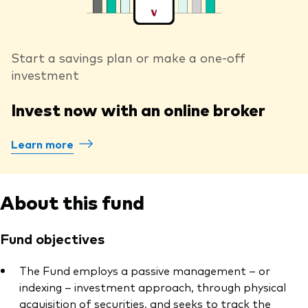
Start a savings plan or make a one-off
investment
Invest now with an online broker
Learn more
About this fund
Fund objectives
The Fund employs a passive management – or
indexing – investment approach, through physical
acquisition of securities, and seeks to track the