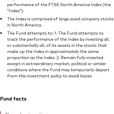
performance of the FTSE North America Index (the
“Index”).
The Index is comprised of large-sized company stocks
in North America.
The Fund attempts to: 1. The Fund attempts to
track the performance of the Index by investing all,
or substantially all, of its assets in the stocks that
make up the Index in approximately the same
proportion as the Index. 2. Remain fully invested
except in extraordinary market, political or similar
conditions where the Fund may temporarily depart
from this investment policy to avoid losses
Fund facts