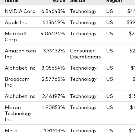
name
value
Sector
Region
NVIDIA Corp
6.84643%
Technology
US
$4
Apple Inc
6.13649%
Technology
US
$39
Microsoft
4.06494%
Technology
US
$2
Corp
Amazon.com
3.39132%
Consumer
US
$2
Inc
Discretionary
Alphabet Inc
3.05654%
Technology
US
$
Broadcom
2.57765%
Technology
US
$
Inc
Alphabet Inc
2.46197%
Technology
US
$1
Micron
1.90853%
Technology
US
$1
Technology
Inc
Meta
1.81613%
Technology
US
$1