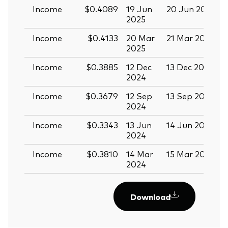
Income
$0.4089
19 Jun
20 Jun 2025
0
2025
Income
$0.4133
20 Mar
21 Mar 2025
0
2025
Income
$0.3885
12 Dec
13 Dec 2024
2
2024
Income
$0.3679
12 Sep
13 Sep 2024
2
2024
Income
$0.3343
13 Jun
14 Jun 2024
2
2024
Income
$0.3810
14 Mar
15 Mar 2024
2024
Download