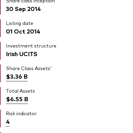
Share class inception
30 Sep 2014
Listing date
01 Oct 2014
Investment structure
Irish UCITS
Share Class Assets'
$3.36
B
Total Assets
$6.55
B
Risk indicator
4