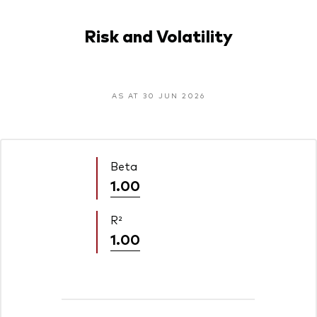
Risk and Volatility
AS AT 30 JUN 2026
Beta
1.00
R²
1.00