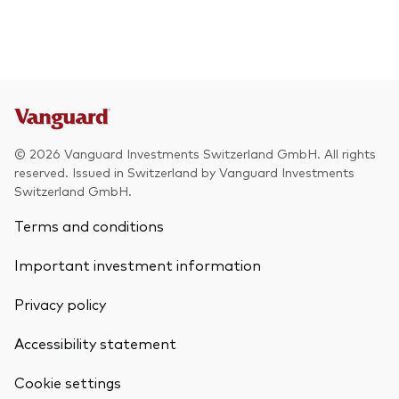
© 2026 Vanguard Investments Switzerland GmbH. All rights
reserved. Issued in Switzerland by Vanguard Investments
Switzerland GmbH.
Terms and conditions
Important investment information
Privacy policy
Accessibility statement
Cookie settings