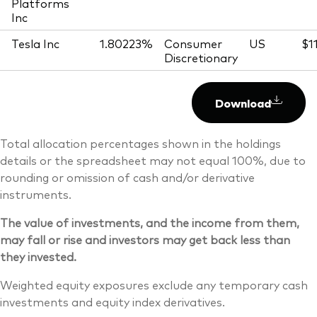
Platforms
Inc
Tesla Inc
1.80223%
Consumer
US
$1
Discretionary
Download
Total allocation percentages shown in the holdings
details or the spreadsheet may not equal 100%, due to
rounding or omission of cash and/or derivative
instruments.
The value of investments, and the income from them,
may fall or rise and investors may get back less than
they invested.
Weighted equity exposures exclude any temporary cash
investments and equity index derivatives.