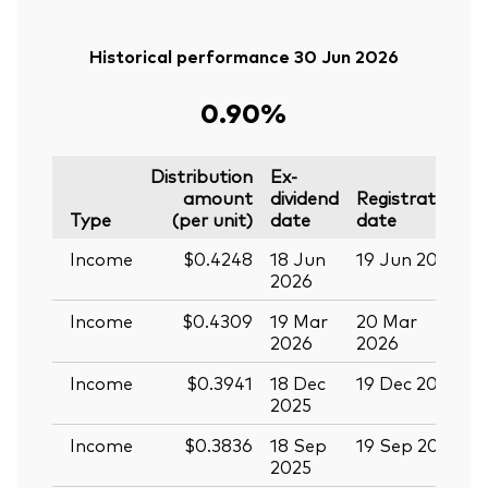
Historical performance 30 Jun 2026
0.90%
Distribution
Ex-
amount
dividend
Registration
P
Type
(per unit)
date
date
Income
$0.4248
18 Jun
19 Jun 2026
0
2026
Income
$0.4309
19 Mar
20 Mar
0
2026
2026
Income
$0.3941
18 Dec
19 Dec 2025
3
2025
Income
$0.3836
18 Sep
19 Sep 2025
0
2025