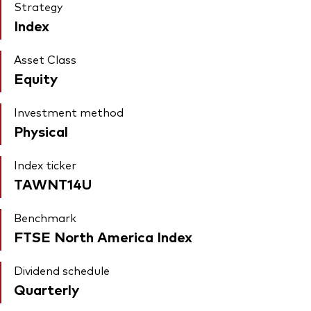
Strategy
Index
Asset Class
Equity
Investment method
Physical
Index ticker
TAWNT14U
Benchmark
FTSE North America Index
Dividend schedule
Quarterly