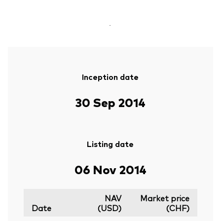
-
Inception date
30 Sep 2014
Listing date
06 Nov 2014
NAV
Market price
Date
(USD)
(CHF)