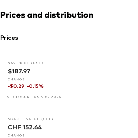
Prices and distribution
Prices
NAV PRICE (USD)
$187.97
CHANGE
-$0.29
-0.15%
AT CLOSURE 06 AUG 2026
MARKET VALUE (CHF)
CHF 152.64
CHANGE