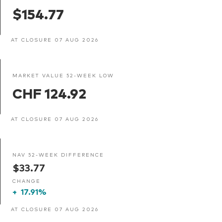
$154.77
AT CLOSURE 07 AUG 2026
MARKET VALUE 52-WEEK LOW
CHF 124.92
AT CLOSURE 07 AUG 2026
NAV 52-WEEK DIFFERENCE
$33.77
CHANGE
+
17.91%
AT CLOSURE 07 AUG 2026