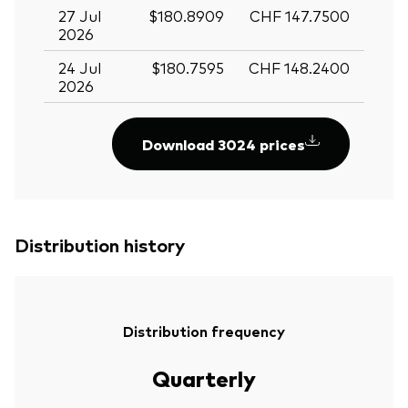
27 Jul
$180.8909
CHF 147.7500
2026
24 Jul
$180.7595
CHF 148.2400
2026
Download 3024 prices
Distribution history
Distribution frequency
Quarterly