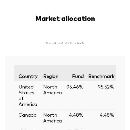
Market allocation
AS AT 30 JUN 2026
Vari
Country
Region
Fund
Benchmark
United
North
95.46%
95.52%
-0.
States
America
of
America
Canada
North
4.48%
4.48%
0.
America