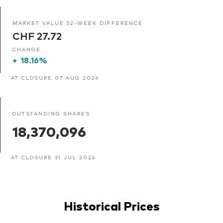
MARKET VALUE 52-WEEK DIFFERENCE
CHF 27.72
CHANGE
+
18.16%
AT CLOSURE 07 AUG 2026
OUTSTANDING SHARES
18,370,096
AT CLOSURE 31 JUL 2026
Historical Prices