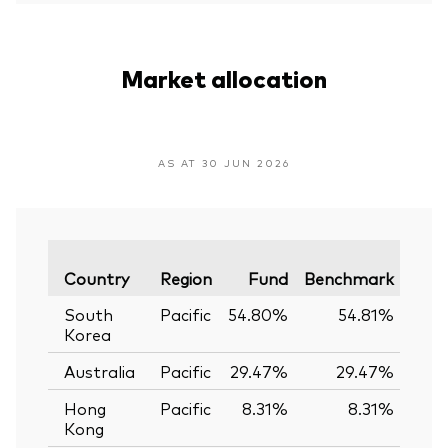
Market allocation
AS AT 30 JUN 2026
Vari
Country
Region
Fund
Benchmark
South
Pacific
54.80%
54.81%
-0
Korea
Australia
Pacific
29.47%
29.47%
0.
Hong
Pacific
8.31%
8.31%
0.
Kong