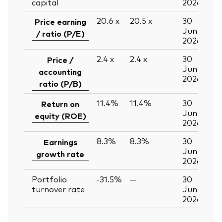
capital
2026
20.6
x
20.5
x
30
Price earning
Jun
/ ratio (P/E)
2026
2.4
x
2.4
x
30
Price /
Jun
accounting
2026
ratio (P/B)
11.4%
11.4%
30
Return on
Jun
equity (ROE)
2026
8.3%
8.3%
30
Earnings
Jun
growth rate
2026
Portfolio
-31.5%
—
30
turnover rate
Jun
2026