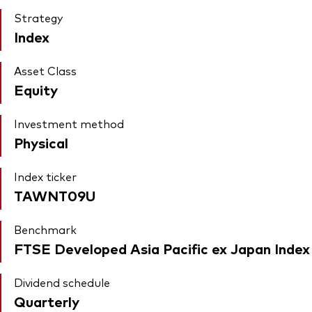
Strategy
Index
Asset Class
Equity
Investment method
Physical
Index ticker
TAWNT09U
Benchmark
FTSE Developed Asia Pacific ex Japan Index
Dividend schedule
Quarterly