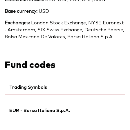
Base currency:
USD
Exchanges:
London Stock Exchange, NYSE Euronext
- Amsterdam, SIX Swiss Exchange, Deutsche Boerse,
Bolsa Mexicana De Valores, Borsa Italiana S.p.A.
Fund codes
Trading Symbols
Ticker iNav Bloomberg:
IVAPXCHF
EUR - Borsa Italiana S.p.A.
Bloomberg:
VAPX SW
ISIN:
IE00B9F5YL18
Ticker iNav Bloomberg:
IVAPXEUR