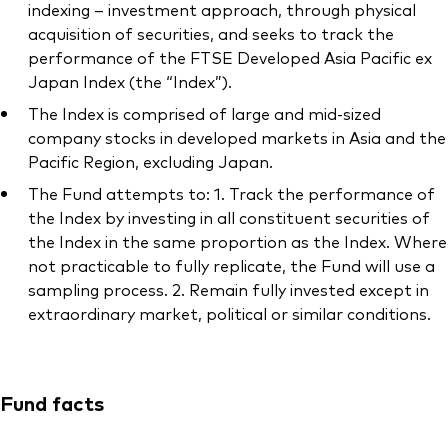
indexing – investment approach, through physical
acquisition of securities, and seeks to track the
performance of the FTSE Developed Asia Pacific ex
Japan Index (the “Index”).
The Index is comprised of large and mid-sized
company stocks in developed markets in Asia and the
Pacific Region, excluding Japan.
The Fund attempts to: 1. Track the performance of
the Index by investing in all constituent securities of
the Index in the same proportion as the Index. Where
not practicable to fully replicate, the Fund will use a
sampling process. 2. Remain fully invested except in
extraordinary market, political or similar conditions.
Fund facts