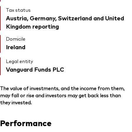
Tax status
Austria, Germany, Switzerland and United
Kingdom reporting
Domicile
Ireland
Legal entity
Vanguard Funds PLC
The value of investments, and the income from them,
may fall or rise and investors may get back less than
they invested.
Performance