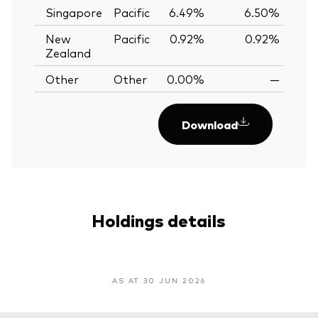
Singapore
Pacific
6.49%
6.50%
-0
New
Pacific
0.92%
0.92%
0.
Zealand
Other
Other
0.00%
—
Download
Holdings details
AS AT 30 JUN 2026