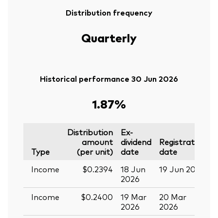
Distribution frequency
Quarterly
Historical performance 30 Jun 2026
1.87%
Distribution
Ex-
amount
dividend
Registration
P
Type
(per unit)
date
date
Income
$0.2394
18 Jun
19 Jun 2026
0
2026
Income
$0.2400
19 Mar
20 Mar
0
2026
2026