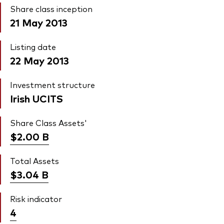
Share class inception
21 May 2013
Listing date
22 May 2013
Investment structure
Irish UCITS
Share Class Assets'
$2.00
B
Total Assets
$3.04
B
Risk indicator
4