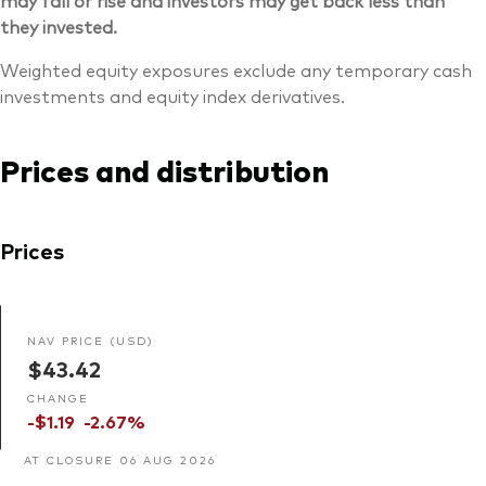
may fall or rise and investors may get back less than
they invested.
Weighted equity exposures exclude any temporary cash
investments and equity index derivatives.
Prices and distribution
Prices
NAV PRICE (USD)
$43.42
CHANGE
-$1.19
-2.67%
AT CLOSURE 06 AUG 2026