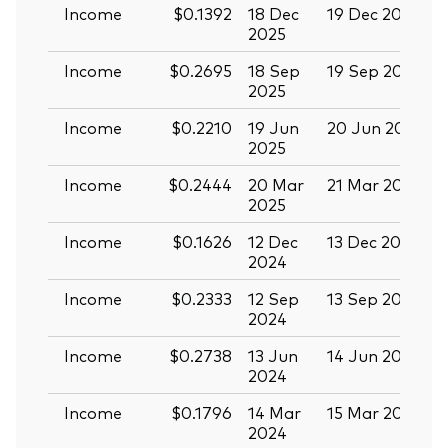
Income
$0.1392
18 Dec
19 Dec 2025
3
2025
Income
$0.2695
18 Sep
19 Sep 2025
0
2025
Income
$0.2210
19 Jun
20 Jun 2025
0
2025
Income
$0.2444
20 Mar
21 Mar 2025
0
2025
Income
$0.1626
12 Dec
13 Dec 2024
2
2024
Income
$0.2333
12 Sep
13 Sep 2024
2
2024
Income
$0.2738
13 Jun
14 Jun 2024
2
2024
Income
$0.1796
14 Mar
15 Mar 2024
2024