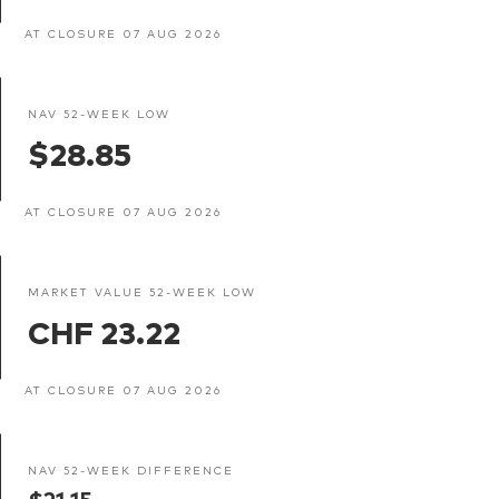
AT CLOSURE 07 AUG 2026
NAV 52-WEEK LOW
$28.85
AT CLOSURE 07 AUG 2026
MARKET VALUE 52-WEEK LOW
CHF 23.22
AT CLOSURE 07 AUG 2026
NAV 52-WEEK DIFFERENCE
$21.15