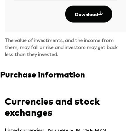
Download
The value of investments, and the income from
them, may fall or rise and investors may get back
less than they invested.
Purchase information
Currencies and stock
exchanges
Listed currencies:
USD, GBP, EUR, CHF, MXN