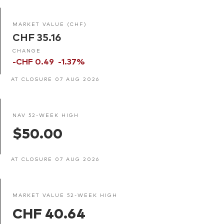
MARKET VALUE (CHF)
CHF 35.16
CHANGE
-CHF 0.49
-1.37%
AT CLOSURE 07 AUG 2026
NAV 52-WEEK HIGH
$50.00
AT CLOSURE 07 AUG 2026
MARKET VALUE 52-WEEK HIGH
CHF 40.64