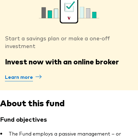
Start a savings plan or make a one-off
investment
Invest now with an online broker
Learn more
About this fund
Fund objectives
The Fund employs a passive management – or