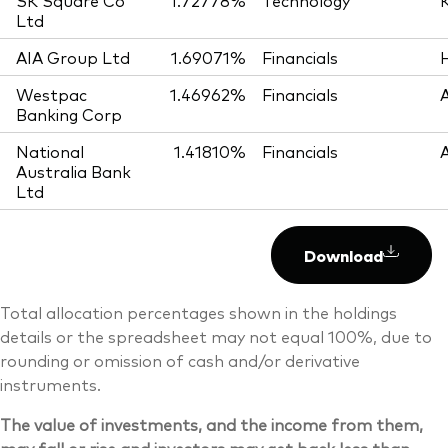
SK Square Co
1.72778%
Technology
Ltd
AIA Group Ltd
1.69071%
Financials
Westpac
1.46962%
Financials
Banking Corp
National
1.41810%
Financials
Australia Bank
Ltd
Download
Total allocation percentages shown in the holdings
details or the spreadsheet may not equal 100%, due to
rounding or omission of cash and/or derivative
instruments.
The value of investments, and the income from them,