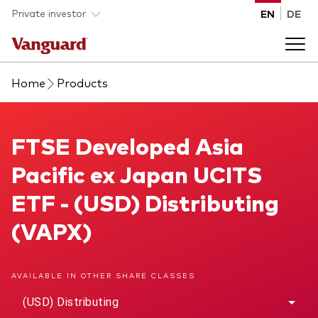
Skip to main content
Private investor
EN
DE
Home
Products
Products
Back to main menu
FTSE Developed Asia Pacific ex Japan UCITS ETF
FTSE Developed Asia
Insights
Pacific ex Japan UCITS
Product type
How to buy
ETF - (USD) Distributing
ETFs
(VAPX)
Mutual funds
About us
All funds
AVAILABLE IN OTHER SHARE CLASSES
Back to main menu
(USD) Distributing
Asset class