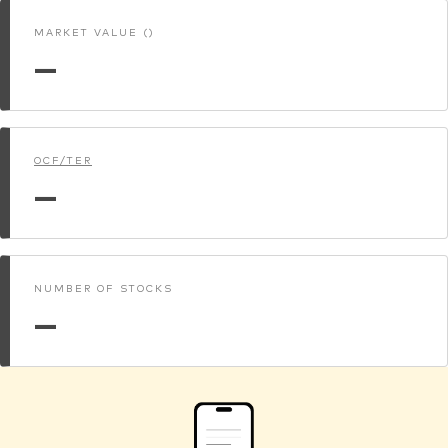
MARKET VALUE ()
—
OCF/TER
—
NUMBER OF STOCKS
—