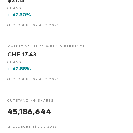
CHANGE
+
42.30%
AT CLOSURE 07 AUG 2026
MARKET VALUE 52-WEEK DIFFERENCE
CHF 17.43
CHANGE
+
42.88%
AT CLOSURE 07 AUG 2026
OUTSTANDING SHARES
45,186,644
AT CLOSURE 31 JUL 2026