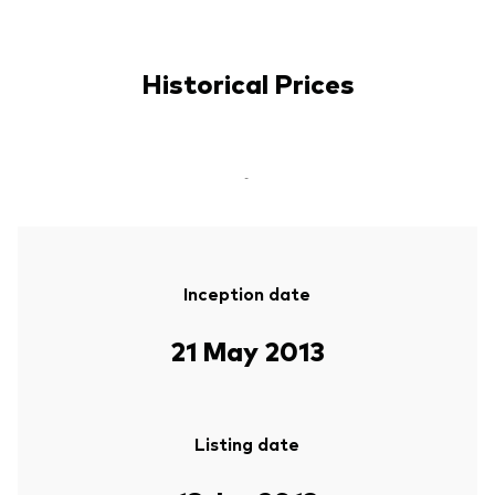
Historical Prices
-
Inception date
21 May 2013
Listing date