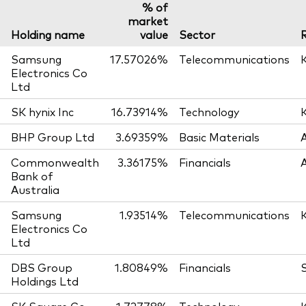
% of
market
Holding name
value
Sector
Samsung
17.57026%
Telecommunications
Electronics Co
Ltd
SK hynix Inc
16.73914%
Technology
BHP Group Ltd
3.69359%
Basic Materials
Commonwealth
3.36175%
Financials
Bank of
Australia
Samsung
1.93514%
Telecommunications
Electronics Co
Ltd
DBS Group
1.80849%
Financials
Holdings Ltd