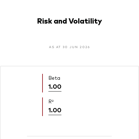
Risk and Volatility
AS AT 30 JUN 2026
Beta
1.00
R²
1.00