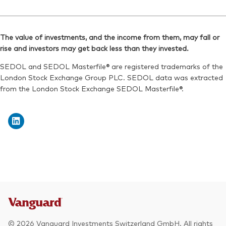
ISIN:
IE00B9F5YL18
Ticker iNav Bloomberg:
IVDPXUSD
Reuters:
VAPX.L
Bloomberg:
VDPX LN
SEDOL:
B9MSLC3
The value of investments, and the income from them, may fall or
ISIN:
IE00B9F5YL18
rise and investors may get back less than they invested.
Exchange ticker:
VAPX
Reuters:
VDPX.L
SEDOL and SEDOL Masterfile® are registered trademarks of the
SEDOL:
B94JY69
London Stock Exchange Group PLC. SEDOL data was extracted
from the London Stock Exchange SEDOL Masterfile®.
Exchange ticker:
VDPX
© 2026 Vanguard Investments Switzerland GmbH. All rights