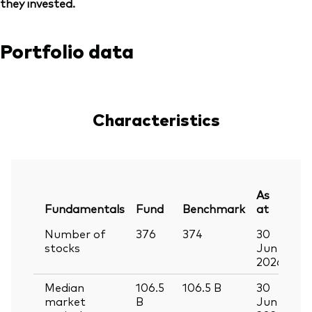
they invested.
Portfolio data
Characteristics
As
Fundamentals
Fund
Benchmark
at
Number of
376
374
30
stocks
Jun
2026
Median
106.5
106.5
B
30
market
B
Jun