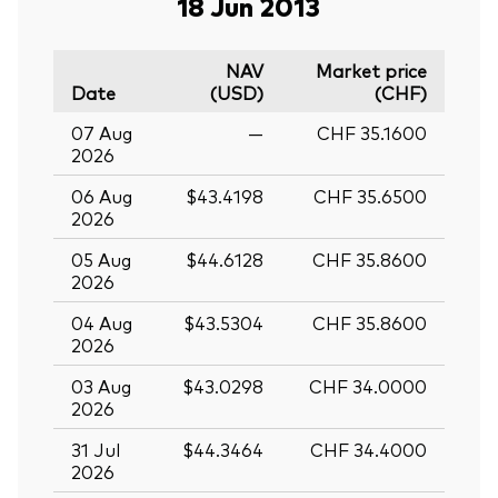
18 Jun 2013
NAV
Market price
Date
(USD)
(CHF)
07 Aug
—
CHF 35.1600
2026
06 Aug
$43.4198
CHF 35.6500
2026
05 Aug
$44.6128
CHF 35.8600
2026
04 Aug
$43.5304
CHF 35.8600
2026
03 Aug
$43.0298
CHF 34.0000
2026
31 Jul
$44.3464
CHF 34.4000
2026