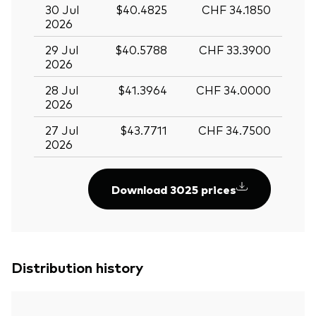
30 Jul
$40.4825
CHF 34.1850
2026
29 Jul
$40.5788
CHF 33.3900
2026
28 Jul
$41.3964
CHF 34.0000
2026
27 Jul
$43.7711
CHF 34.7500
2026
Download 3025 prices
Distribution history