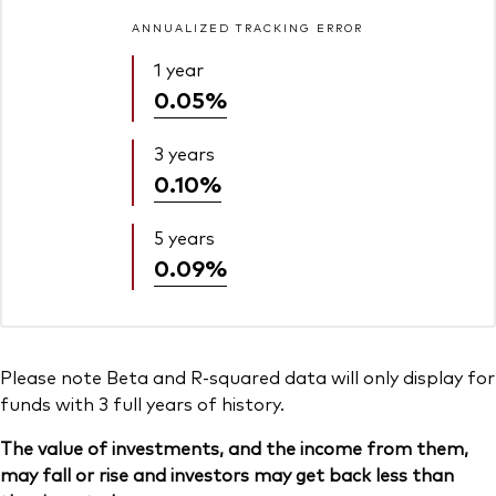
ANNUALIZED TRACKING ERROR
1 year
0.05%
3 years
0.10%
5 years
0.09%
Please note Beta and R-squared data will only display for
funds with 3 full years of history.
The value of investments, and the income from them,
may fall or rise and investors may get back less than