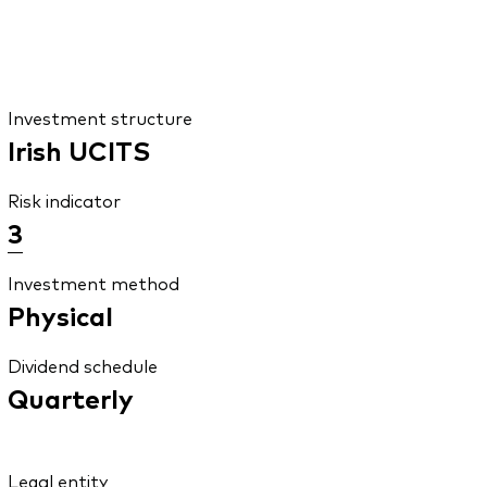
Investment structure
Irish UCITS
Risk indicator
3
Investment method
Physical
Dividend schedule
Quarterly
Legal entity