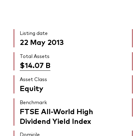
Listing date
22 May 2013
Total Assets
$14.07
B
Asset Class
Equity
Benchmark
FTSE All-World High
Dividend Yield Index
Domicile