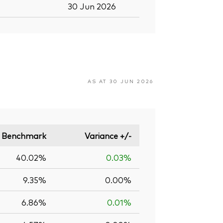
30 Jun 2026
AS AT 30 JUN 2026
Benchmark
Variance +/-
40.02%
0.03%
9.35%
0.00%
6.86%
0.01%