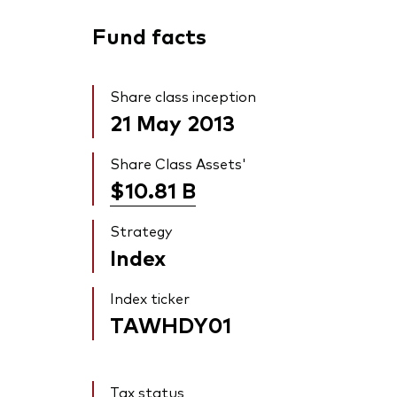
Fund facts
Share class inception
21 May 2013
Share Class Assets'
$10.81
B
Strategy
Index
Index ticker
TAWHDY01
Tax status