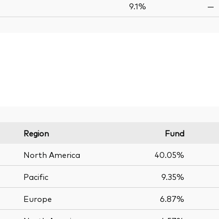
9.1%
—
Region
Fund
North America
40.05%
Pacific
9.35%
Europe
6.87%