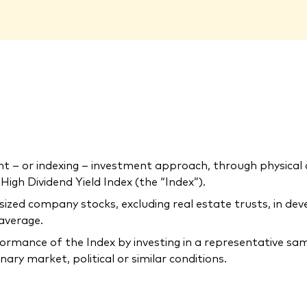
 or indexing – investment approach, through physical acq
gh Dividend Yield Index (the “Index”).
-sized company stocks, excluding real estate trusts, in d
 average.
rmance of the Index by investing in a representative samp
ary market, political or similar conditions.