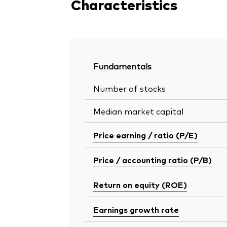
Characteristics
Fundamentals
Number of stocks
Median market capital
Price earning / ratio (P/E)
Price / accounting ratio (P/B)
Return on equity (ROE)
Earnings growth rate