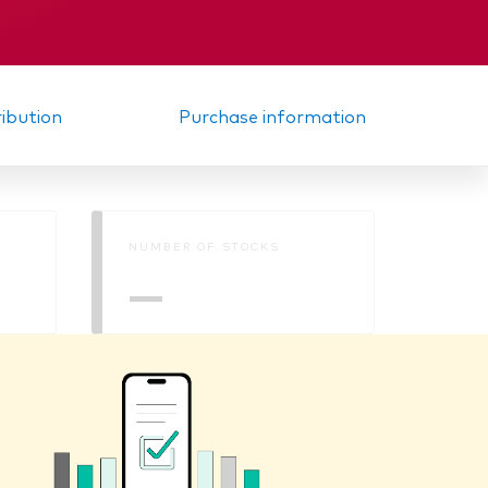
KID
ribution
Purchase information
NUMBER OF STOCKS
—