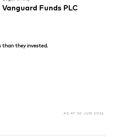
Vanguard Funds PLC
 than they invested.
AS AT 30 JUN 2026