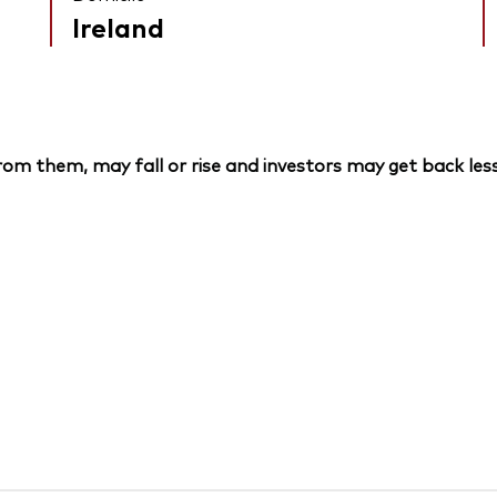
Ireland
om them, may fall or rise and investors may get back less