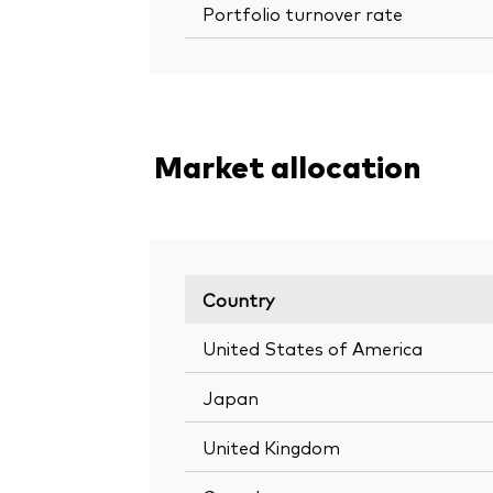
Portfolio turnover rate
Market allocation
Country
United States of America
Japan
United Kingdom