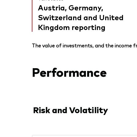
Austria, Germany,
Switzerland and United
Kingdom reporting
The value of investments, and the income fr
Performance
Risk and Volatility