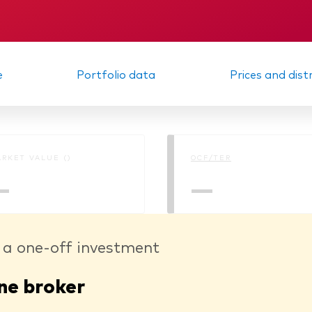
Memorandum
Interim report
e
Portfolio data
Prices and dist
RKET VALUE ()
OCF/TER
—
—
 a one-off investment
ne broker