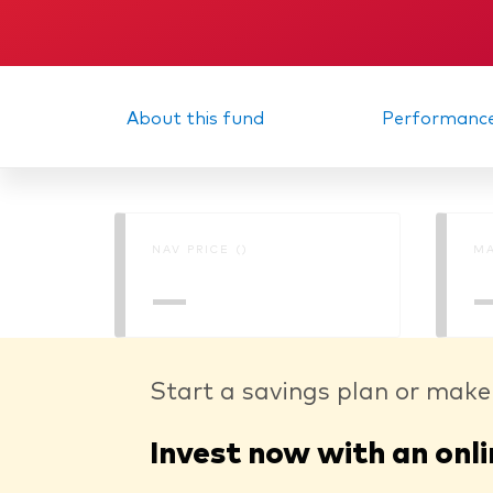
About this fund
Performanc
NAV PRICE ()
MA
—
Start a savings plan or make
Invest now with an onli