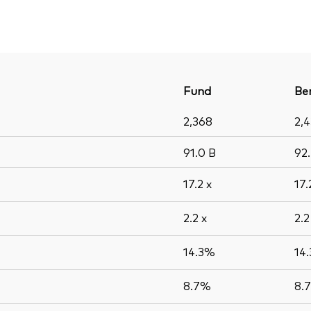
Fund
Be
2,368
2,
91.0
B
92
17.2
x
17
2.2
x
2.
14.3%
14
8.7%
8.