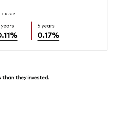
 ERROR
 years
5 years
0.11%
0.17%
 than they invested.