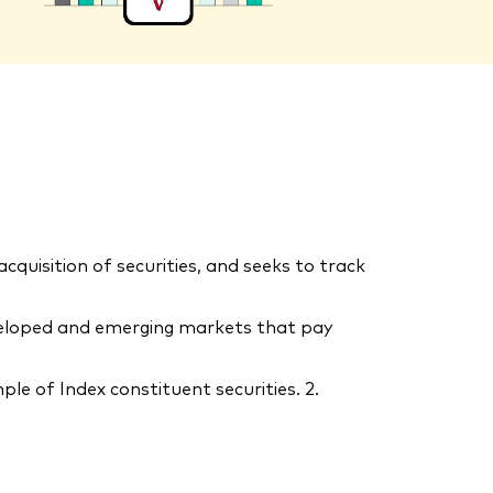
uisition of securities, and seeks to track
eveloped and emerging markets that pay
le of Index constituent securities. 2.