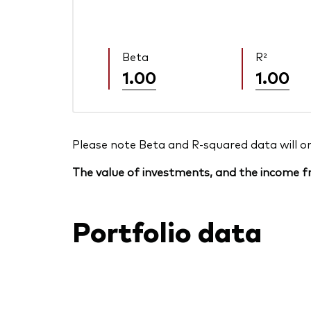
Beta
R²
1.00
1.00
Please note Beta and R-squared data will only
The value of investments, and the income fr
Portfolio data