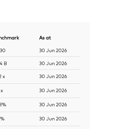
nchmark
As at
430
30 Jun 2026
.4
B
30 Jun 2026
.2
x
30 Jun 2026
2
x
30 Jun 2026
.3%
30 Jun 2026
7%
30 Jun 2026