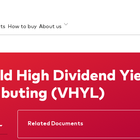
hts
How to buy
About us
et class
ud prevention
Investment focus
ties
Global
ld High Dividend Yi
d income
Income
ESG
ibuting (VHYL)
Related Documents
Factsheet
Prospectus