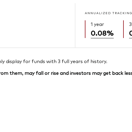
ANNUALIZED TRACKING
1 year
3
0.08%
 display for funds with 3 full years of history.
om them, may fall or rise and investors may get back less