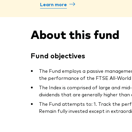
Learn more
About this fund
Fund objectives
The Fund employs a passive management –
the performance of the FTSE All-World Hi
The Index is comprised of large and mid
dividends that are generally higher than
The Fund attempts to: 1. Track the perfo
Remain fully invested except in extraordin