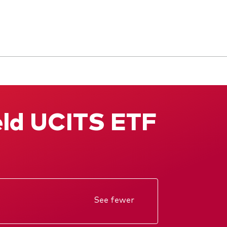
eld UCITS ETF
See fewer
Annual report