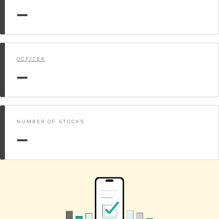
—
OCF/TER
—
NUMBER OF STOCKS
—