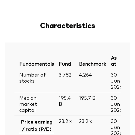
Characteristics
As
Fundamentals
Fund
Benchmark
at
Number of
3,782
4,264
30
stocks
Jun
2026
Median
195.4
195.7
B
30
market
B
Jun
capital
2026
23.2
x
23.2
x
30
Price earning
Jun
/ ratio (P/E)
2026