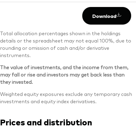
Download
Total allocation percentages shown in the holdings
details or the spreadsheet may not equal 100%, due to
rounding or omission of cash and/or derivative
instruments.
The value of investments, and the income from them,
may fall or rise and investors may get back less than
they invested.
Weighted equity exposures exclude any temporary cash
investments and equity index derivatives.
Prices and distribution