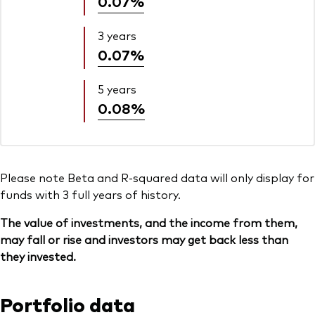
0.07%
3 years
0.07%
5 years
0.08%
Please note Beta and R-squared data will only display for
funds with 3 full years of history.
The value of investments, and the income from them,
may fall or rise and investors may get back less than
they invested.
Portfolio data