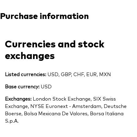
Purchase information
Currencies and stock
exchanges
Listed currencies:
USD, GBP, CHF, EUR, MXN
Base currency:
USD
Exchanges:
London Stock Exchange, SIX Swiss
Exchange, NYSE Euronext - Amsterdam, Deutsche
Boerse, Bolsa Mexicana De Valores, Borsa Italiana
S.p.A.