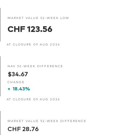
MARKET VALUE 52-WEEK LOW
CHF 123.56
AT CLOSURE 09 AUG 2026
NAV 52-WEEK DIFFERENCE
$34.67
CHANGE
+
18.43%
AT CLOSURE 09 AUG 2026
MARKET VALUE 52-WEEK DIFFERENCE
CHF 28.76