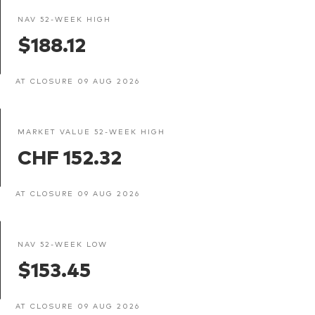
NAV 52-WEEK HIGH
$188.12
AT CLOSURE 09 AUG 2026
MARKET VALUE 52-WEEK HIGH
CHF 152.32
AT CLOSURE 09 AUG 2026
NAV 52-WEEK LOW
$153.45
AT CLOSURE 09 AUG 2026