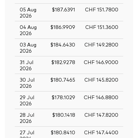
05 Aug
$187.6391
CHF 151.7800
2026
04 Aug
$186.9909
CHF 151.3600
2026
03 Aug
$184.6430
CHF 149.2800
2026
31 Jul
$182.9278
CHF 146.9000
2026
30 Jul
$180.7465
CHF 145.8200
2026
29 Jul
$178.1029
CHF 146.8800
2026
28 Jul
$180.1418
CHF 147.8200
2026
27 Jul
$180.8410
CHF 147.4400