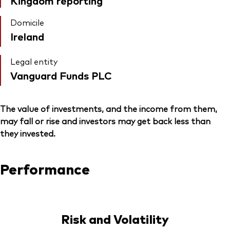
Kingdom reporting
Domicile
Ireland
Legal entity
Vanguard Funds PLC
The value of investments, and the income from them,
may fall or rise and investors may get back less than
they invested.
Performance
Risk and Volatility