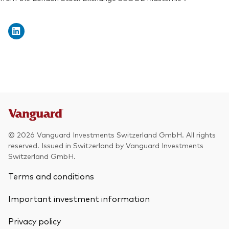
Exchange ticker:
VWRD
© 2026 Vanguard Investments Switzerland GmbH. All rights
reserved. Issued in Switzerland by Vanguard Investments
Switzerland GmbH.
Terms and conditions
Important investment information
Privacy policy