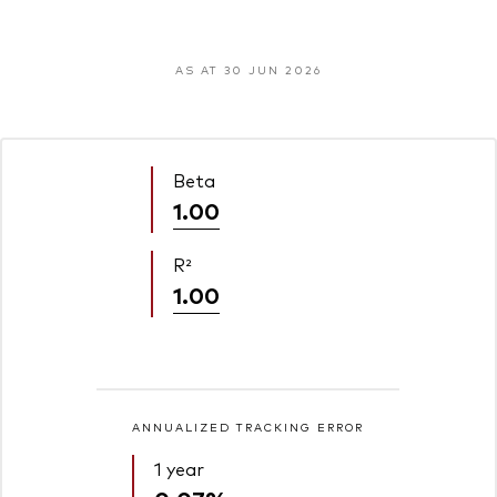
AS AT 30 JUN 2026
Beta
1.00
R²
1.00
ANNUALIZED TRACKING ERROR
1 year