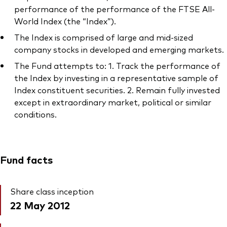
performance of the performance of the FTSE All-
World Index (the “Index”).
The Index is comprised of large and mid-sized
company stocks in developed and emerging markets.
The Fund attempts to: 1. Track the performance of
the Index by investing in a representative sample of
Index constituent securities. 2. Remain fully invested
except in extraordinary market, political or similar
conditions.
Fund facts
Share class inception
22 May 2012