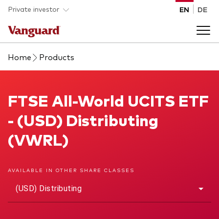
Skip to main content
Private investor
EN
DE
Home
Products
Products
Back to main menu
FTSE All-World UCITS ETF
FTSE All-World UCITS ETF
Insights
- (USD) Distributing
Product type
How to buy
(VWRL)
ETFs
Mutual funds
About us
AVAILABLE IN OTHER SHARE CLASSES
All funds
(USD) Distributing
Back to main menu
Asset class