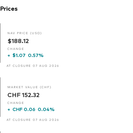
Prices
NAV PRICE (USD)
$188.12
CHANGE
+
$1.07
0.57%
AT CLOSURE 07 AUG 2026
MARKET VALUE (CHF)
CHF 152.32
CHANGE
+
CHF 0.06
0.04%
AT CLOSURE 07 AUG 2026