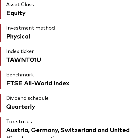
Asset Class
Equity
Investment method
Physical
Index ticker
TAWNT01U
Benchmark
FTSE All-World Index
Dividend schedule
Quarterly
Tax status
Austria, Germany, Switzerland and United