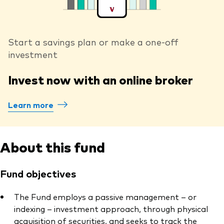
Start a savings plan or make a one-off
investment
Invest now with an online broker
Learn more
About this fund
Fund objectives
The Fund employs a passive management – or
indexing – investment approach, through physical
acquisition of securities, and seeks to track the