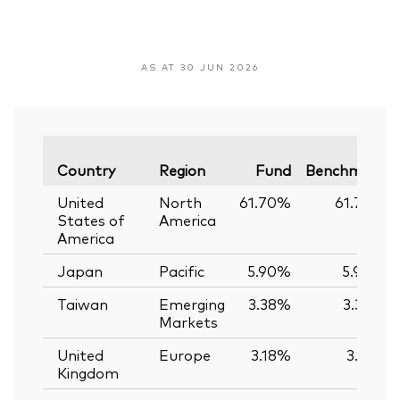
AS AT 30 JUN 2026
Country
Region
Fund
Benchmark
United
North
61.70%
61.74%
States of
America
America
Japan
Pacific
5.90%
5.90%
Taiwan
Emerging
3.38%
3.39%
Markets
United
Europe
3.18%
3.12%
Kingdom