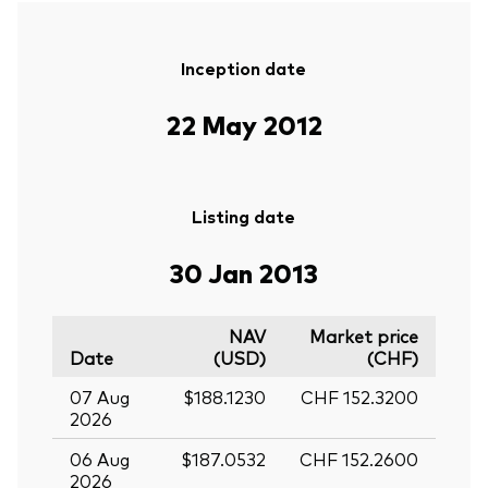
Inception date
22 May 2012
Listing date
30 Jan 2013
NAV
Market price
Date
(USD)
(CHF)
07 Aug
$188.1230
CHF 152.3200
2026
06 Aug
$187.0532
CHF 152.2600
2026