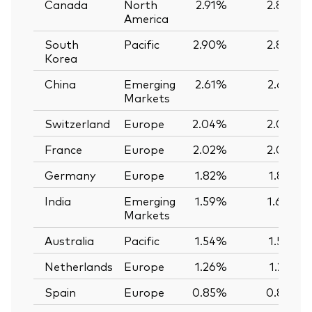
Canada
North
2.91%
2.89%
America
South
Pacific
2.90%
2.89%
Korea
China
Emerging
2.61%
2.62%
Markets
Switzerland
Europe
2.04%
2.03%
France
Europe
2.02%
2.02%
Germany
Europe
1.82%
1.82%
India
Emerging
1.59%
1.60%
Markets
Australia
Pacific
1.54%
1.56%
Netherlands
Europe
1.26%
1.25%
Spain
Europe
0.85%
0.85%