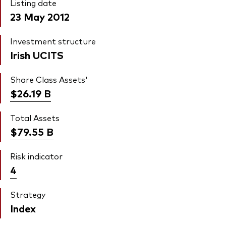
Listing date
23 May 2012
Investment structure
Irish UCITS
Share Class Assets'
$26.19
B
Total Assets
$79.55
B
Risk indicator
4
Strategy
Index