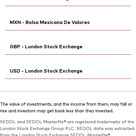
Bloomberg:
VWRL NA
Reuters:
VGWL.DE
Exchange ticker:
VWRL
SEDOL:
Ticker iNav Bloomberg:
B83RD04
IVWRLCHF
ISIN:
IE00B3RBWM25
MXN - Bolsa Mexicana De Valores
Bloomberg:
VWRL SW
Reuters:
VWRL.AS
ISIN:
IE00B3RBWM25
SEDOL:
Bloomberg:
B99L0B7
VWRDN MM
Reuters:
VWRL.S
GBP - London Stock Exchange
Exchange ticker:
VWRD
SEDOL:
B952JY0
ISIN:
IE00B3RBWM25
Exchange ticker:
Ticker iNav Bloomberg:
VWRL
IVWRLGBP
Reuters:
VWRDN.MX
USD - London Stock Exchange
Bloomberg:
VWRL LN
SEDOL:
BG0SHG0
ISIN:
IE00B3RBWM25
Ticker iNav Bloomberg:
IVWRDUSD
Reuters:
VWRL.L
Bloomberg:
VWRD LN
SEDOL:
B7NLLH2
The value of investments, and the income from them, may fall or
ISIN:
IE00B3RBWM25
rise and investors may get back less than they invested.
Exchange ticker:
VWRL
Reuters:
VWRD.L
SEDOL and SEDOL Masterfile® are registered trademarks of the
SEDOL:
B6QBHM9
London Stock Exchange Group PLC. SEDOL data was extracted
from the London Stock Exchange SEDOL Masterfile®.