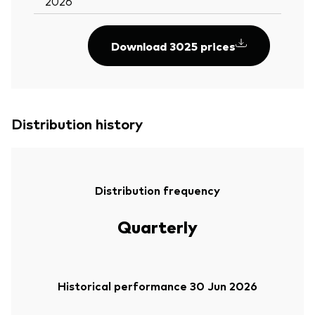
2026
Download 3025 prices
Distribution history
Distribution frequency
Quarterly
Historical performance 30 Jun 2026