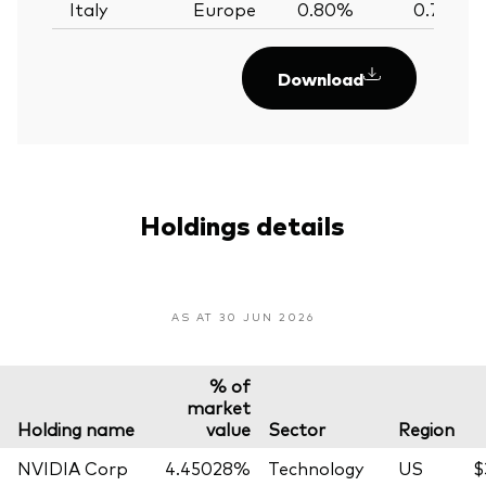
Italy
Europe
0.80%
0.79%
Download
Holdings details
AS AT 30 JUN 2026
% of
market
Holding name
value
Sector
Region
NVIDIA Corp
4.45028%
Technology
US
$