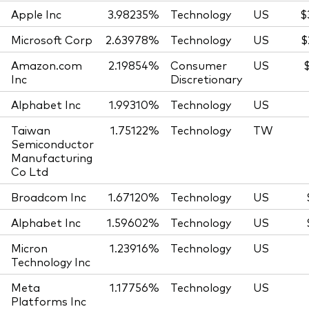
Apple Inc
3.98235%
Technology
US
$
Microsoft Corp
2.63978%
Technology
US
$
Amazon.com
2.19854%
Consumer
US
Inc
Discretionary
Alphabet Inc
1.99310%
Technology
US
Taiwan
1.75122%
Technology
TW
Semiconductor
Manufacturing
Co Ltd
Broadcom Inc
1.67120%
Technology
US
Alphabet Inc
1.59602%
Technology
US
Micron
1.23916%
Technology
US
Technology Inc
Meta
1.17756%
Technology
US
Platforms Inc