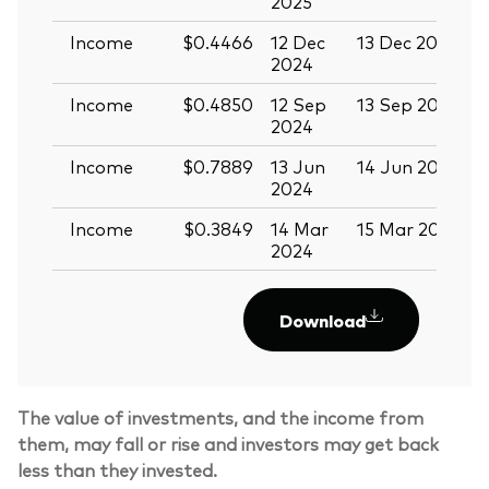
2025
Income
$0.4466
12 Dec
13 Dec 2024
2
2024
Income
$0.4850
12 Sep
13 Sep 2024
2
2024
Income
$0.7889
13 Jun
14 Jun 2024
2
2024
Income
$0.3849
14 Mar
15 Mar 2024
2024
Download
The value of investments, and the income from
them, may fall or rise and investors may get back
less than they invested.