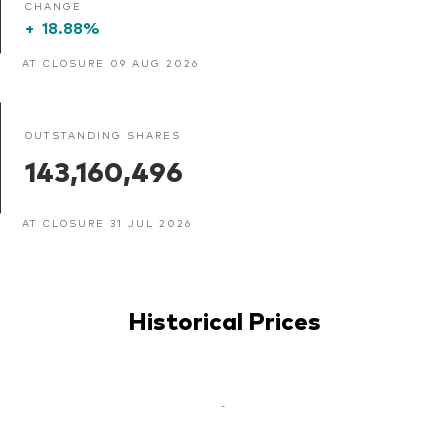
CHANGE
+
18.88%
AT CLOSURE 09 AUG 2026
OUTSTANDING SHARES
143,160,496
AT CLOSURE 31 JUL 2026
Historical Prices
-