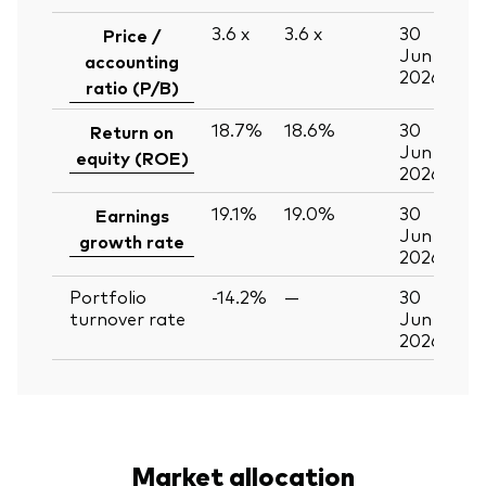
3.6
x
3.6
x
30
Price /
Jun
accounting
2026
ratio (P/B)
18.7%
18.6%
30
Return on
Jun
equity (ROE)
2026
19.1%
19.0%
30
Earnings
Jun
growth rate
2026
Portfolio
-14.2%
—
30
turnover rate
Jun
2026
Market allocation