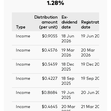
1.28%
Distribution
Ex-
amount
dividend
Registration
P
Type
(per unit)
date
date
Income
$0.9055
18 Jun
19 Jun 2026
0
2026
Income
$0.4576
19 Mar
20 Mar
0
2026
2026
Income
$0.5459
18 Dec
19 Dec 2025
3
2025
Income
$0.4227
18 Sep
19 Sep 2025
0
2025
Income
$0.8684
19 Jun
20 Jun 2025
0
2025
Income
$0.4645
20 Mar
21 Mar 2025
0