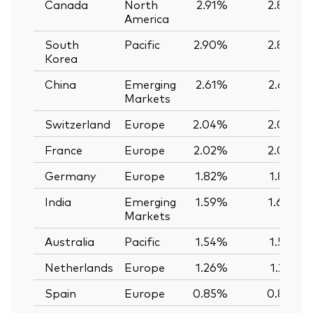
Canada
North
2.91%
2.89%
America
South
Pacific
2.90%
2.89%
Korea
China
Emerging
2.61%
2.62%
Markets
Switzerland
Europe
2.04%
2.03%
France
Europe
2.02%
2.02%
Germany
Europe
1.82%
1.82%
India
Emerging
1.59%
1.60%
Markets
Australia
Pacific
1.54%
1.56%
Netherlands
Europe
1.26%
1.25%
Spain
Europe
0.85%
0.85%