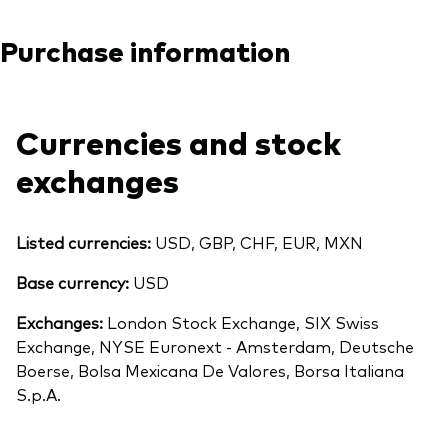
Purchase information
Currencies and stock
exchanges
Listed currencies:
USD, GBP, CHF, EUR, MXN
Base currency:
USD
Exchanges:
London Stock Exchange, SIX Swiss
Exchange, NYSE Euronext - Amsterdam, Deutsche
Boerse, Bolsa Mexicana De Valores, Borsa Italiana
S.p.A.