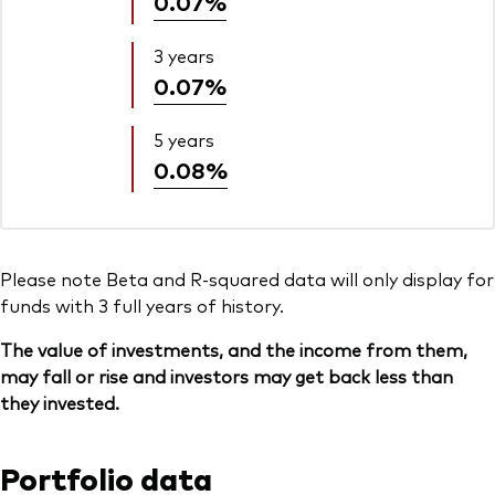
0.07%
3 years
0.07%
5 years
0.08%
Please note Beta and R-squared data will only display for
funds with 3 full years of history.
The value of investments, and the income from them,
may fall or rise and investors may get back less than
they invested.
Portfolio data