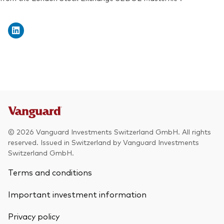
Exchange ticker:
VWRD
© 2026 Vanguard Investments Switzerland GmbH. All rights
reserved. Issued in Switzerland by Vanguard Investments
Switzerland GmbH.
Terms and conditions
Important investment information
Privacy policy