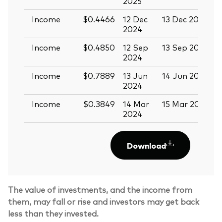
2025
Income
$0.4466
12 Dec
13 Dec 2024
2
2024
Income
$0.4850
12 Sep
13 Sep 2024
2
2024
Income
$0.7889
13 Jun
14 Jun 2024
2
2024
Income
$0.3849
14 Mar
15 Mar 2024
2024
Download
The value of investments, and the income from
them, may fall or rise and investors may get back
less than they invested.