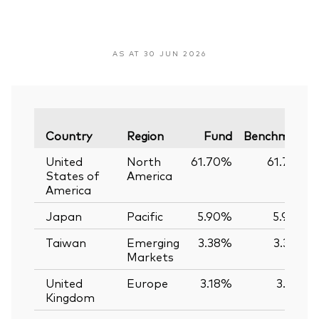
AS AT 30 JUN 2026
Country
Region
Fund
Benchmark
United
North
61.70%
61.74%
States of
America
America
Japan
Pacific
5.90%
5.90%
Taiwan
Emerging
3.38%
3.39%
Markets
United
Europe
3.18%
3.12%
Kingdom