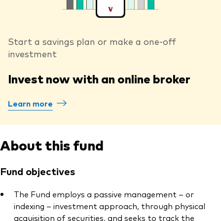
Start a savings plan or make a one-off
investment
Invest now with an online broker
Learn more
About this fund
Fund objectives
The Fund employs a passive management – or
indexing – investment approach, through physical
acquisition of securities, and seeks to track the