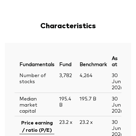
Characteristics
As
Fundamentals
Fund
Benchmark
at
Number of
3,782
4,264
30
stocks
Jun
2026
Median
195.4
195.7
B
30
market
B
Jun
capital
2026
23.2
x
23.2
x
30
Price earning
Jun
/ ratio (P/E)
2026