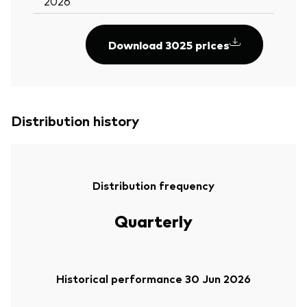
2026
Download 3025 prices
Distribution history
Distribution frequency
Quarterly
Historical performance 30 Jun 2026