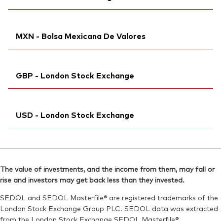
Bloomberg:
VWRL NA
Reuters:
VGWL.DE
Exchange ticker:
VWRL
SEDOL:
Ticker iNav Bloomberg:
B83RD04
IVWRLCHF
ISIN:
IE00B3RBWM25
MXN - Bolsa Mexicana De Valores
Bloomberg:
VWRL SW
Reuters:
VWRL.AS
ISIN:
IE00B3RBWM25
SEDOL:
Bloomberg:
B99L0B7
VWRDN MM
Reuters:
VWRL.S
GBP - London Stock Exchange
Exchange ticker:
VWRD
SEDOL:
B952JY0
ISIN:
IE00B3RBWM25
Exchange ticker:
Ticker iNav Bloomberg:
VWRL
IVWRLGBP
Reuters:
VWRDN.MX
USD - London Stock Exchange
Bloomberg:
VWRL LN
SEDOL:
BG0SHG0
ISIN:
IE00B3RBWM25
Ticker iNav Bloomberg:
IVWRDUSD
Reuters:
VWRL.L
Bloomberg:
VWRD LN
SEDOL:
B7NLLH2
The value of investments, and the income from them, may fall or
ISIN:
IE00B3RBWM25
rise and investors may get back less than they invested.
Exchange ticker:
VWRL
Reuters:
VWRD.L
SEDOL and SEDOL Masterfile® are registered trademarks of the
SEDOL:
B6QBHM9
London Stock Exchange Group PLC. SEDOL data was extracted
from the London Stock Exchange SEDOL Masterfile®.