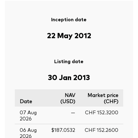
Inception date
22 May 2012
Listing date
30 Jan 2013
NAV
Market price
Date
(USD)
(CHF)
07 Aug
—
CHF 152.3200
2026
06 Aug
$187.0532
CHF 152.2600
2026