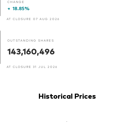
CHANGE
+
18.85%
AT CLOSURE 07 AUG 2026
OUTSTANDING SHARES
143,160,496
AT CLOSURE 31 JUL 2026
Historical Prices
-