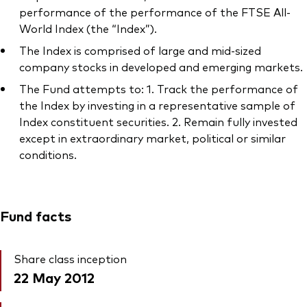
performance of the performance of the FTSE All-
World Index (the “Index”).
The Index is comprised of large and mid-sized
company stocks in developed and emerging markets.
The Fund attempts to: 1. Track the performance of
the Index by investing in a representative sample of
Index constituent securities. 2. Remain fully invested
except in extraordinary market, political or similar
conditions.
Fund facts
Share class inception
22 May 2012