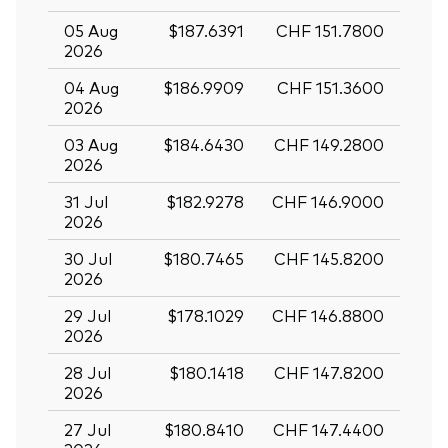
05 Aug
$187.6391
CHF 151.7800
2026
04 Aug
$186.9909
CHF 151.3600
2026
03 Aug
$184.6430
CHF 149.2800
2026
31 Jul
$182.9278
CHF 146.9000
2026
30 Jul
$180.7465
CHF 145.8200
2026
29 Jul
$178.1029
CHF 146.8800
2026
28 Jul
$180.1418
CHF 147.8200
2026
27 Jul
$180.8410
CHF 147.4400