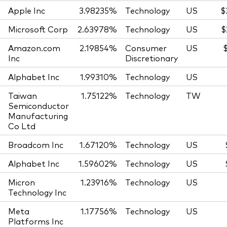
Apple Inc
3.98235%
Technology
US
$
Microsoft Corp
2.63978%
Technology
US
$
Amazon.com
2.19854%
Consumer
US
Inc
Discretionary
Alphabet Inc
1.99310%
Technology
US
Taiwan
1.75122%
Technology
TW
Semiconductor
Manufacturing
Co Ltd
Broadcom Inc
1.67120%
Technology
US
Alphabet Inc
1.59602%
Technology
US
Micron
1.23916%
Technology
US
Technology Inc
Meta
1.17756%
Technology
US
Platforms Inc