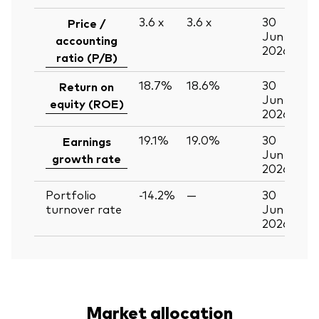
3.6
x
3.6
x
30
Price /
Jun
accounting
2026
ratio (P/B)
18.7%
18.6%
30
Return on
Jun
equity (ROE)
2026
19.1%
19.0%
30
Earnings
Jun
growth rate
2026
Portfolio
-14.2%
—
30
turnover rate
Jun
2026
Market allocation