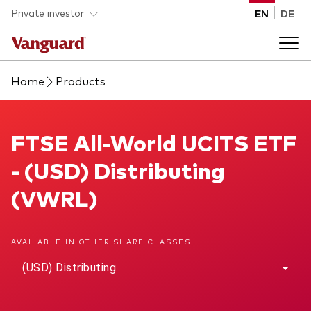
Skip to main content
Private investor
EN
DE
Home
Products
Products
Back to main menu
FTSE All-World UCITS ETF
FTSE All-World UCITS ETF
Insights
- (USD) Distributing
Product type
How to buy
(VWRL)
ETFs
Mutual funds
About us
AVAILABLE IN OTHER SHARE CLASSES
All funds
(USD) Distributing
Back to main menu
Asset class