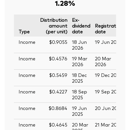
1.28%
Distribution
Ex-
amount
dividend
Registration
P
Type
(per unit)
date
date
Income
$0.9055
18 Jun
19 Jun 2026
0
2026
Income
$0.4576
19 Mar
20 Mar
0
2026
2026
Income
$0.5459
18 Dec
19 Dec 2025
3
2025
Income
$0.4227
18 Sep
19 Sep 2025
0
2025
Income
$0.8684
19 Jun
20 Jun 2025
0
2025
Income
$0.4645
20 Mar
21 Mar 2025
0