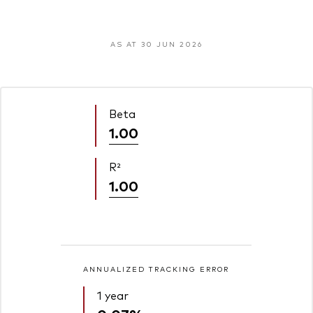
AS AT 30 JUN 2026
Beta
1.00
R²
1.00
ANNUALIZED TRACKING ERROR
1 year