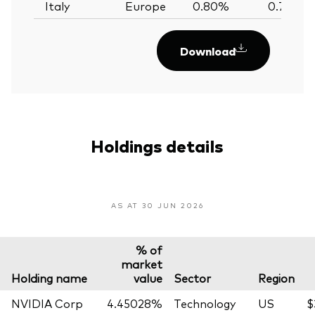
Italy
Europe
0.80%
0.79%
Download
Holdings details
AS AT 30 JUN 2026
% of
market
Holding name
value
Sector
Region
NVIDIA Corp
4.45028%
Technology
US
$