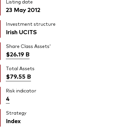
Listing date
23 May 2012
Investment structure
Irish UCITS
Share Class Assets'
$26.19
B
Total Assets
$79.55
B
Risk indicator
4
Strategy
Index