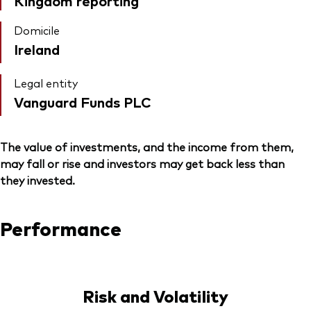
Kingdom reporting
Domicile
Ireland
Legal entity
Vanguard Funds PLC
The value of investments, and the income from them,
may fall or rise and investors may get back less than
they invested.
Performance
Risk and Volatility