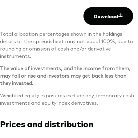
Download
Total allocation percentages shown in the holdings
details or the spreadsheet may not equal 100%, due to
rounding or omission of cash and/or derivative
instruments.
The value of investments, and the income from them,
may fall or rise and investors may get back less than
they invested.
Weighted equity exposures exclude any temporary cash
investments and equity index derivatives.
Prices and distribution