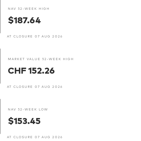
NAV 52-WEEK HIGH
$187.64
AT CLOSURE 07 AUG 2026
MARKET VALUE 52-WEEK HIGH
CHF 152.26
AT CLOSURE 07 AUG 2026
NAV 52-WEEK LOW
$153.45
AT CLOSURE 07 AUG 2026