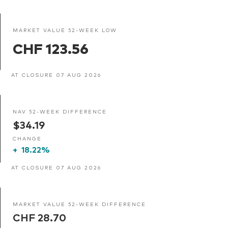
MARKET VALUE 52-WEEK LOW
CHF 123.56
AT CLOSURE 07 AUG 2026
NAV 52-WEEK DIFFERENCE
$34.19
CHANGE
+
18.22%
AT CLOSURE 07 AUG 2026
MARKET VALUE 52-WEEK DIFFERENCE
CHF 28.70