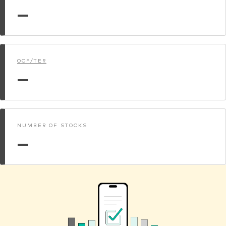
—
OCF/TER
—
NUMBER OF STOCKS
—