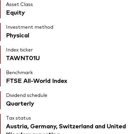
Asset Class
Equity
Investment method
Physical
Index ticker
TAWNT01U
Benchmark
FTSE All-World Index
Dividend schedule
Quarterly
Tax status
Austria, Germany, Switzerland and United