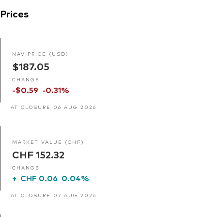
Prices
NAV PRICE (USD)
$187.05
CHANGE
-$0.59
-0.31%
AT CLOSURE 06 AUG 2026
MARKET VALUE (CHF)
CHF 152.32
CHANGE
+
CHF 0.06
0.04%
AT CLOSURE 07 AUG 2026