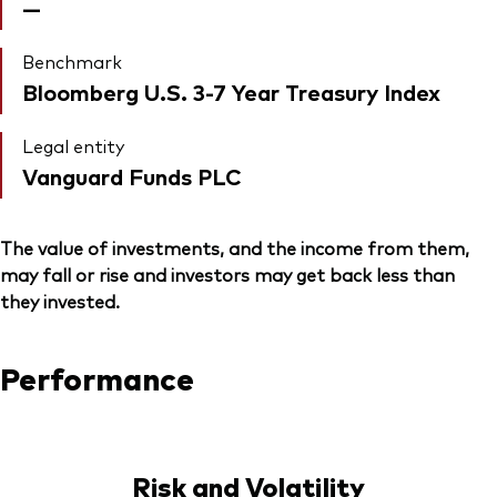
—
Benchmark
Bloomberg U.S. 3-7 Year Treasury Index
Legal entity
Vanguard Funds PLC
The value of investments, and the income from them,
may fall or rise and investors may get back less than
they invested.
Performance
Risk and Volatility