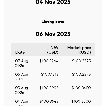
04 Nov 2025
Listing date
06 Nov 2025
NAV
Market price
Date
(USD)
(USD)
07 Aug
$100.3264
$100.3375
2026
06 Aug
$100.1513
$100.2375
2026
05 Aug
$100.3993
$100.3450
2026
04 Aug
$100.3543
$100.3200
2026