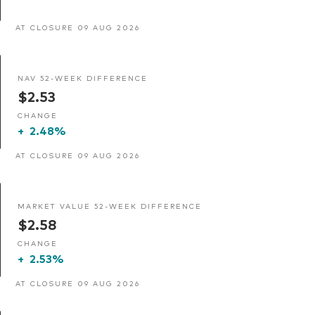
AT CLOSURE 09 AUG 2026
NAV 52-WEEK DIFFERENCE
$2.53
CHANGE
+
2.48%
AT CLOSURE 09 AUG 2026
MARKET VALUE 52-WEEK DIFFERENCE
$2.58
CHANGE
+
2.53%
AT CLOSURE 09 AUG 2026