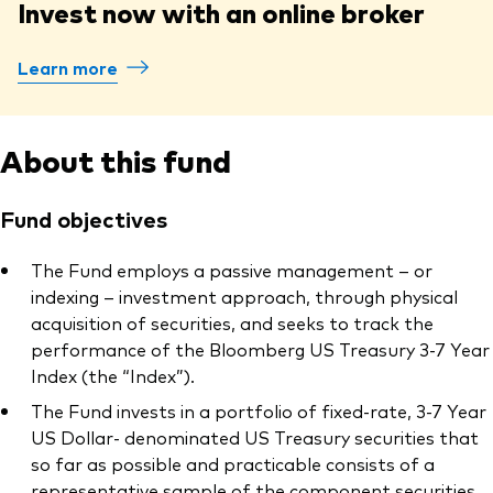
Invest now with an online broker
Learn more
About this fund
Fund objectives
The Fund employs a passive management – or
indexing – investment approach, through physical
acquisition of securities, and seeks to track the
performance of the Bloomberg US Treasury 3-7 Year
Index (the “Index”).
The Fund invests in a portfolio of fixed-rate, 3-7 Year
US Dollar- denominated US Treasury securities that
so far as possible and practicable consists of a
representative sample of the component securities