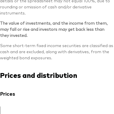
details or the spreadsheet may not equal 100%, due to
rounding or omission of cash and/or derivative
instruments.
The value of investments, and the income from them,
may fall or rise and investors may get back less than
they invested.
Some short-term fixed income securities are classified as
cash and are excluded, along with derivatives, from the
weighted bond exposures.
Prices and distribution
Prices