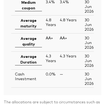
3.4%
3.4%
30
Medium
Jun
coupon
2026
4.8
4.8
Years
30
Average
Years
Jun
maturity
2026
AA+
AA+
30
Average
Jun
quality
2026
4.3
4.3
Years
30
Average
Years
Jun
Duration
2026
Cash
0.0%
—
30
Investment
Jun
2026
The allocations are subject to circumstances such as