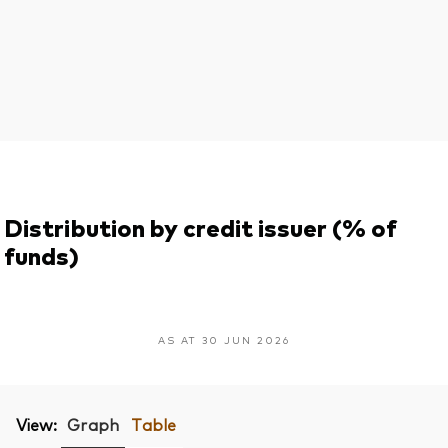
Distribution by credit issuer (% of
funds)
AS AT 30 JUN 2026
View:
Graph
Table