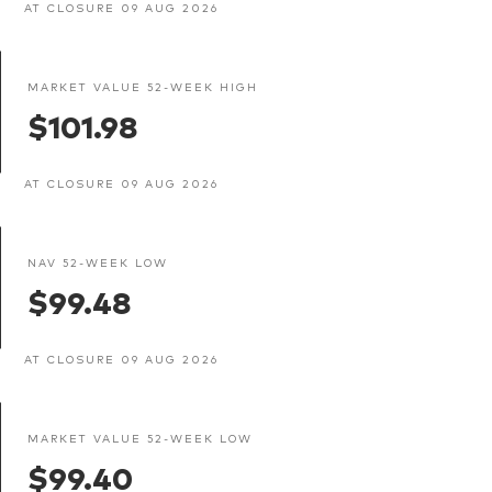
AT CLOSURE 09 AUG 2026
MARKET VALUE 52-WEEK HIGH
$101.98
AT CLOSURE 09 AUG 2026
NAV 52-WEEK LOW
$99.48
AT CLOSURE 09 AUG 2026
MARKET VALUE 52-WEEK LOW
$99.40