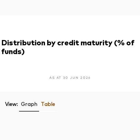
Distribution by credit maturity (% of
funds)
AS AT 30 JUN 2026
View:
Graph
Table