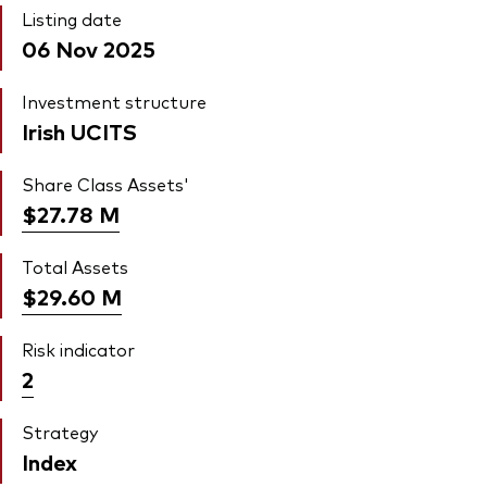
Listing date
06 Nov 2025
Investment structure
Irish UCITS
Share Class Assets'
$27.78
M
Total Assets
$29.60
M
Risk indicator
2
Strategy
Index