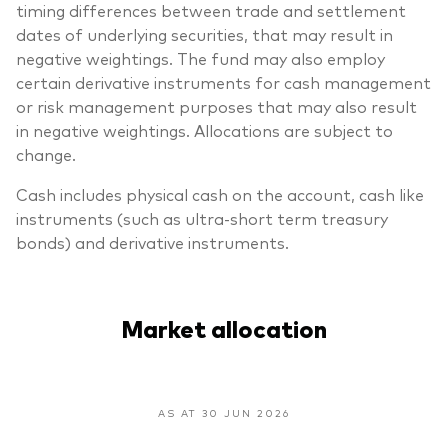
timing differences between trade and settlement
dates of underlying securities, that may result in
negative weightings. The fund may also employ
certain derivative instruments for cash management
or risk management purposes that may also result
in negative weightings. Allocations are subject to
change.
Cash includes physical cash on the account, cash like
instruments (such as ultra-short term treasury
bonds) and derivative instruments.
Market allocation
AS AT 30 JUN 2026