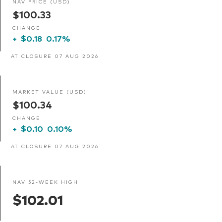
NAV PRICE (USD)
$100.33
CHANGE
+
$0.18
0.17%
AT CLOSURE 07 AUG 2026
MARKET VALUE (USD)
$100.34
CHANGE
+
$0.10
0.10%
AT CLOSURE 07 AUG 2026
NAV 52-WEEK HIGH
$102.01