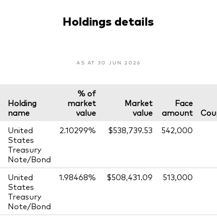
Holdings details
AS AT 30 JUN 2026
% of
Holding
market
Market
Face
name
value
value
amount
Cou
United
2.10299%
$538,739.53
542,000
States
Treasury
Note/Bond
United
1.98468%
$508,431.09
513,000
States
Treasury
Note/Bond