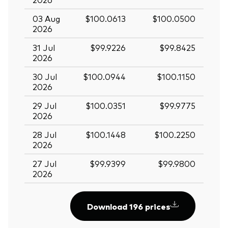
03 Aug
$100.0613
$100.0500
2026
31 Jul
$99.9226
$99.8425
2026
30 Jul
$100.0944
$100.1150
2026
29 Jul
$100.0351
$99.9775
2026
28 Jul
$100.1448
$100.2250
2026
27 Jul
$99.9399
$99.9800
2026
Download 196 prices