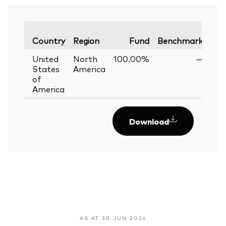
Var
Country
Region
Fund
Benchmark
United
North
100.00%
—
States
America
of
America
Download
AS AT 30 JUN 2026