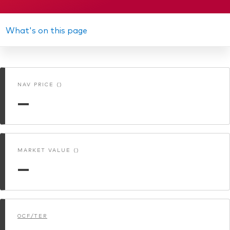
Prospectus
We introduce ourselves
Equities
Our mission
Annual report
What's on this page
Fixed income
Memorandum
Fraud prevention
Investment focus
Interim report
NAV PRICE ()
Global
KID
—
Income
ESG
MARKET VALUE ()
—
OCF/TER