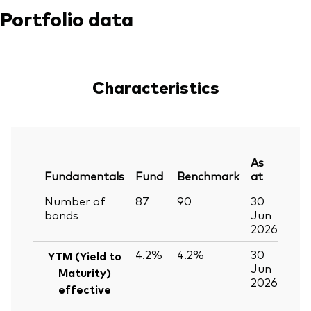
Portfolio data
Characteristics
As
Fundamentals
Fund
Benchmark
at
Number of
87
90
30
bonds
Jun
2026
4.2%
4.2%
30
YTM (Yield to
Jun
Maturity)
2026
effective