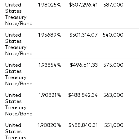
United
1.98025%
$507,296.41
587,000
States
Treasury
Note/Bond
United
1.95689%
$501,314.07
540,000
States
Treasury
Note/Bond
United
1.93854%
$496,611.33
575,000
States
Treasury
Note/Bond
United
1.90821%
$488,842.34
563,000
States
Treasury
Note/Bond
United
1.90820%
$488,840.31
551,000
States
Treasury