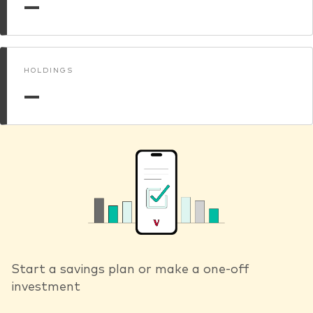
—
HOLDINGS
—
Start a savings plan or make a one-off
investment