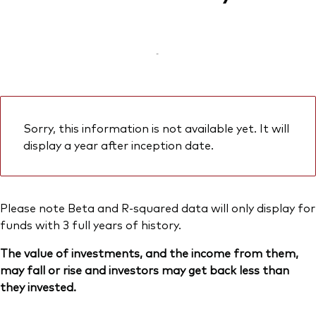
-
Sorry, this information is not available yet. It will
display a year after inception date.
Please note Beta and R-squared data will only display for
funds with 3 full years of history.
The value of investments, and the income from them,
may fall or rise and investors may get back less than
they invested.