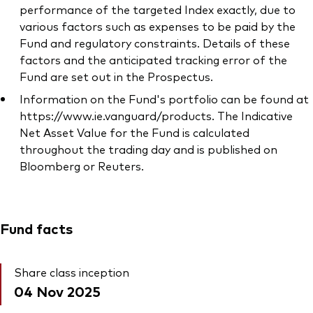
performance of the targeted Index exactly, due to
various factors such as expenses to be paid by the
Fund and regulatory constraints. Details of these
factors and the anticipated tracking error of the
Fund are set out in the Prospectus.
Information on the Fund's portfolio can be found at
https://www.ie.vanguard/products. The Indicative
Net Asset Value for the Fund is calculated
throughout the trading day and is published on
Bloomberg or Reuters.
Fund facts
Share class inception
04 Nov 2025