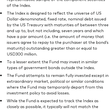
of the Index.
The Index is designed to reflect the universe of US
Dollar-denominated, fixed rate, nominal debt issued
by the US Treasury with maturities of between three
and up to, but not including, seven years and which
have a par amount (i.e. the amount of money that
issuers agree to repay to the purchaser at the bond’s
maturity) outstanding greater than or equal to
USD300 million.
To a lesser extent the Fund may invest in similar
types of government bonds outside the Index.
The Fund attempts to remain fully invested except in
extraordinary market, political or similar conditions
where the Fund may temporarily depart from this
investment policy to avoid losses.
While the Fund is expected to track the Index as
closely as possible, it typically will not match the