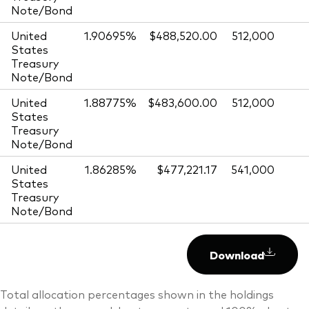
Note/Bond
United
1.90695%
$488,520.00
512,000
States
Treasury
Note/Bond
United
1.88775%
$483,600.00
512,000
States
Treasury
Note/Bond
United
1.86285%
$477,221.17
541,000
States
Treasury
Note/Bond
Download
Total allocation percentages shown in the holdings