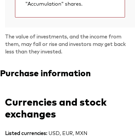
"Accumulation" shares.
The value of investments, and the income from
them, may fall or rise and investors may get back
less than they invested.
Purchase information
Currencies and stock
exchanges
Listed currencies:
USD, EUR, MXN