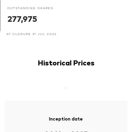
OUTSTANDING SHARES
277,975
AT CLOSURE 31 JUL 2026
Historical Prices
-
Inception date