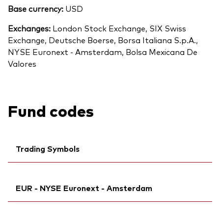
Base currency:
USD
Exchanges:
London Stock Exchange, SIX Swiss
Exchange, Deutsche Boerse, Borsa Italiana S.p.A.,
NYSE Euronext - Amsterdam, Bolsa Mexicana De
Valores
Fund codes
Trading Symbols
Citi:
BWQWD
Back To Top
EUR - NYSE Euronext - Amsterdam
ISIN:
IE000VZ8BBU9
MEX ID:
VRAAKS
Ticker iNav Bloomberg:
IVITSEUR