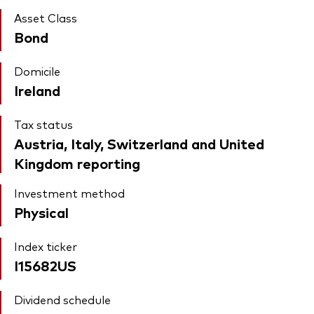
Asset Class
Bond
Domicile
Ireland
Tax status
Austria, Italy, Switzerland and United
Kingdom reporting
Investment method
Physical
Index ticker
I15682US
Dividend schedule