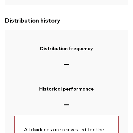
Distribution history
Distribution frequency
—
Historical performance
—
All dividends are reinvested for the