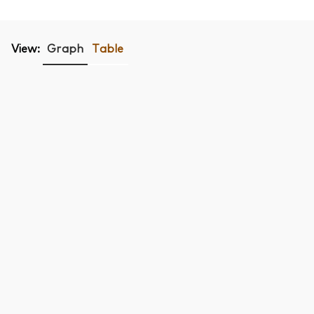
View:
Graph
Table