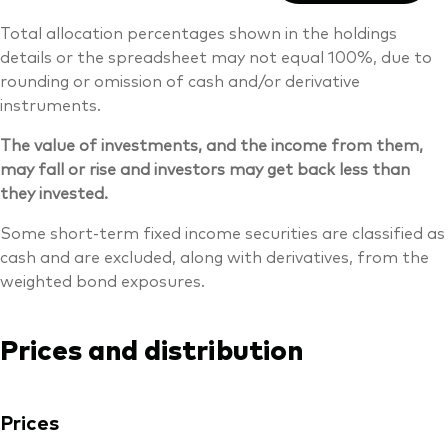
Total allocation percentages shown in the holdings
details or the spreadsheet may not equal 100%, due to
rounding or omission of cash and/or derivative
instruments.
The value of investments, and the income from them,
may fall or rise and investors may get back less than
they invested.
Some short-term fixed income securities are classified as
cash and are excluded, along with derivatives, from the
weighted bond exposures.
Prices and distribution
Prices