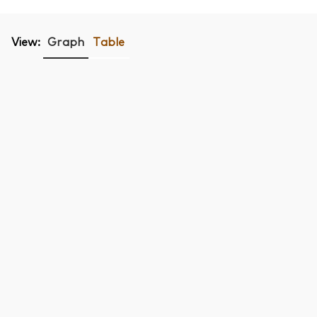
View:
Graph
Table