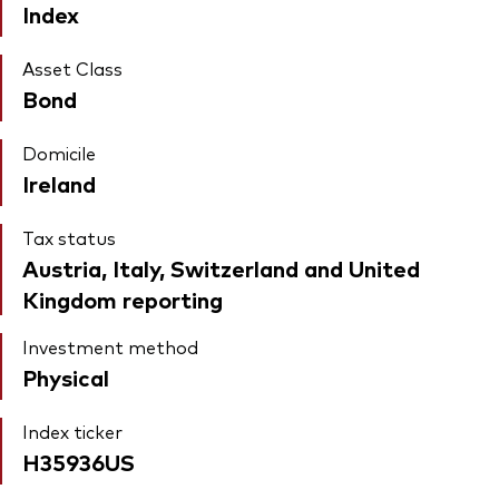
Index
Asset Class
Bond
Domicile
Ireland
Tax status
Austria, Italy, Switzerland and United
Kingdom reporting
Investment method
Physical
Index ticker
H35936US