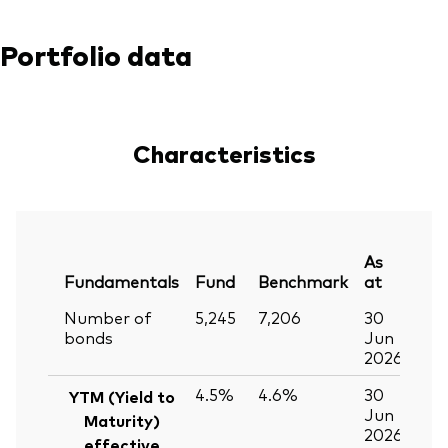
Portfolio data
Characteristics
As
Fundamentals
Fund
Benchmark
at
Number of
5,245
7,206
30
bonds
Jun
2026
4.5%
4.6%
30
YTM (Yield to
Jun
Maturity)
2026
effective