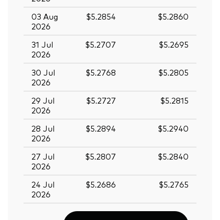
03 Aug
$5.2854
$5.2860
2026
31 Jul
$5.2707
$5.2695
2026
30 Jul
$5.2768
$5.2805
2026
29 Jul
$5.2727
$5.2815
2026
28 Jul
$5.2894
$5.2940
2026
27 Jul
$5.2807
$5.2840
2026
Back To Top
24 Jul
$5.2686
$5.2765
2026