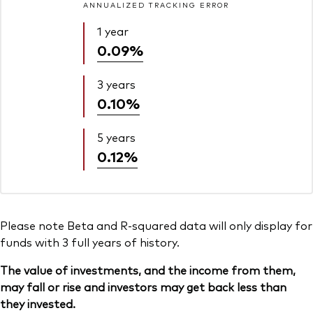
ANNUALIZED TRACKING ERROR
1 year
0.09%
3 years
0.10%
5 years
0.12%
Please note Beta and R-squared data will only display for
funds with 3 full years of history.
The value of investments, and the income from them,
may fall or rise and investors may get back less than
they invested.