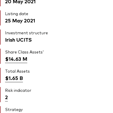
20 May 2021
Listing date
25 May 2021
Investment structure
Irish UCITS
Share Class Assets'
$14.63
M
Total Assets
$1.65
B
Risk indicator
2
Strategy