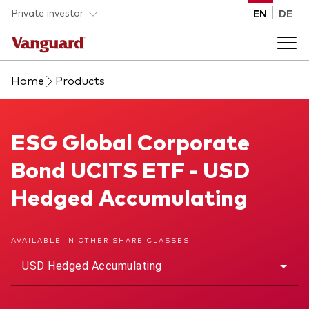
Skip to main content
Private investor
EN
DE
Home
Products
Products
Back to main menu
ESG Global Corporate Bond UCITS ETF
ESG Global Corporate
Insights
Bond UCITS ETF - USD
Product type
How to buy
Hedged Accumulating
ETFs
Mutual funds
About us
AVAILABLE IN OTHER SHARE CLASSES
All funds
USD Hedged Accumulating
Back to main menu
Asset class