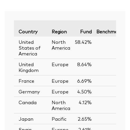
V
Country
Region
Fund
Benchmark
United
North
58.42%
—
States of
America
America
United
Europe
8.64%
—
Kingdom
France
Europe
6.69%
—
Germany
Europe
4.50%
—
Canada
North
4.12%
—
America
Japan
Pacific
2.65%
—
Spain
Europe
2.61%
—