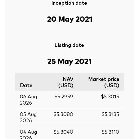
Inception date
20 May 2021
Listing date
25 May 2021
NAV
Market price
Date
(USD)
(USD)
06 Aug
$5.2959
$5.3015
2026
05 Aug
$5.3080
$5.3135
2026
04 Aug
$5.3040
$5.3110
2026