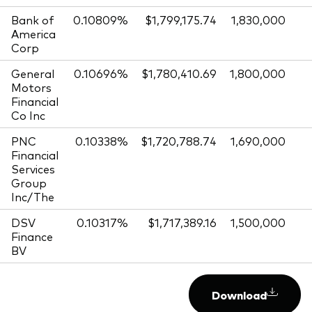
Bank of
0.10809%
$1,799,175.74
1,830,000
America
Corp
General
0.10696%
$1,780,410.69
1,800,000
Motors
Financial
Co Inc
PNC
0.10338%
$1,720,788.74
1,690,000
Financial
Services
Group
Inc/The
DSV
0.10317%
$1,717,389.16
1,500,000
Finance
BV
Download