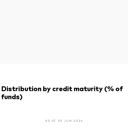
Distribution by credit maturity (% of
funds)
AS AT 30 JUN 2026