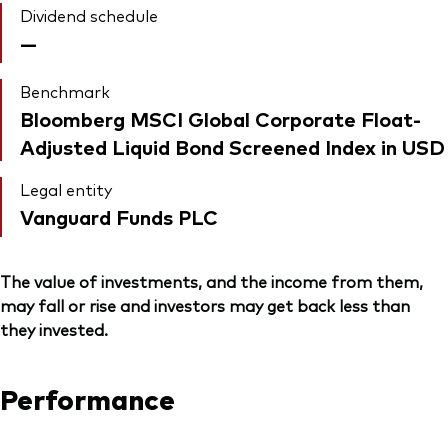
Dividend schedule
—
Benchmark
Bloomberg MSCI Global Corporate Float-
Adjusted Liquid Bond Screened Index in USD
Legal entity
Vanguard Funds PLC
The value of investments, and the income from them,
may fall or rise and investors may get back less than
they invested.
Performance