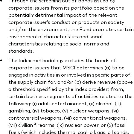
Through the screening out of bonds issued by
corporate issuers from its portfolio based on the
potentially detrimental impact of the relevant
corporate issuer’s conduct or products on society
and / or the environment, the Fund promotes certain
environmental characteristics and social
characteristics relating to social norms and
standards.
The Index methodology excludes the bonds of
corporate issuers that MSCI determines (a) to be
engaged in activities in or involved in specific parts of
the supply chain for, and/or (b) derive revenue (above
a threshold specified by the Index provider) from,
certain business segments of activities related to the
following: (i) adult entertainment, (ii) alcohol, (iii)
gambling, (iv) tobacco, (v) nuclear weapons, (vi)
controversial weapons, (vii) conventional weapons,
(viii) civilian firearms, (ix) nuclear power, or (x) fossil
fuels (which includes thermal coal, oil, gas, oil sands,