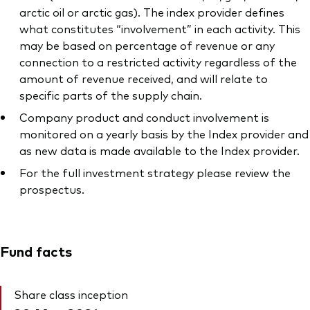
arctic oil or arctic gas). The index provider defines
what constitutes “involvement” in each activity. This
may be based on percentage of revenue or any
connection to a restricted activity regardless of the
amount of revenue received, and will relate to
specific parts of the supply chain.
Company product and conduct involvement is
monitored on a yearly basis by the Index provider and
as new data is made available to the Index provider.
For the full investment strategy please review the
prospectus.
Fund facts
Share class inception