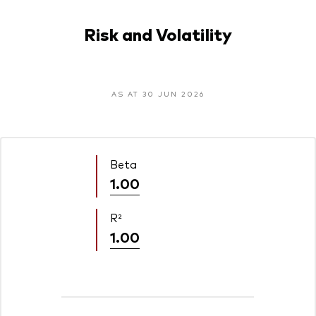
Risk and Volatility
AS AT 30 JUN 2026
Beta
1.00
R²
1.00