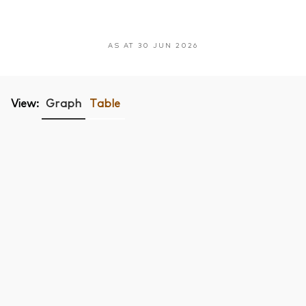
AS AT 30 JUN 2026
View:
Graph
Table