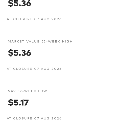
$5.36
AT CLOSURE 07 AUG 2026
MARKET VALUE 52-WEEK HIGH
$5.36
AT CLOSURE 07 AUG 2026
NAV 52-WEEK LOW
$5.17
AT CLOSURE 07 AUG 2026