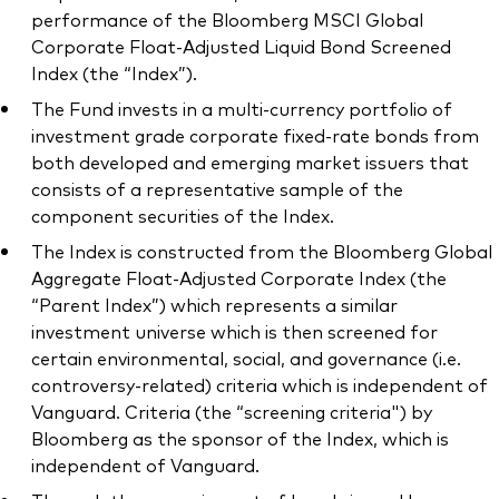
performance of the Bloomberg MSCI Global
Corporate Float-Adjusted Liquid Bond Screened
Index (the “Index”).
The Fund invests in a multi-currency portfolio of
investment grade corporate fixed-rate bonds from
both developed and emerging market issuers that
consists of a representative sample of the
component securities of the Index.
The Index is constructed from the Bloomberg Global
Aggregate Float-Adjusted Corporate Index (the
“Parent Index”) which represents a similar
investment universe which is then screened for
certain environmental, social, and governance (i.e.
controversy-related) criteria which is independent of
Vanguard. Criteria (the “screening criteria") by
Bloomberg as the sponsor of the Index, which is
independent of Vanguard.