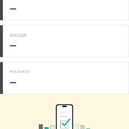
—
OCF/TER
—
HOLDINGS
—