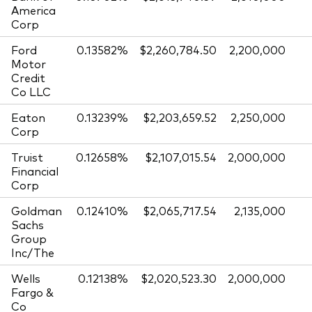
America
Corp
Ford
0.13582%
$2,260,784.50
2,200,000
Motor
Credit
Co LLC
Eaton
0.13239%
$2,203,659.52
2,250,000
Corp
Truist
0.12658%
$2,107,015.54
2,000,000
Financial
Corp
Goldman
0.12410%
$2,065,717.54
2,135,000
Sachs
Group
Inc/The
Wells
0.12138%
$2,020,523.30
2,000,000
Fargo &
Co