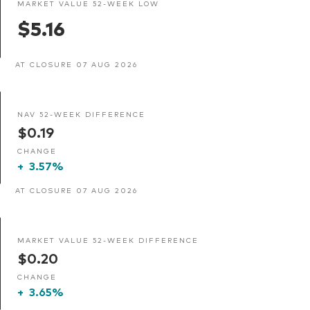
MARKET VALUE 52-WEEK LOW
$5.16
AT CLOSURE 07 AUG 2026
NAV 52-WEEK DIFFERENCE
$0.19
CHANGE
+
3.57%
AT CLOSURE 07 AUG 2026
MARKET VALUE 52-WEEK DIFFERENCE
$0.20
CHANGE
+
3.65%