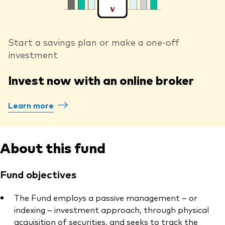
Start a savings plan or make a one-off
investment
Invest now with an online broker
Learn more
About this fund
Fund objectives
The Fund employs a passive management – or
indexing – investment approach, through physical
acquisition of securities, and seeks to track the