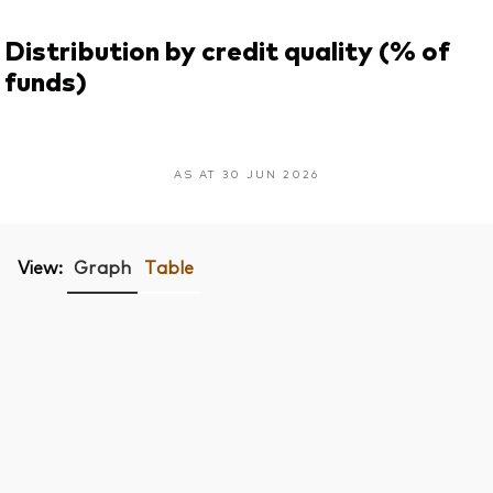
Distribution by credit quality (% of
funds)
AS AT 30 JUN 2026
View:
Graph
Table