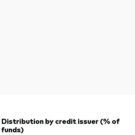
Distribution by credit issuer (% of
funds)