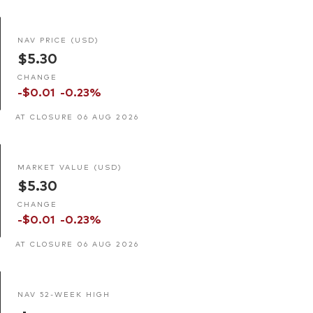
NAV PRICE (USD)
$5.30
CHANGE
-$0.01
-0.23%
AT CLOSURE 06 AUG 2026
MARKET VALUE (USD)
$5.30
CHANGE
-$0.01
-0.23%
AT CLOSURE 06 AUG 2026
NAV 52-WEEK HIGH