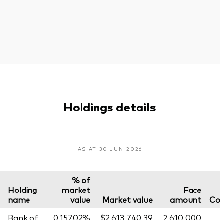
Holdings details
AS AT 30 JUN 2026
% of
Holding
market
Face
name
value
Market value
amount
Co
Bank of
0.15702%
$2,613,740.39
2,610,000