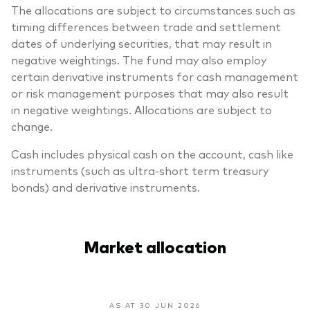
The allocations are subject to circumstances such as
timing differences between trade and settlement
dates of underlying securities, that may result in
negative weightings. The fund may also employ
certain derivative instruments for cash management
or risk management purposes that may also result
in negative weightings. Allocations are subject to
change.
Cash includes physical cash on the account, cash like
instruments (such as ultra-short term treasury
bonds) and derivative instruments.
Market allocation
AS AT 30 JUN 2026