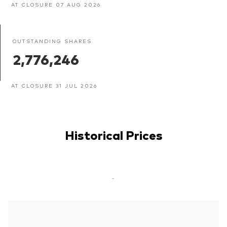
AT CLOSURE 07 AUG 2026
OUTSTANDING SHARES
2,776,246
AT CLOSURE 31 JUL 2026
Historical Prices
-