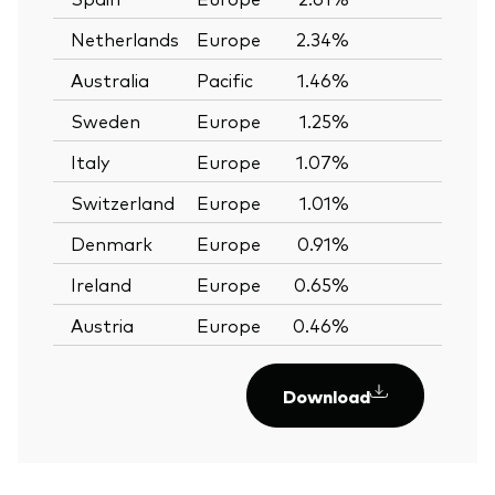
Netherlands
Europe
2.34%
—
Australia
Pacific
1.46%
—
Sweden
Europe
1.25%
—
Italy
Europe
1.07%
—
Switzerland
Europe
1.01%
—
Denmark
Europe
0.91%
—
Ireland
Europe
0.65%
—
Austria
Europe
0.46%
—
Download