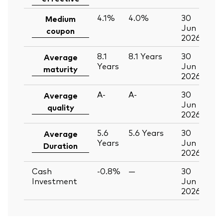
4.1%
4.0%
30
Medium
Jun
coupon
2026
8.1
8.1
Years
30
Average
Years
Jun
maturity
2026
A-
A-
30
Average
Jun
quality
2026
5.6
5.6
Years
30
Average
Years
Jun
Duration
2026
Cash
-0.8%
—
30
Investment
Jun
2026