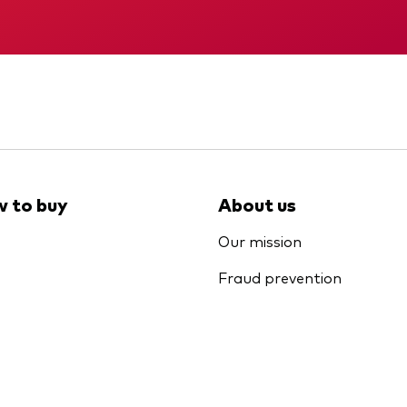
Memorandum
Interim report
 to buy
About us
Our mission
Fraud prevention