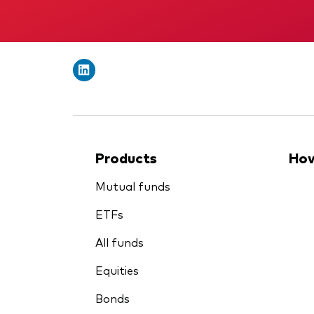
Products
How
Mutual funds
ETFs
All funds
Equities
Bonds