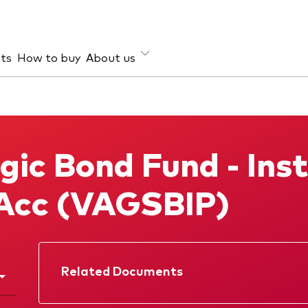
hts
How to buy
About us
et class
ud prevention
Investment focus
ties
Global
gic Bond Fund - Inst
d income
Income
ESG
Acc (VAGSBIP)
Related Documents
Factsheet
Prospectus