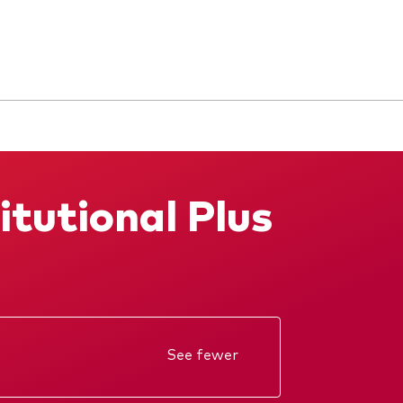
itutional Plus
See fewer
Annual report