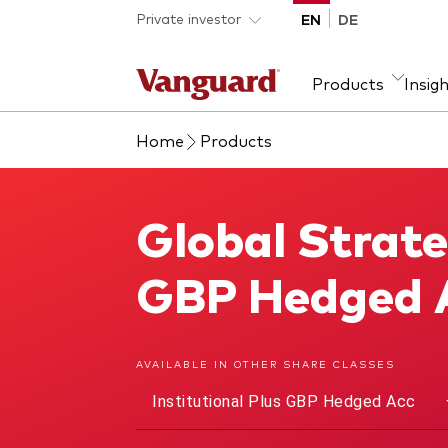
Skip to main content
Private investor
EN
DE
Products
Insig
Home
Products
Product type
We introduce ourselves
Ass
Fra
ETFs
Our mission
Equi
Global Strate
Global Strategic Bond Fund
Mutual funds
Fixe
All funds
GBP Hedged 
AVAILABLE IN OTHER SHARE CLASSES
Institutional Plus GBP Hedged Acc