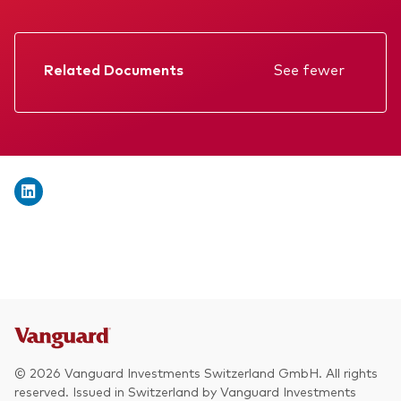
We introduce ourselves
Equities
Our mission
Fixed income
Related Documents
See fewer
Fraud prevention
Factsheet
Investment focus
Prospectus
Global
Annual report
Income
Memorandum
ESG
Interim report
KID
© 2026 Vanguard Investments Switzerland GmbH. All rights
reserved. Issued in Switzerland by Vanguard Investments