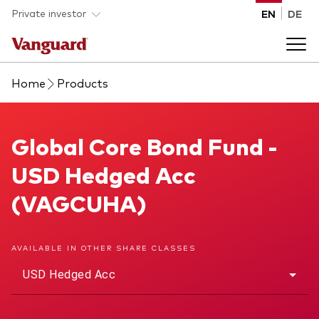
Skip to main content
Private investor
EN
DE
Home
Products
Products
Back to main menu
Global Core Bond Fund
Global Core Bond Fund -
Insights
USD Hedged Acc
Product type
How to buy
(VAGCUHA)
ETFs
Mutual funds
About us
AVAILABLE IN OTHER SHARE CLASSES
All funds
USD Hedged Acc
Back to main menu
Asset class