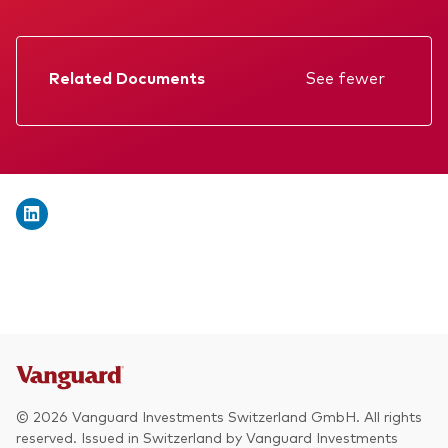
We introduce ourselves
Equities
Our mission
Fixed income
Related Documents
See fewer
Fraud prevention
Factsheet
Investment focus
Prospectus
Global
Annual report
Income
Memorandum
ESG
Interim report
KID
© 2026 Vanguard Investments Switzerland GmbH. All rights
reserved. Issued in Switzerland by Vanguard Investments