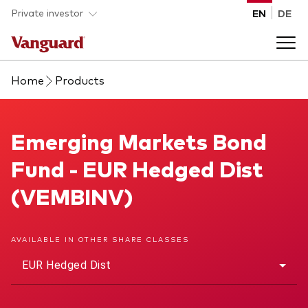
Skip to main content
Private investor
EN
DE
Home
Products
Products
Back to main menu
Emerging Markets Bond Fund
Emerging Markets Bond
Insights
Fund - EUR Hedged Dist
Product type
How to buy
(VEMBINV)
ETFs
Mutual funds
About us
AVAILABLE IN OTHER SHARE CLASSES
All funds
EUR Hedged Dist
Back to main menu
Asset class