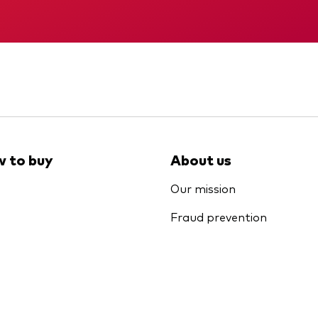
Memorandum
Interim report
 to buy
About us
Our mission
Fraud prevention