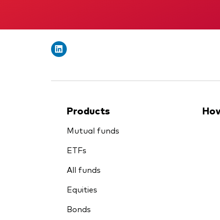
Products
How
Mutual funds
ETFs
All funds
Equities
Bonds