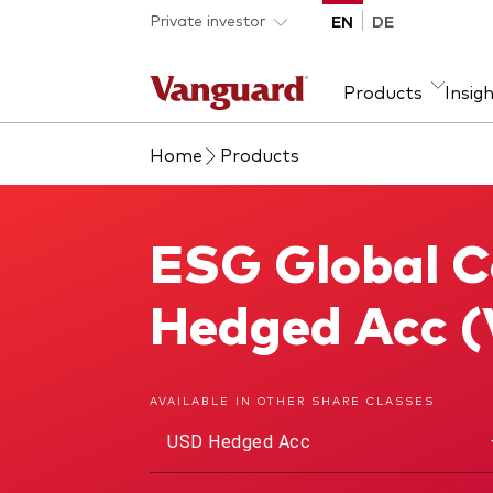
Skip to main content
Private investor
EN
DE
Products
Insig
Home
Products
Product type
We introduce ourselves
Ass
Fra
ETFs
Our mission
Equi
ESG Global C
ESG Global Corporate Bond Index Fund
Mutual funds
Fixe
All funds
Hedged Acc 
AVAILABLE IN OTHER SHARE CLASSES
USD Hedged Acc