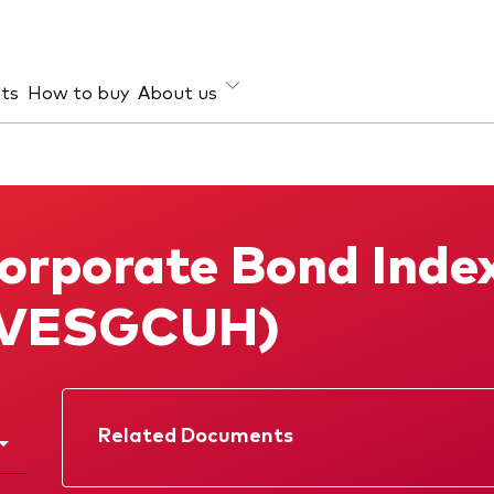
hts
How to buy
About us
et class
ud prevention
Investment focus
ties
Global
orporate Bond Inde
d income
Income
ESG
(VESGCUH)
Related Documents
Factsheet
Prospectus