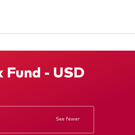
x Fund - USD
See fewer
Annual report