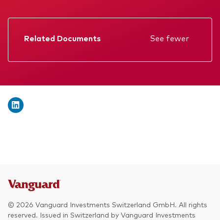
We introduce ourselves
Equities
Our mission
Fixed income
Related Documents
See fewer
Fraud prevention
Factsheet
Investment focus
Prospectus
Global
Annual report
Income
Memorandum
ESG
KID
Interim report
© 2026 Vanguard Investments Switzerland GmbH. All rights
reserved. Issued in Switzerland by Vanguard Investments