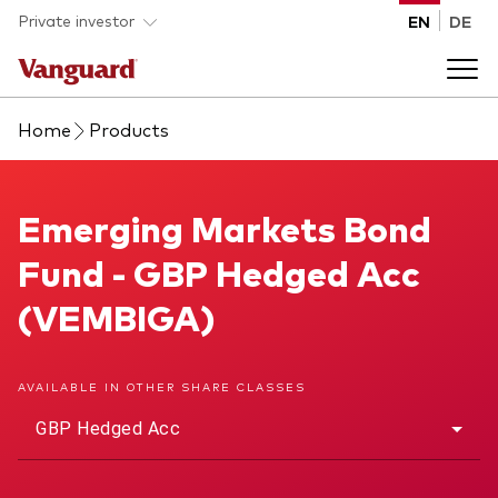
Skip to main content
Private investor
EN
DE
Home
Products
Products
Back to main menu
Emerging Markets Bond Fund
Emerging Markets Bond
Insights
Fund - GBP Hedged Acc
Product type
How to buy
(VEMBIGA)
ETFs
Mutual funds
About us
AVAILABLE IN OTHER SHARE CLASSES
All funds
GBP Hedged Acc
Back to main menu
Asset class