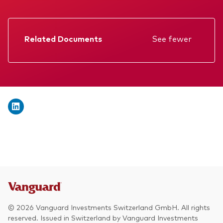
We introduce ourselves
Equities
Our mission
Fixed income
Related Documents
See fewer
Fraud prevention
Factsheet
Investment focus
Prospectus
Global
Annual report
Income
Memorandum
ESG
Interim report
KID
© 2026 Vanguard Investments Switzerland GmbH. All rights
reserved. Issued in Switzerland by Vanguard Investments