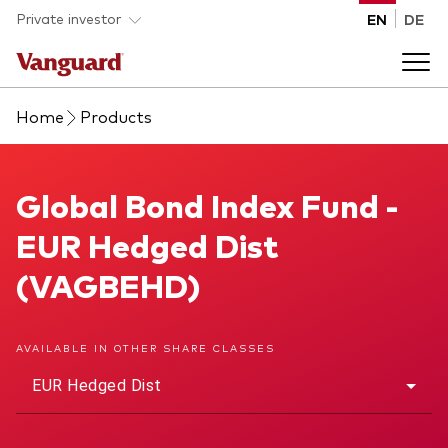
Skip to main content
Private investor
EN
DE
Home
Products
Products
Back to main menu
Global Bond Index Fund
Global Bond Index Fund -
Insights
EUR Hedged Dist
Product type
How to buy
(VAGBEHD)
ETFs
Mutual funds
About us
AVAILABLE IN OTHER SHARE CLASSES
All funds
EUR Hedged Dist
Back to main menu
Asset class