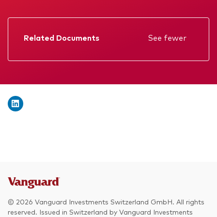
We introduce ourselves
Equities
Our mission
Fixed income
Related Documents
See fewer
Fraud prevention
Factsheet
Investment focus
Prospectus
Global
Annual report
Income
Memorandum
ESG
KID
Interim report
© 2026 Vanguard Investments Switzerland GmbH. All rights
reserved. Issued in Switzerland by Vanguard Investments