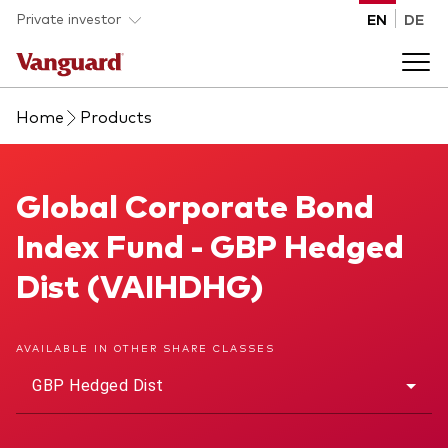
Skip to main content
Private investor
EN
DE
Home
Products
Products
Back to main menu
Global Corporate Bond Index Fund
Global Corporate Bond
Insights
Index Fund - GBP Hedged
Product type
How to buy
Dist (VAIHDHG)
ETFs
Mutual funds
About us
AVAILABLE IN OTHER SHARE CLASSES
All funds
GBP Hedged Dist
Back to main menu
Asset class