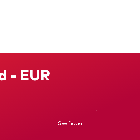
d - EUR
See fewer
Annual report