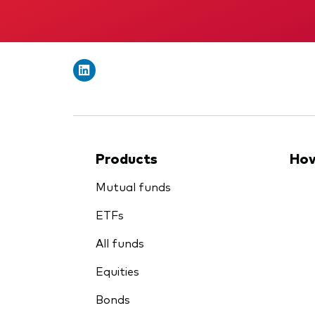
Products
How
Mutual funds
ETFs
All funds
Equities
Bonds