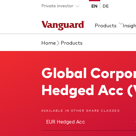
Skip to main content
Private investor
EN
DE
Products
Insig
Home
Products
Product type
We introduce ourselves
Ass
Fra
ETFs
Our mission
Equi
Global Corpo
Global Corporate Bond Index Fund
Mutual funds
Fixe
All funds
Hedged Acc 
AVAILABLE IN OTHER SHARE CLASSES
EUR Hedged Acc