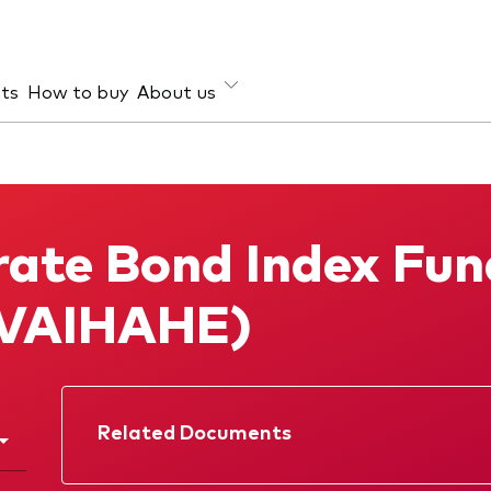
hts
How to buy
About us
et class
ud prevention
Investment focus
ties
Global
rate Bond Index Fun
d income
Income
ESG
(VAIHAHE)
Related Documents
Factsheet
Prospectus