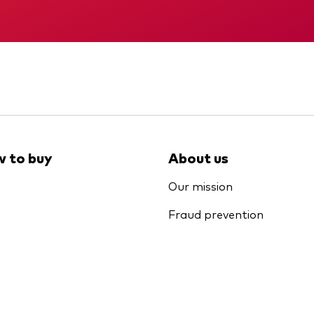
Memorandum
KID
 to buy
About us
Our mission
Fraud prevention