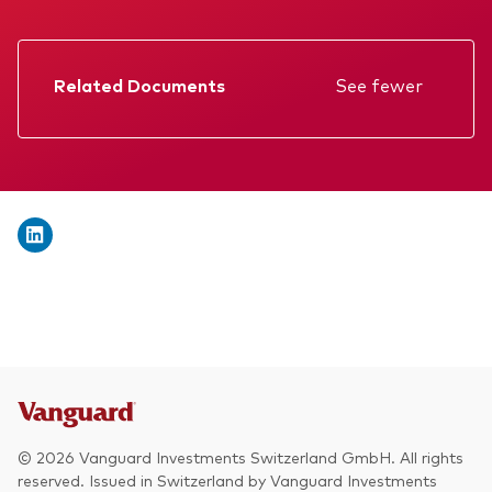
We introduce ourselves
Equities
Our mission
Fixed income
Related Documents
See fewer
Fraud prevention
Factsheet
Investment focus
Prospectus
Global
Annual report
Income
Memorandum
ESG
KID
Interim report
© 2026 Vanguard Investments Switzerland GmbH. All rights
reserved. Issued in Switzerland by Vanguard Investments