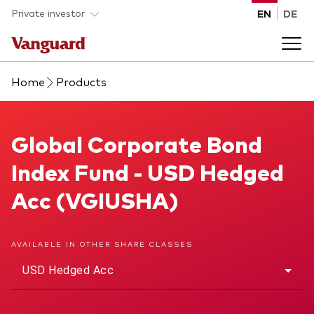
Skip to main content
Private investor
EN
DE
Home
Products
Products
Back to main menu
Global Corporate Bond Index Fund
Global Corporate Bond
Insights
Index Fund - USD Hedged
Product type
How to buy
Acc (VGIUSHA)
ETFs
Mutual funds
About us
AVAILABLE IN OTHER SHARE CLASSES
All funds
USD Hedged Acc
Back to main menu
Asset class