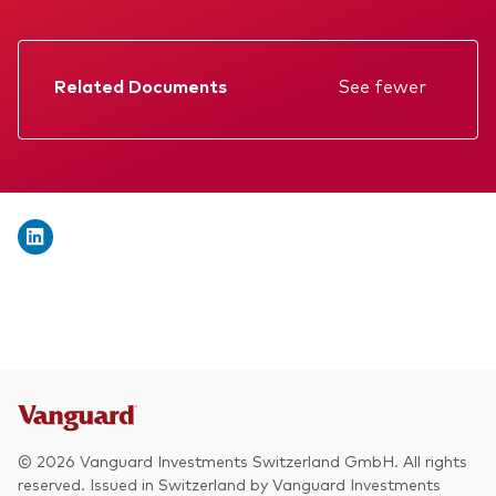
We introduce ourselves
Equities
Our mission
Fixed income
Related Documents
See fewer
Fraud prevention
Factsheet
Investment focus
Prospectus
Global
Annual report
Income
KID
ESG
Memorandum
Interim report
© 2026 Vanguard Investments Switzerland GmbH. All rights
reserved. Issued in Switzerland by Vanguard Investments