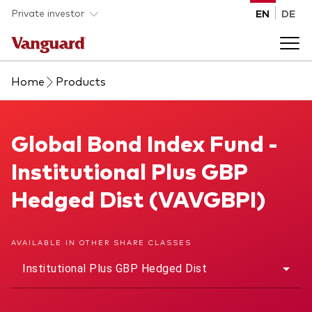
Skip to main content
Private investor
EN
DE
Home
Products
Products
Back to main menu
Global Bond Index Fund
Global Bond Index Fund -
Insights
Institutional Plus GBP
Product type
How to buy
Hedged Dist (VAVGBPI)
ETFs
Mutual funds
About us
AVAILABLE IN OTHER SHARE CLASSES
All funds
Institutional Plus GBP Hedged Dist
Back to main menu
Asset class