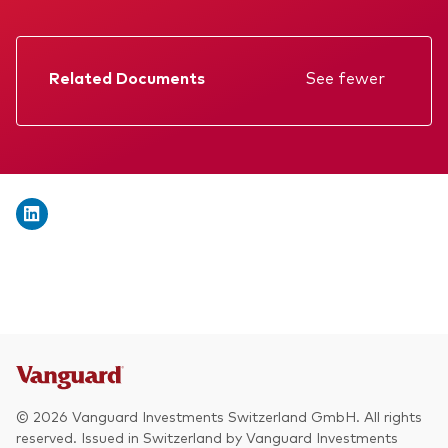
We introduce ourselves
Equities
Our mission
Fixed income
Related Documents
See fewer
Fraud prevention
Factsheet
Investment focus
Prospectus
Global
Annual report
Income
Memorandum
ESG
KID
Interim report
© 2026 Vanguard Investments Switzerland GmbH. All rights
reserved. Issued in Switzerland by Vanguard Investments