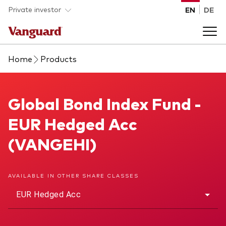
Skip to main content
Private investor
EN
DE
Home
Products
Products
Back to main menu
Global Bond Index Fund
Global Bond Index Fund -
Insights
EUR Hedged Acc
Product type
How to buy
(VANGEHI)
ETFs
Mutual funds
About us
AVAILABLE IN OTHER SHARE CLASSES
All funds
EUR Hedged Acc
Back to main menu
Asset class