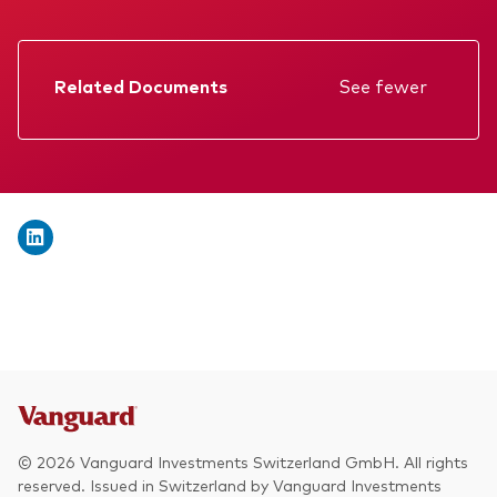
We introduce ourselves
Equities
Our mission
Fixed income
Related Documents
See fewer
Fraud prevention
Factsheet
Investment focus
Prospectus
Global
Annual report
Income
Memorandum
ESG
KID
Interim report
© 2026 Vanguard Investments Switzerland GmbH. All rights
reserved. Issued in Switzerland by Vanguard Investments