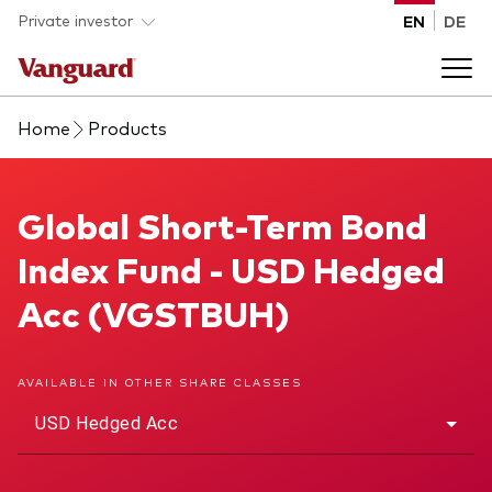
Skip to main content
Private investor
EN
DE
Home
Products
Products
Back to main menu
Global Short-Term Bond Index Fund
Global Short-Term Bond
Insights
Index Fund - USD Hedged
Product type
How to buy
Acc (VGSTBUH)
ETFs
Mutual funds
About us
AVAILABLE IN OTHER SHARE CLASSES
All funds
USD Hedged Acc
Back to main menu
Asset class