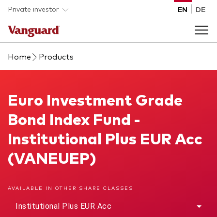
Skip to main content
Private investor
EN
DE
Home
Products
Products
Back to main menu
Euro Investment Grade Bond Index Fund
Euro Investment Grade
Insights
Bond Index Fund -
Product type
How to buy
Institutional Plus EUR Acc
ETFs
(VANEUEP)
Mutual funds
About us
All funds
AVAILABLE IN OTHER SHARE CLASSES
Back to main menu
Institutional Plus EUR Acc
Asset class