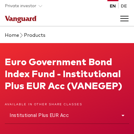
Skip to main content
Private investor
EN
DE
Home
Products
Products
Back to main menu
Euro Government Bond Index Fund
Euro Government Bond
Insights
Index Fund - Institutional
Product type
How to buy
Plus EUR Acc (VANEGEP)
ETFs
Mutual funds
About us
AVAILABLE IN OTHER SHARE CLASSES
All funds
Institutional Plus EUR Acc
Back to main menu
Asset class