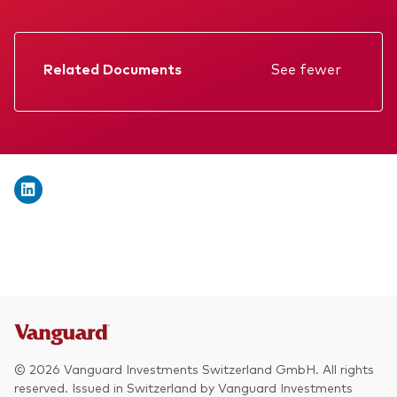
We introduce ourselves
Equities
Our mission
Fixed income
Related Documents
See fewer
Fraud prevention
Factsheet
Investment focus
Prospectus
Global
Annual report
Income
Memorandum
ESG
Interim report
KID
© 2026 Vanguard Investments Switzerland GmbH. All rights
reserved. Issued in Switzerland by Vanguard Investments