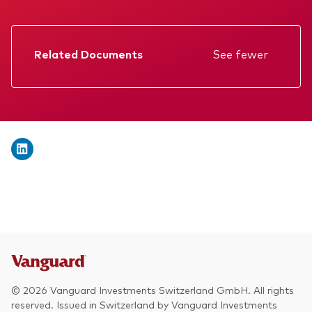
We introduce ourselves
Equities
Our mission
Fixed income
Related Documents
See fewer
Fraud prevention
Factsheet
Investment focus
Prospectus
Global
Annual report
Income
Memorandum
ESG
KID
Interim report
© 2026 Vanguard Investments Switzerland GmbH. All rights
reserved. Issued in Switzerland by Vanguard Investments