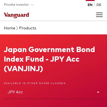
Skip to main content
Private investor
EN
DE
Home
Products
Products
Back to main menu
Japan Government Bond Index Fund
Japan Government Bond
Insights
Index Fund - JPY Acc
Product type
How to buy
(VANJINJ)
ETFs
Mutual funds
About us
AVAILABLE IN OTHER SHARE CLASSES
All funds
JPY Acc
Back to main menu
Asset class