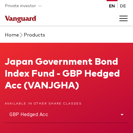
Skip to main content
Private investor
EN
DE
Home
Products
Products
Back to main menu
Japan Government Bond Index Fund
Japan Government Bond
Insights
Index Fund - GBP Hedged
Product type
How to buy
Acc (VANJGHA)
ETFs
Mutual funds
About us
AVAILABLE IN OTHER SHARE CLASSES
All funds
GBP Hedged Acc
Back to main menu
Asset class