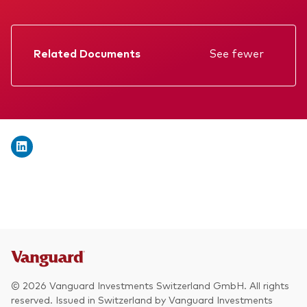
We introduce ourselves
Equities
Our mission
Fixed income
Related Documents
See fewer
Fraud prevention
Factsheet
Investment focus
Prospectus
Global
Annual report
Income
Memorandum
ESG
KID
Interim report
© 2026 Vanguard Investments Switzerland GmbH. All rights
reserved. Issued in Switzerland by Vanguard Investments