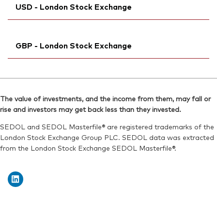
ISIN:
IE00BK5BQZ41
USD - London Stock Exchange
Exchange ticker:
VAPU
Reuters:
VGEK.DE
ISIN:
IE00BK5BQZ41
SEDOL:
Ticker iNav Bloomberg:
BJGTNB5
IVAPUUSD
Reuters:
VAPUN.BIV
GBP - London Stock Exchange
Bloomberg:
VAPU LN
SEDOL:
BL1FVQ3
ISIN:
IE00BK5BQZ41
Ticker iNav Bloomberg:
IVAPUGBP
Reuters:
VAPU.L
Bloomberg:
VDPG LN
SEDOL:
BJGTN71
The value of investments, and the income from them, may fall or
ISIN:
IE00BK5BQZ41
rise and investors may get back less than they invested.
Exchange ticker:
VAPU
Reuters:
VDPG.L
SEDOL and SEDOL Masterfile® are registered trademarks of the
SEDOL:
BJGTN82
London Stock Exchange Group PLC. SEDOL data was extracted
from the London Stock Exchange SEDOL Masterfile®.
Exchange ticker:
VDPG