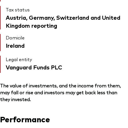
Tax status
Austria, Germany, Switzerland and United
Kingdom reporting
Domicile
Ireland
Legal entity
Vanguard Funds PLC
The value of investments, and the income from them,
may fall or rise and investors may get back less than
they invested.
Performance