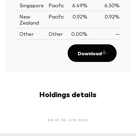
Singapore
Pacific
6.49%
6.50%
-0
New
Pacific
0.92%
0.92%
0.
Zealand
Other
Other
0.00%
—
Download
Holdings details
AS AT 30 JUN 2026