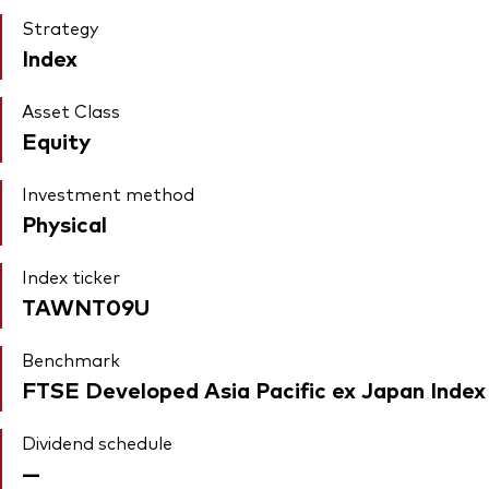
Strategy
Index
Asset Class
Equity
Investment method
Physical
Index ticker
TAWNT09U
Benchmark
FTSE Developed Asia Pacific ex Japan Index
Dividend schedule
—