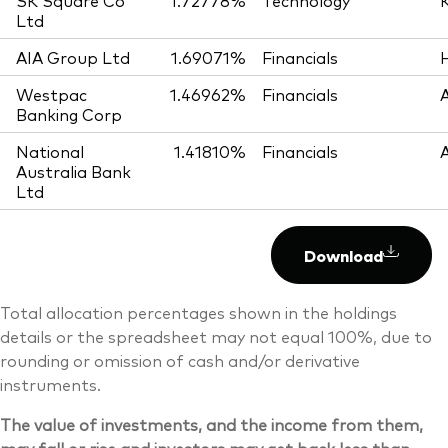
SK Square Co
1.72778%
Technology
Ltd
AIA Group Ltd
1.69071%
Financials
Westpac
1.46962%
Financials
Banking Corp
National
1.41810%
Financials
Australia Bank
Ltd
Download
Total allocation percentages shown in the holdings
details or the spreadsheet may not equal 100%, due to
rounding or omission of cash and/or derivative
instruments.
The value of investments, and the income from them,