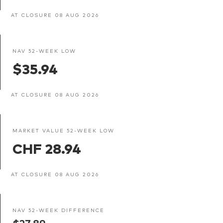
AT CLOSURE 08 AUG 2026
NAV 52-WEEK LOW
$35.94
AT CLOSURE 08 AUG 2026
MARKET VALUE 52-WEEK LOW
CHF 28.94
AT CLOSURE 08 AUG 2026
NAV 52-WEEK DIFFERENCE
$27.89