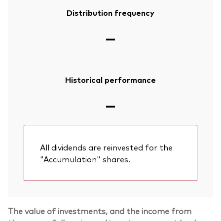
Distribution frequency
—
Historical performance
—
All dividends are reinvested for the
"Accumulation" shares.
The value of investments, and the income from