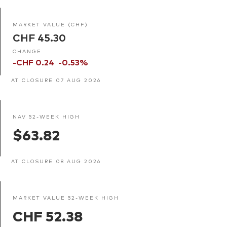
MARKET VALUE (CHF)
CHF 45.30
CHANGE
-CHF 0.24
-0.53%
AT CLOSURE 07 AUG 2026
NAV 52-WEEK HIGH
$63.82
AT CLOSURE 08 AUG 2026
MARKET VALUE 52-WEEK HIGH
CHF 52.38