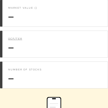
MARKET VALUE ()
—
OCF/TER
—
NUMBER OF STOCKS
—