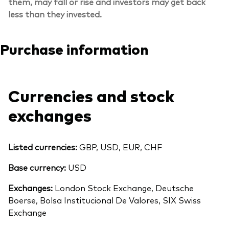
them, may fall or rise and investors may get back
less than they invested.
Purchase information
Currencies and stock
exchanges
Listed currencies:
GBP, USD, EUR, CHF
Base currency:
USD
Exchanges:
London Stock Exchange, Deutsche
Boerse, Bolsa Institucional De Valores, SIX Swiss
Exchange