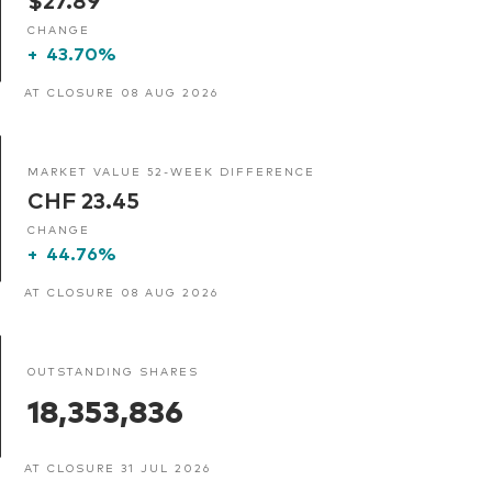
CHANGE
+
43.70%
AT CLOSURE 08 AUG 2026
MARKET VALUE 52-WEEK DIFFERENCE
CHF 23.45
CHANGE
+
44.76%
AT CLOSURE 08 AUG 2026
OUTSTANDING SHARES
18,353,836
AT CLOSURE 31 JUL 2026