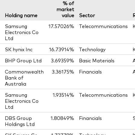
% of
market
Holding name
value
Sector
Samsung
17.57026%
Telecommunications
Electronics Co
Ltd
SK hynix Inc
16.73914%
Technology
BHP Group Ltd
3.69359%
Basic Materials
Commonwealth
3.36175%
Financials
Bank of
Australia
Samsung
1.93514%
Telecommunications
Electronics Co
Ltd
DBS Group
1.80849%
Financials
Holdings Ltd