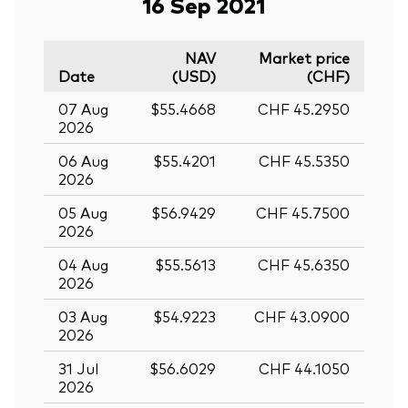
16 Sep 2021
NAV
Market price
Date
(USD)
(CHF)
07 Aug
$55.4668
CHF 45.2950
2026
06 Aug
$55.4201
CHF 45.5350
2026
05 Aug
$56.9429
CHF 45.7500
2026
04 Aug
$55.5613
CHF 45.6350
2026
03 Aug
$54.9223
CHF 43.0900
2026
31 Jul
$56.6029
CHF 44.1050
2026