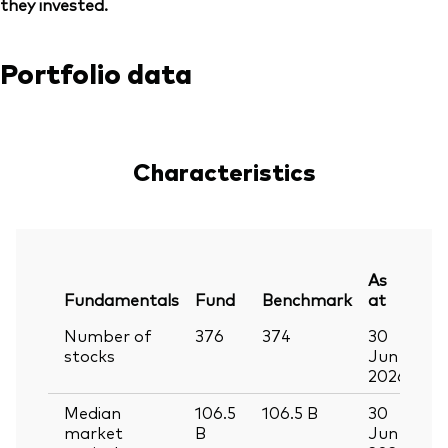
they invested.
Portfolio data
Characteristics
As
Fundamentals
Fund
Benchmark
at
Number of
376
374
30
stocks
Jun
2026
Median
106.5
106.5
B
30
market
B
Jun