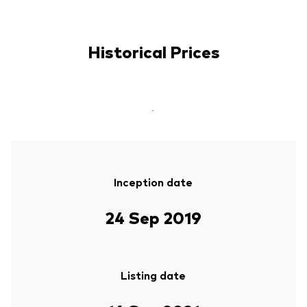
Historical Prices
-
Inception date
24 Sep 2019
Listing date