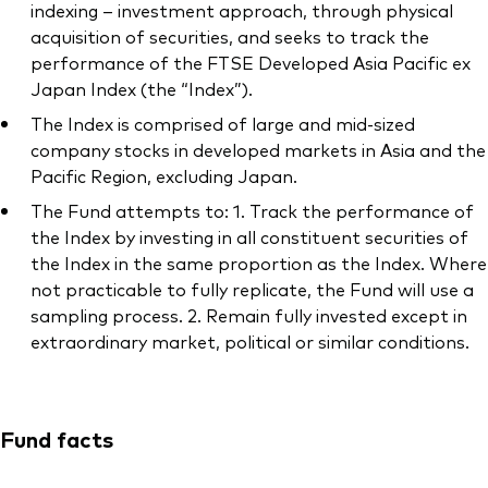
indexing – investment approach, through physical
acquisition of securities, and seeks to track the
performance of the FTSE Developed Asia Pacific ex
Japan Index (the “Index”).
The Index is comprised of large and mid-sized
company stocks in developed markets in Asia and the
Pacific Region, excluding Japan.
The Fund attempts to: 1. Track the performance of
the Index by investing in all constituent securities of
the Index in the same proportion as the Index. Where
not practicable to fully replicate, the Fund will use a
sampling process. 2. Remain fully invested except in
extraordinary market, political or similar conditions.
Fund facts