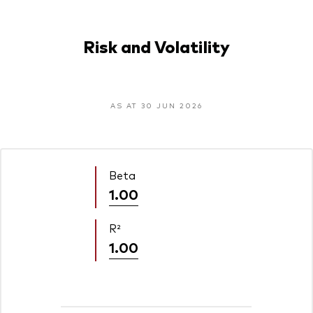
Risk and Volatility
AS AT 30 JUN 2026
Beta
1.00
R²
1.00