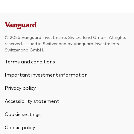
© 2026 Vanguard Investments Switzerland GmbH. All rights
reserved. Issued in Switzerland by Vanguard Investments
Switzerland GmbH.
Terms and conditions
Important investment information
Privacy policy
Accessibility statement
Cookie settings
Back To Top
Cookie policy