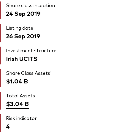
Share class inception
24 Sep 2019
Listing date
26 Sep 2019
Investment structure
Irish UCITS
Share Class Assets'
$1.04
B
Total Assets
$3.04
B
Risk indicator
4