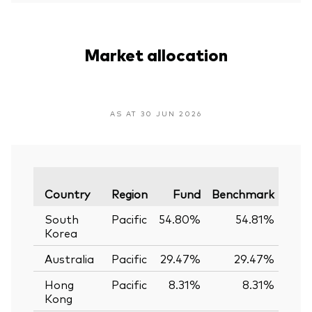
Market allocation
AS AT 30 JUN 2026
Vari
Country
Region
Fund
Benchmark
South
Pacific
54.80%
54.81%
-0
Korea
Australia
Pacific
29.47%
29.47%
0.
Hong
Pacific
8.31%
8.31%
0.
Kong