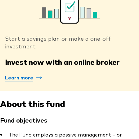
Start a savings plan or make a one-off
investment
Invest now with an online broker
Learn more
About this fund
Fund objectives
The Fund employs a passive management – or