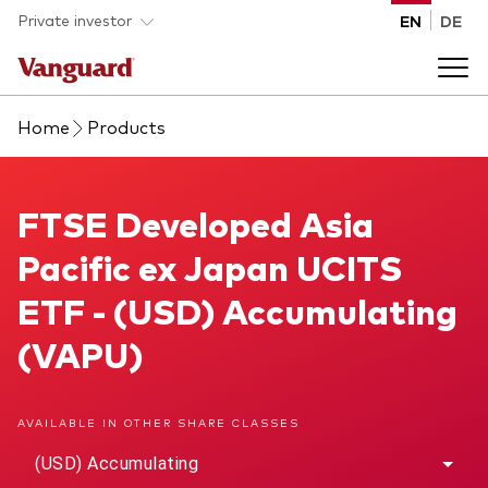
Skip to main content
Private investor
EN
DE
Home
Products
Products
Back to main menu
FTSE Developed Asia Pacific ex Japan UCITS ETF
FTSE Developed Asia
Insights
Pacific ex Japan UCITS
Product type
How to buy
ETF - (USD) Accumulating
ETFs
(VAPU)
Mutual funds
About us
All funds
AVAILABLE IN OTHER SHARE CLASSES
Back to main menu
(USD) Accumulating
Asset class