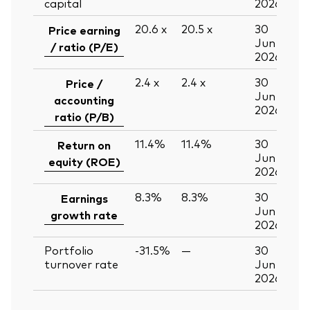
capital
2026
20.6
x
20.5
x
30
Price earning
Jun
/ ratio (P/E)
2026
2.4
x
2.4
x
30
Price /
Jun
accounting
2026
ratio (P/B)
11.4%
11.4%
30
Return on
Jun
equity (ROE)
2026
8.3%
8.3%
30
Earnings
Jun
growth rate
2026
Portfolio
-31.5%
—
30
turnover rate
Jun
2026