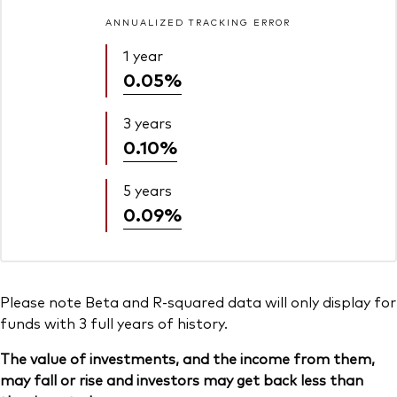
ANNUALIZED TRACKING ERROR
1 year
0.05%
3 years
0.10%
5 years
0.09%
Please note Beta and R-squared data will only display for
funds with 3 full years of history.
The value of investments, and the income from them,
may fall or rise and investors may get back less than