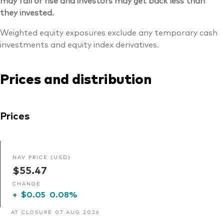
may fall or rise and investors may get back less than
they invested.
Weighted equity exposures exclude any temporary cash
investments and equity index derivatives.
Prices and distribution
Prices
NAV PRICE (USD)
$55.47
CHANGE
+
$0.05
0.08%
AT CLOSURE 07 AUG 2026