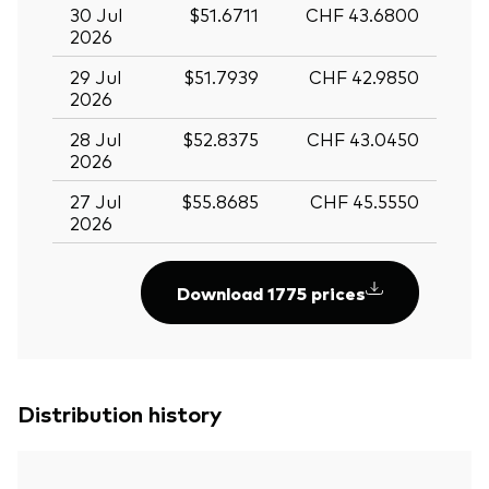
30 Jul
$51.6711
CHF 43.6800
2026
29 Jul
$51.7939
CHF 42.9850
2026
28 Jul
$52.8375
CHF 43.0450
2026
27 Jul
$55.8685
CHF 45.5550
2026
Download 1775 prices
Distribution history