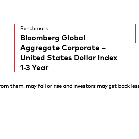
Benchmark
Bloomberg Global
Aggregate Corporate –
United States Dollar Index
1-3 Year
om them, may fall or rise and investors may get back less