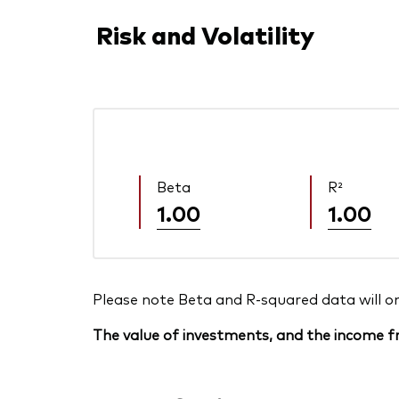
Risk and Volatility
Beta
R²
1.00
1.00
Please note Beta and R-squared data will only
The value of investments, and the income fr