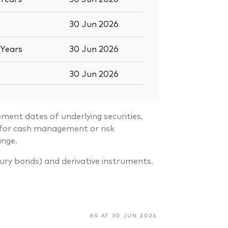
30 Jun 2026
Years
30 Jun 2026
30 Jun 2026
ment dates of underlying securities,
s for cash management or risk
ange.
sury bonds) and derivative instruments.
AS AT 30 JUN 2026