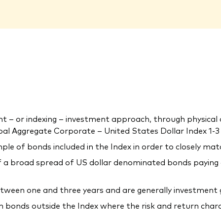
 or indexing – investment approach, through physical acq
l Aggregate Corporate – United States Dollar Index 1-3 Y
ple of bonds included in the Index in order to closely mat
a broad spread of US dollar denominated bonds paying a f
etween one and three years and are generally investment 
in bonds outside the Index where the risk and return char