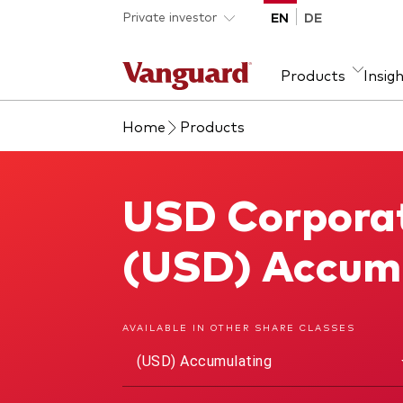
Skip to main content
Private investor
EN
DE
Products
Insig
Home
Products
Product type
We introduce ourselves
Ass
Fra
ETFs
Our mission
Equi
USD Corporat
USD Corporate 1-3 Year Bond UCITS ETF
Mutual funds
Fixe
All funds
(USD) Accum
AVAILABLE IN OTHER SHARE CLASSES
(USD) Accumulating