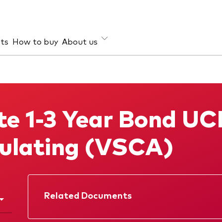
hts
How to buy
About us
et class
ud prevention
Investment focus
ties
Global
e 1-3 Year Bond UC
d income
Income
ESG
ulating (VSCA)
Related Documents
Factsheet
Prospectus