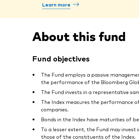
Learn more
About this fund
Fund objectives
The Fund employs a passive management –
the performance of the Bloomberg Globa
The Fund invests in a representative sam
The Index measures the performance of 
companies.
Bonds in the Index have maturities of b
To a lesser extent, the Fund may invest 
those of the constituents of the Index.