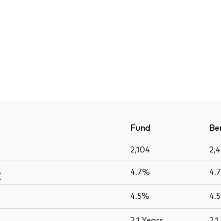
Fund
Be
2,104
2,
4.7%
4.
e
4.5%
4.
2.1
Years
2.1