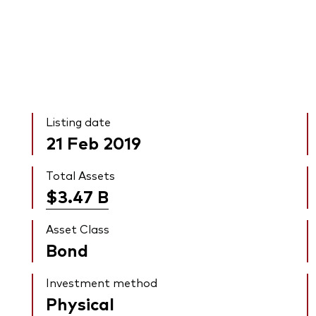
Listing date
21 Feb 2019
Total Assets
$3.47
B
Asset Class
Bond
Investment method
Physical