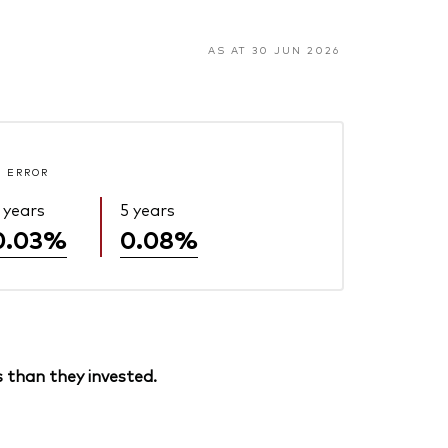
AS AT 30 JUN 2026
 ERROR
 years
5 years
0.03%
0.08%
 than they invested.