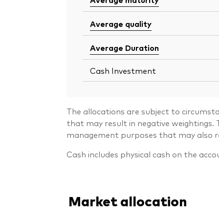
Average quality
Average Duration
Cash Investment
The allocations are subject to circumst
that may result in negative weightings
management purposes that may also resu
Cash includes physical cash on the acco
Market allocation