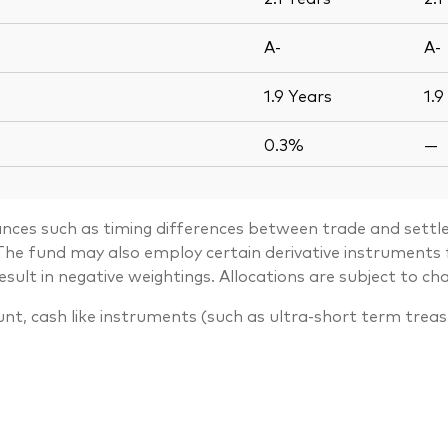
A-
A-
1.9
Years
1.9
0.3%
—
ances such as timing differences between trade and settle
. The fund may also employ certain derivative instrument
lt in negative weightings. Allocations are subject to ch
unt, cash like instruments (such as ultra-short term trea