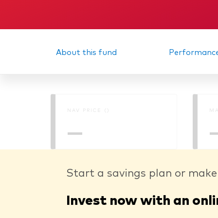
About this fund
Performanc
NAV PRICE ()
MA
—
Start a savings plan or make
Invest now with an onli