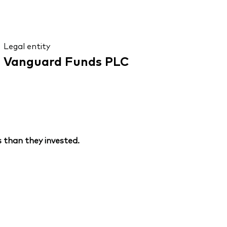
Legal entity
Vanguard Funds PLC
 than they invested.