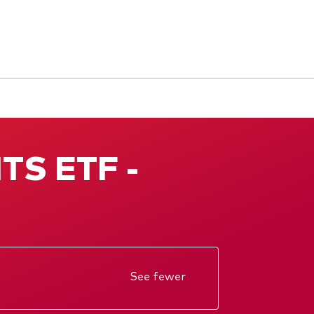
ITS ETF -
See fewer
Annual report