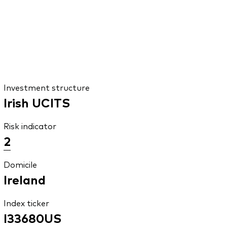
Investment structure
Irish UCITS
Risk indicator
2
Domicile
Ireland
Index ticker
I33680US