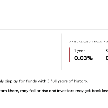
ANNUALIZED TRACKING
1 year
3
0.03%
 display for funds with 3 full years of history.
om them, may fall or rise and investors may get back less