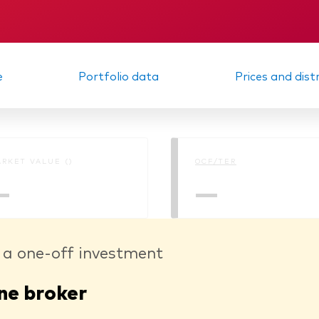
Memorandum
KID
e
Portfolio data
Prices and dist
RKET VALUE ()
OCF/TER
—
—
 a one-off investment
ne broker