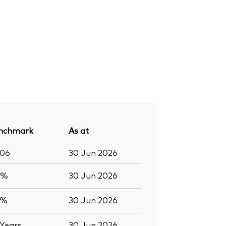
nchmark
As at
406
30 Jun 2026
7%
30 Jun 2026
5%
30 Jun 2026
Years
30 Jun 2026