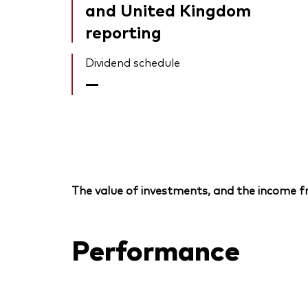
and United Kingdom
reporting
Dividend schedule
—
The value of investments, and the income fr
Performance