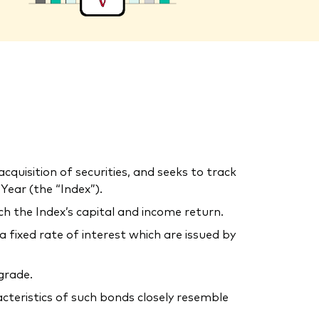
uisition of securities, and seeks to track
ear (the “Index”).
ch the Index’s capital and income return.
ixed rate of interest which are issued by
grade.
acteristics of such bonds closely resemble