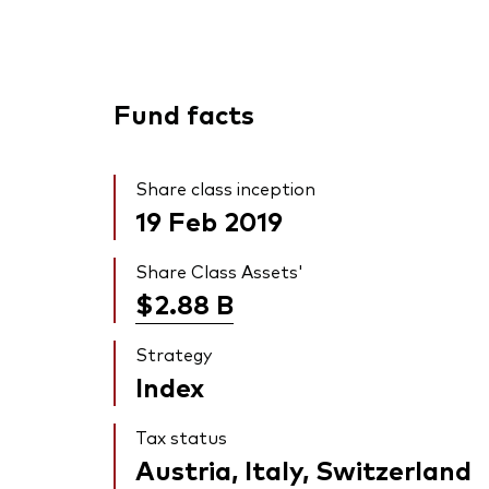
Fund facts
Share class inception
19 Feb 2019
Share Class Assets'
$2.88
B
Strategy
Index
Tax status
Austria, Italy, Switzerland