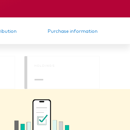
Interim report
ribution
Purchase information
HOLDINGS
—