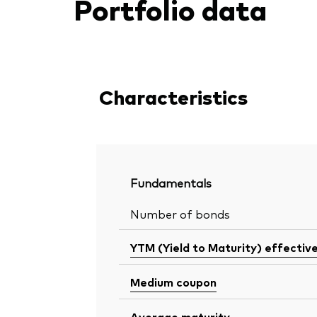
Portfolio data
Characteristics
Fundamentals
Number of bonds
YTM (Yield to Maturity) effectiv
Medium coupon
Average maturity