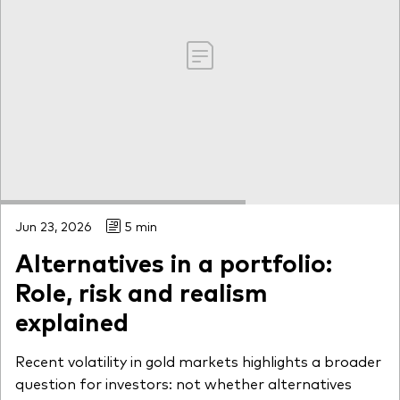
Jun 23, 2026
5 min
Alternatives in a portfolio:
Role, risk and realism
explained
Recent volatility in gold markets highlights a broader
question for investors: not whether alternatives