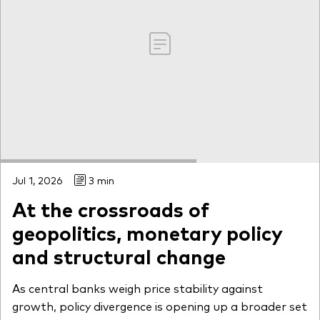
Jul 1, 2026
3 min
At the crossroads of
geopolitics, monetary policy
and structural change
As central banks weigh price stability against
growth, policy divergence is opening up a broader set