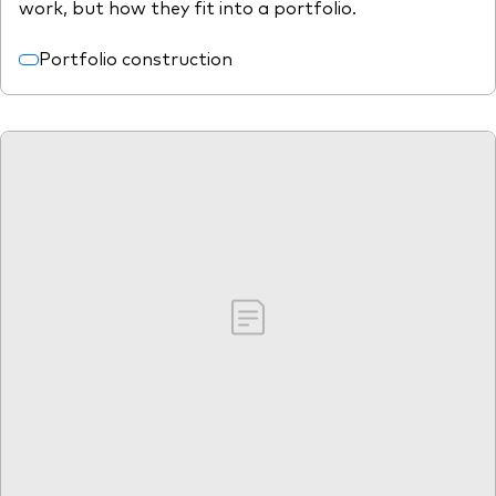
work, but how they fit into a portfolio.
Portfolio construction