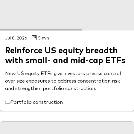
Jul 8, 2026
5 min
Reinforce US equity breadth
with small- and mid-cap ETFs
New US equity ETFs give investors precise control
over size exposures to address concentration risk
and strengthen portfolio construction.
Portfolio construction