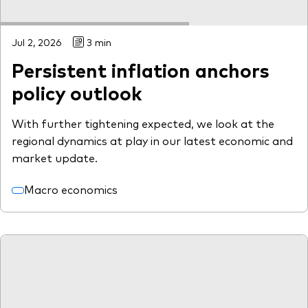
Jul 2, 2026
3 min
Persistent inflation anchors
policy outlook
With further tightening expected, we look at the
regional dynamics at play in our latest economic and
market update.
Macro economics