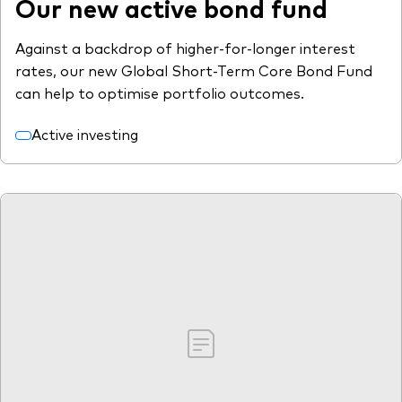
Our new active bond fund
Against a backdrop of higher-for-longer interest
rates, our new Global Short-Term Core Bond Fund
can help to optimise portfolio outcomes.
Active investing