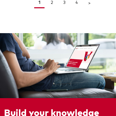
1
2
3
4
<
>
Build your knowledge