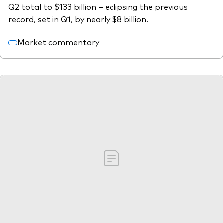
Q2 total to $133 billion – eclipsing the previous
record, set in Q1, by nearly $8 billion.
Market commentary