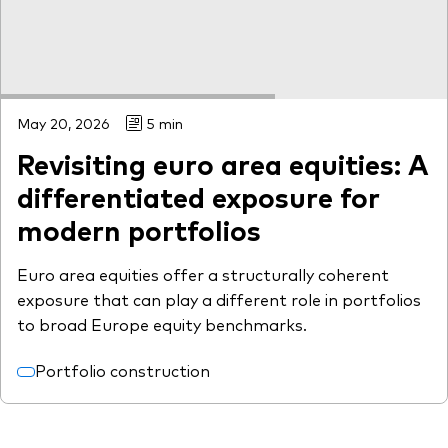
May 20, 2026
5 min
Revisiting euro area equities: A
differentiated exposure for
modern portfolios
Euro area equities offer a structurally coherent
exposure that can play a different role in portfolios
to broad Europe equity benchmarks.
Portfolio construction