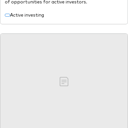
of opportunities for active investors.
Active investing