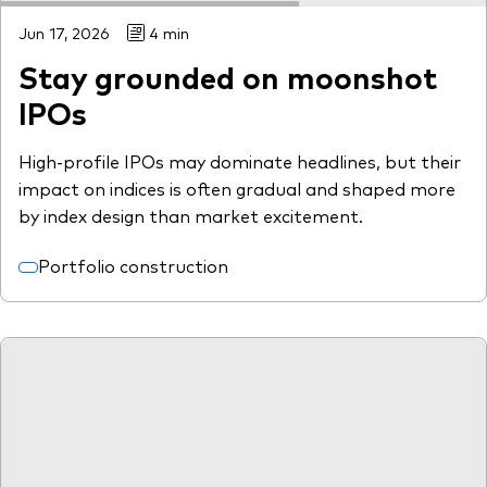
Jun 17, 2026
4 min
Stay grounded on moonshot
IPOs
High-profile IPOs may dominate headlines, but their
impact on indices is often gradual and shaped more
by index design than market excitement.
Portfolio construction