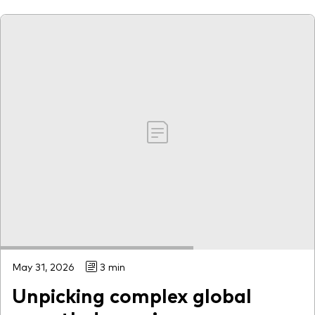
May 31, 2026
3 min
Unpicking complex global