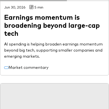
Jun 30, 2026
5 min
Earnings momentum is
broadening beyond large-cap
tech
AI spending is helping broaden earnings momentum
beyond big tech, supporting smaller companies and
emerging markets.
Market commentary