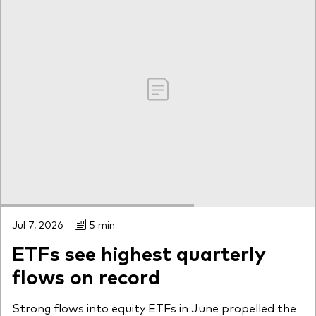
Jul 7, 2026
5 min
ETFs see highest quarterly
flows on record
Strong flows into equity ETFs in June propelled the