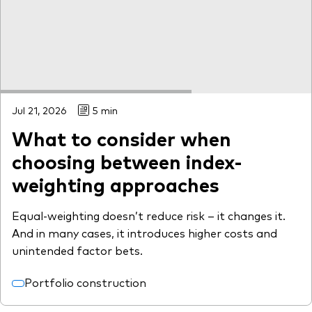
What we offer
Investment Pulse
Active fixed income
Fraud prevention
Equity
ESG
Jul 21, 2026
5 min
Index exposure analysis
Fixed income
What to consider when
Index
choosing between index-
Vanguard low-cost ETFs
weighting approaches
Research for advisers
Equal-weighting doesn’t reduce risk – it changes it.
Invest with us
And in many cases, it introduces higher costs and
Investment Stewardship
unintended factor bets.
Legal documents
Portfolio construction