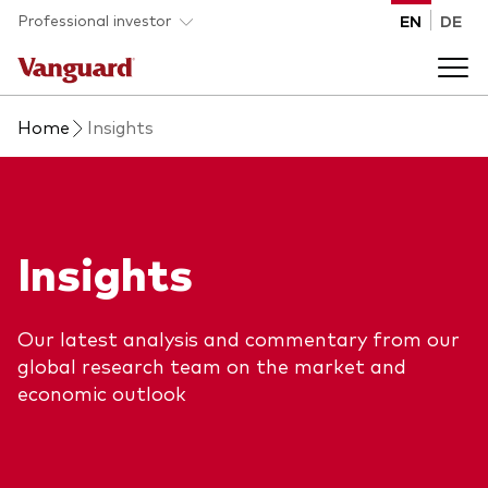
Skip to main content
Professional investor
EN
DE
Home
Insights
Funds and ETFs
Back to main menu
Insights and events
Insights
List of all Vanguard funds and ETFs
Back to main menu
Adviser support
Our latest analysis and commentary from our
Latest insights
global research team on the market and
Back to main menu
About us
economic outlook
Discover Vanguard 365
Back to main menu