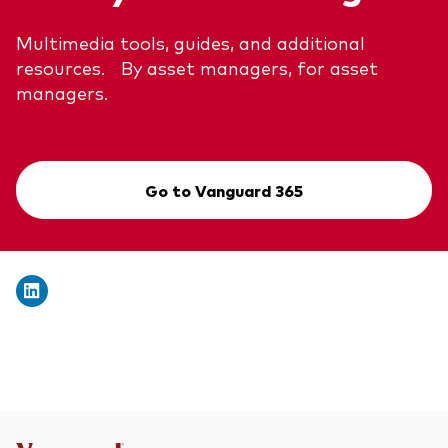
Multimedia tools, guides, and additional
resources. By asset managers, for asset
managers.
Go to Vanguard 365