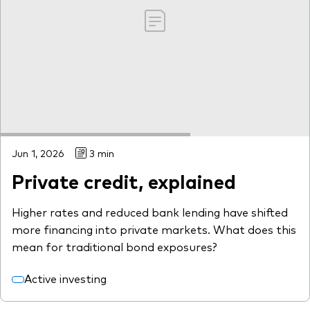
Jun 1, 2026
3 min
Private credit, explained
Higher rates and reduced bank lending have shifted
more financing into private markets. What does this
mean for traditional bond exposures?
Active investing