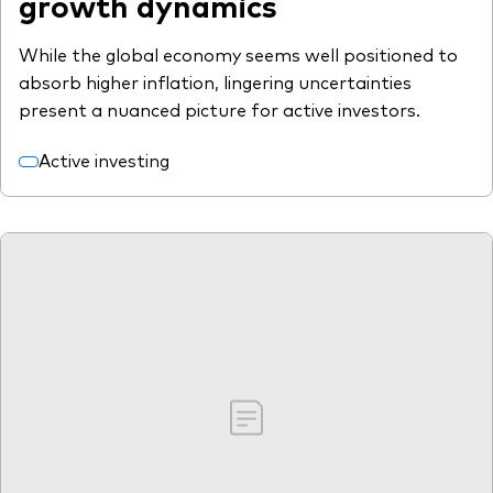
growth dynamics
While the global economy seems well positioned to
absorb higher inflation, lingering uncertainties
present a nuanced picture for active investors.
Active investing