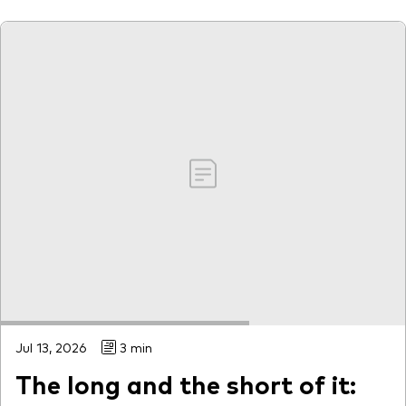
Our services
Portfolio services
LifePlan model portfolios
Jul 13, 2026
3 min
The long and the short of it: