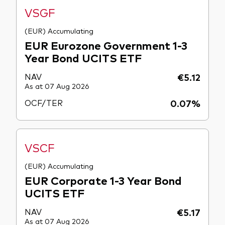
VSGF
(EUR) Accumulating
EUR Eurozone Government 1-3
Year Bond UCITS ETF
NAV
€5.12
As at 07 Aug 2026
OCF/TER
0.07%
VSCF
(EUR) Accumulating
EUR Corporate 1-3 Year Bond
UCITS ETF
NAV
€5.17
As at 07 Aug 2026