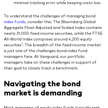
minimal tracking error while keeping costs low.
To understand the challenges of managing bond
index funds
, consider this: The Bloomberg Global
Our services
Aggregate Float Adjusted and Scaled Index contains
nearly 31,000 fixed income securities, while the FTSE
Portfolio services
All-World Index comprises around 4,200 equity
1
securities
. The breadth of the fixed income market
LifePlan model portfolios
is just one of the challenges bond index fund
managers face. At Vanguard, our portfolio
managers take on these challenges in support of
their goal to closely track a benchmark.
Navigating the bond
market is demanding
Most managers of equity index funds typically seek