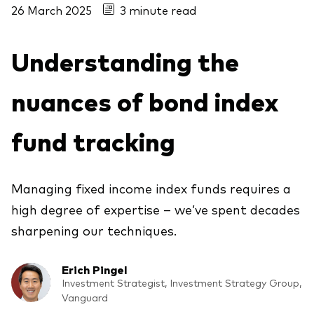
26 March 2025
3 minute read
About Vanguard
Understanding the
View funds by type
Active
nuances of bond index
Events and webinars
Bonds
fund tracking
Equities
Client Connect
ESG/SRI
ETFs
Managing fixed income index funds requires a
Our team
high degree of expertise – we’ve spent decades
Mutual funds
sharpening our techniques.
Passive
Erich Pingel
Vanguard outlook 2026
Investment Strategist, Investment Strategy Group,
Learn more about our investment
Vanguard
products