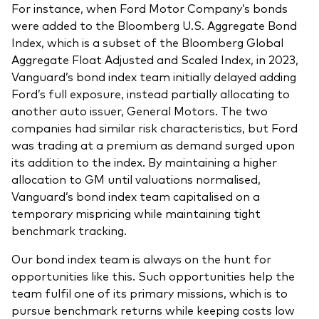
For instance, when Ford Motor Company’s bonds
were added to the Bloomberg U.S. Aggregate Bond
Index, which is a subset of the Bloomberg Global
Aggregate Float Adjusted and Scaled Index, in 2023,
Vanguard’s bond index team initially delayed adding
Ford’s full exposure, instead partially allocating to
another auto issuer, General Motors. The two
companies had similar risk characteristics, but Ford
was trading at a premium as demand surged upon
its addition to the index. By maintaining a higher
allocation to GM until valuations normalised,
Vanguard’s bond index team capitalised on a
temporary mispricing while maintaining tight
benchmark tracking.
Our bond index team is always on the hunt for
opportunities like this. Such opportunities help the
team fulfil one of its primary missions, which is to
pursue benchmark returns while keeping costs low