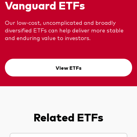
Vanguard ETFs
Our low-cost, uncomplicated and broadly
diversified ETFs can help deliver more stable
and enduring value to investors.
View ETFs
Related ETFs