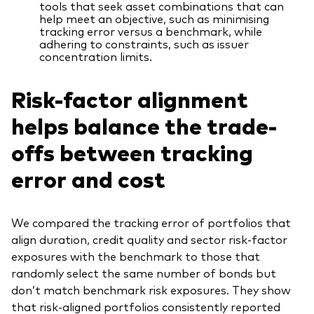
tools that seek asset combinations that can
help meet an objective, such as minimising
tracking error versus a benchmark, while
adhering to constraints, such as issuer
concentration limits.
Risk-factor alignment
helps balance the trade-
offs between tracking
error and cost
We compared the tracking error of portfolios that
align duration, credit quality and sector risk-factor
exposures with the benchmark to those that
randomly select the same number of bonds but
don’t match benchmark risk exposures. They show
that risk-aligned portfolios consistently reported