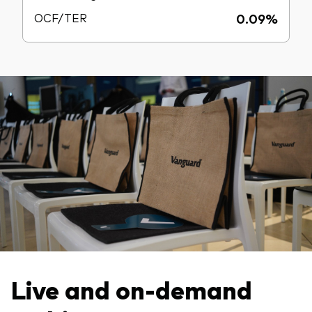
OCF/TER
0.09%
Live and on-demand