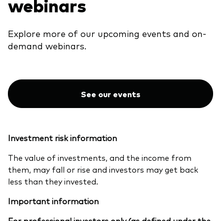
webinars
Explore more of our upcoming events and on-
demand webinars.
See our events
Investment risk information
The value of investments, and the income from
them, may fall or rise and investors may get back
less than they invested.
Important information
For professional investors only (as defined under the