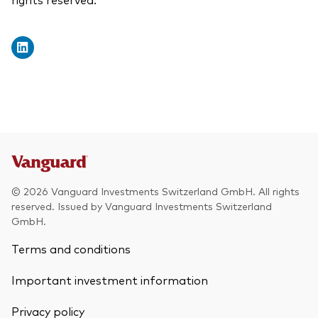
© 2026 Vanguard Investments Switzerland GmbH. All rights
reserved. Issued by Vanguard Investments Switzerland
GmbH.
Terms and conditions
Important investment information
Privacy policy