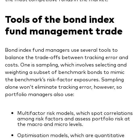
Tools of the bond index
fund management trade
Bond index fund managers use several tools to
balance the trade-offs between tracking error and
costs. One is sampling, which involves selecting and
weighting a subset of benchmark bonds to mimic
the benchmark’s risk-factor exposures. Sampling
alone won’t eliminate tracking error, however, so
portfolio managers also use:
Multifactor risk models, which spot correlations
among risk factors and assess portfolio risk at
the macro and micro levels.
Optimisation models, which are quantitative