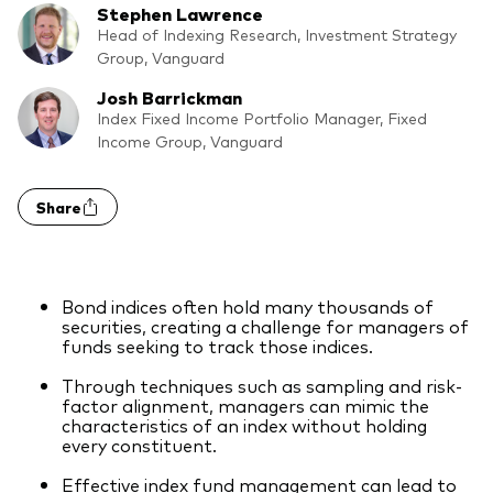
Stephen Lawrence
What we offer
Head of Indexing Research, Investment Strategy
Investment Pulse
Group, Vanguard
Active fixed income
Josh Barrickman
Fraud prevention
Equity
Index Fixed Income Portfolio Manager, Fixed
Income Group, Vanguard
ESG
Index exposure analysis
Fixed income
Share
Index
Vanguard low-cost ETFs
Bond indices often hold many thousands of
Research for advisers
securities, creating a challenge for managers of
funds seeking to track those indices.
Invest with us
Through techniques such as sampling and risk-
Investment Stewardship
factor alignment, managers can mimic the
characteristics of an index without holding
Legal documents
every constituent.
Effective index fund management can lead to