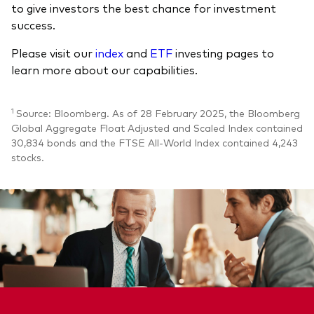
to give investors the best chance for investment
success.
Please visit our
index
and
ETF
investing pages to
learn more about our capabilities.
1
Source: Bloomberg. As of 28 February 2025, the Bloomberg
Global Aggregate Float Adjusted and Scaled Index contained
30,834 bonds and the FTSE All-World Index contained 4,243
stocks.