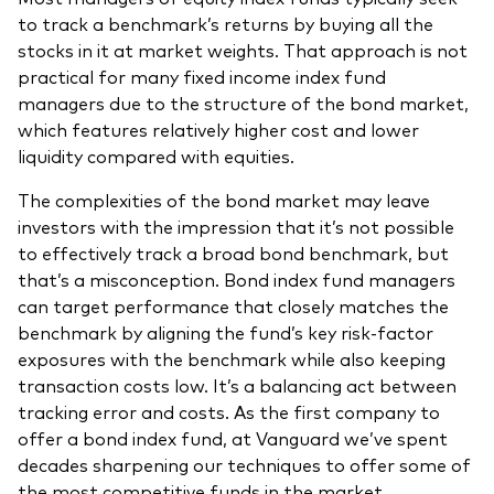
to track a benchmark’s returns by buying all the
stocks in it at market weights. That approach is not
practical for many fixed income index fund
managers due to the structure of the bond market,
which features relatively higher cost and lower
liquidity compared with equities.
The complexities of the bond market may leave
investors with the impression that it’s not possible
to effectively track a broad bond benchmark, but
that’s a misconception. Bond index fund managers
can target performance that closely matches the
benchmark by aligning the fund’s key risk-factor
exposures with the benchmark while also keeping
transaction costs low. It’s a balancing act between
tracking error and costs. As the first company to
offer a bond index fund, at Vanguard we’ve spent
decades sharpening our techniques to offer some of
the most competitive funds in the market.