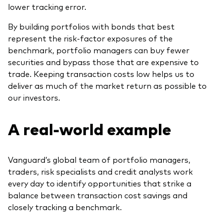
lower tracking error.
By building portfolios with bonds that best
represent the risk-factor exposures of the
benchmark, portfolio managers can buy fewer
securities and bypass those that are expensive to
trade. Keeping transaction costs low helps us to
deliver as much of the market return as possible to
our investors.
A real-world example
Vanguard’s global team of portfolio managers,
traders, risk specialists and credit analysts work
every day to identify opportunities that strike a
balance between transaction cost savings and
closely tracking a benchmark.