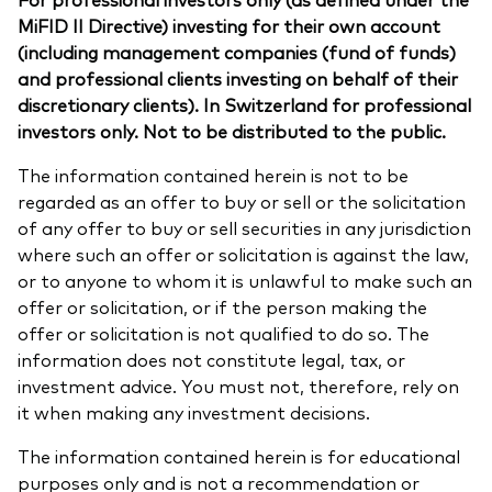
MiFID II Directive) investing for their own account
(including management companies (fund of funds)
and professional clients investing on behalf of their
discretionary clients). In Switzerland for professional
investors only. Not to be distributed to the public.
The information contained herein is not to be
regarded as an offer to buy or sell or the solicitation
of any offer to buy or sell securities in any jurisdiction
where such an offer or solicitation is against the law,
or to anyone to whom it is unlawful to make such an
offer or solicitation, or if the person making the
offer or solicitation is not qualified to do so. The
information does not constitute legal, tax, or
investment advice. You must not, therefore, rely on
it when making any investment decisions.
The information contained herein is for educational
purposes only and is not a recommendation or