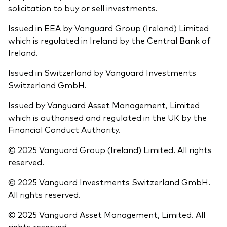
solicitation to buy or sell investments.
Issued in EEA by Vanguard Group (Ireland) Limited
which is regulated in Ireland by the Central Bank of
Ireland.
Issued in Switzerland by Vanguard Investments
Switzerland GmbH.
Issued by Vanguard Asset Management, Limited
which is authorised and regulated in the UK by the
Financial Conduct Authority.
© 2025 Vanguard Group (Ireland) Limited. All rights
reserved.
© 2025 Vanguard Investments Switzerland GmbH.
All rights reserved.
© 2025 Vanguard Asset Management, Limited. All
rights reserved.