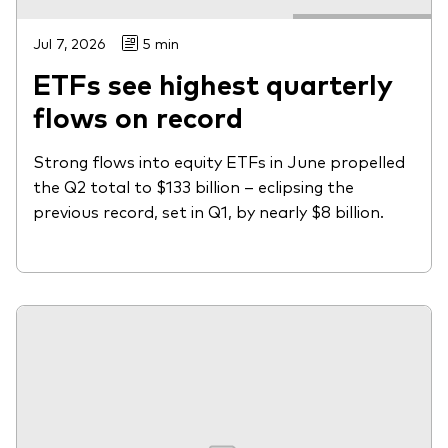
Jul 7, 2026
5 min
ETFs see highest quarterly
flows on record
Strong flows into equity ETFs in June propelled
the Q2 total to $133 billion – eclipsing the
previous record, set in Q1, by nearly $8 billion.