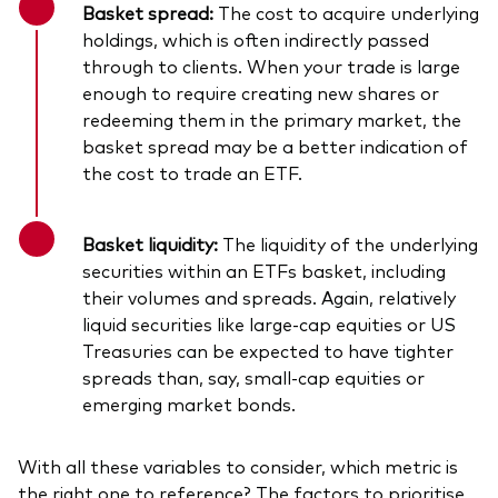
Basket spread:
The cost to acquire underlying
holdings, which is often indirectly passed
through to clients. When your trade is large
enough to require creating new shares or
redeeming them in the primary market, the
basket spread may be a better indication of
the cost to trade an ETF.
Basket liquidity:
The liquidity of the underlying
securities within an ETFs basket, including
their volumes and spreads. Again, relatively
liquid securities like large-cap equities or US
Treasuries can be expected to have tighter
spreads than, say, small-cap equities or
emerging market bonds.
With all these variables to consider, which metric is
the right one to reference? The factors to prioritise