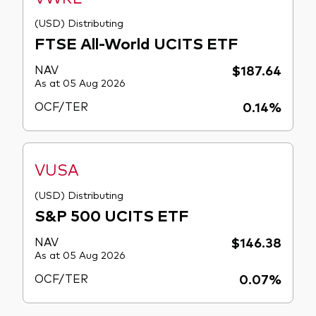
(USD) Distributing
FTSE All-World UCITS ETF
NAV
$187.64
As at 05 Aug 2026
OCF/TER
0.14%
VUSA
(USD) Distributing
S&P 500 UCITS ETF
NAV
$146.38
As at 05 Aug 2026
OCF/TER
0.07%