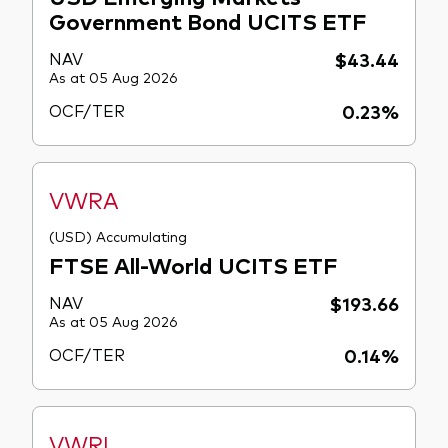
Government Bond UCITS ETF
NAV
$43.44
As at 05 Aug 2026
OCF/TER
0.23%
VWRA
(USD) Accumulating
FTSE All-World UCITS ETF
NAV
$193.66
As at 05 Aug 2026
OCF/TER
0.14%
VWRL