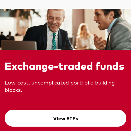
Exchange-traded funds
Low-cost, uncomplicated portfolio building
blocks.
View ETFs