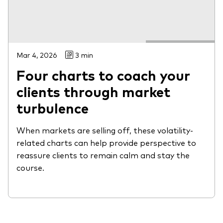
Mar 4, 2026
3 min
Four charts to coach your
clients through market
turbulence
When markets are selling off, these volatility-
related charts can help provide perspective to
reassure clients to remain calm and stay the
course.