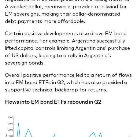
A weaker dollar, meanwhile, provided a tailwind for
EM sovereigns, making their dollar-denominated
debt payments more affordable.
Certain positive developments also drove EM bond
performance. For example, Argentina successfully
lifted capital controls limiting Argentinians’ purchase
of US dollars, leading to a rally in Argentina’s
sovereign bonds.
Overall positive performance led to a return of flows
into EM bond ETFs in Q2, which has also provided a
supportive technical backdrop for returns.
Flows into EM bond ETFs rebound in Q2