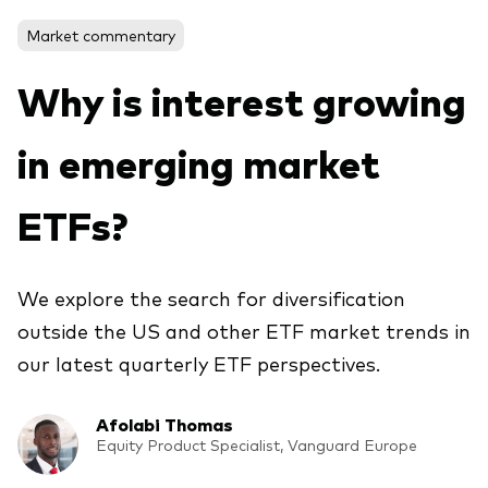
About Vanguard
Market commentary
View funds by type
Why is interest growing
Active
in emerging market
Events and webinars
Bonds
Equities
ETFs?
Client Connect
ESG/SRI
ETFs
We explore the search for diversification
Our team
outside the US and other ETF market trends in
Mutual funds
our latest quarterly ETF perspectives.
Passive
Afolabi Thomas
Vanguard outlook 2026
Learn more about our investment
Equity Product Specialist, Vanguard Europe
products