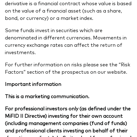
derivative is a financial contract whose value is based
on the value of a financial asset (such as a share,
bond, or currency) or a market index.
Some funds invest in securities which are
denominated in different currencies. Movements in
currency exchange rates can affect the return of
investments.
For further information on risks please see the “Risk
Factors” section of the prospectus on our website.
Important information
This is a marketing communication.
For professional investors only (as defined under the
MiFID II Directive) investing for their own account
(including management companies (fund of funds)
and professional clients investing on behalf of their