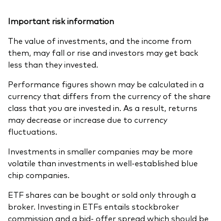
Important risk information
The value of investments, and the income from
them, may fall or rise and investors may get back
less than they invested.
Performance figures shown may be calculated in a
currency that differs from the currency of the share
class that you are invested in. As a result, returns
may decrease or increase due to currency
fluctuations.
Investments in smaller companies may be more
volatile than investments in well-established blue
chip companies.
ETF shares can be bought or sold only through a
broker. Investing in ETFs entails stockbroker
commission and a bid- offer spread which should be