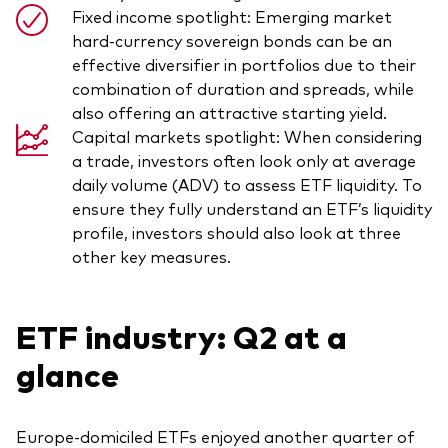
Fixed income spotlight: Emerging market
hard-currency sovereign bonds can be an
effective diversifier in portfolios due to their
combination of duration and spreads, while
also offering an attractive starting yield.
Capital markets spotlight: When considering
a trade, investors often look only at average
daily volume (ADV) to assess ETF liquidity. To
ensure they fully understand an ETF’s liquidity
profile, investors should also look at three
other key measures.
ETF industry: Q2 at a
glance
Europe-domiciled ETFs enjoyed another quarter of