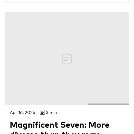
Apr 16, 2026
3 min
Magnificent Seven: More