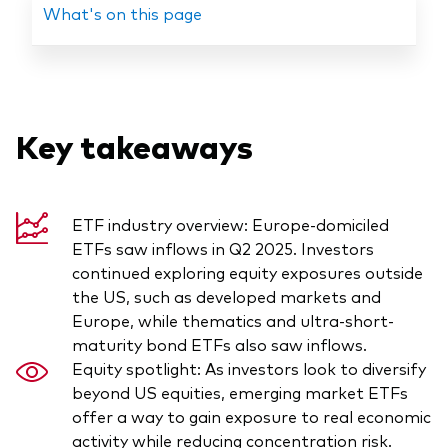
What's on this page
Our services
Key takeaways
Portfolio services
LifePlan model portfolios
ETF industry overview: Europe-domiciled
ETFs saw inflows in Q2 2025. Investors
continued exploring equity exposures outside
the US, such as developed markets and
Europe, while thematics and ultra-short-
maturity bond ETFs also saw inflows.
Equity spotlight: As investors look to diversify
beyond US equities, emerging market ETFs
offer a way to gain exposure to real economic
activity while reducing concentration risk.