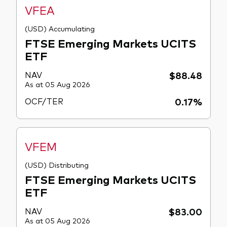
VFEA
(USD) Accumulating
FTSE Emerging Markets UCITS
ETF
NAV
$88.48
As at 05 Aug 2026
OCF/TER
0.17%
VFEM
(USD) Distributing
FTSE Emerging Markets UCITS
ETF
NAV
$83.00
As at 05 Aug 2026