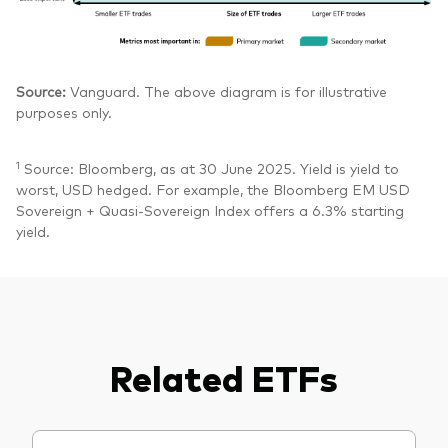
Source:
Vanguard. The above diagram is for illustrative
purposes only.
1
Source: Bloomberg, as at 30 June 2025. Yield is yield to
worst, USD hedged. For example, the Bloomberg EM USD
Sovereign + Quasi-Sovereign Index offers a 6.3% starting
yield.
Related ETFs