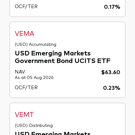
OCF/TER
0.17%
VEMA
(USD) Accumulating
USD Emerging Markets
Government Bond UCITS ETF
NAV
$63.60
As at 05 Aug 2026
OCF/TER
0.23%
VEMT
(USD) Distributing
USD Emerging Markets