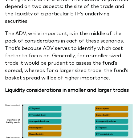
depend on two aspects: the size of the trade and
the liquidity of a particular ETF’s underlying
securities.
The ADV, while important, is in the middle of the
pack of considerations in each of these scenarios.
That’s because ADV serves to identify which cost
factor to focus on. Generally, for a smaller sized
trade it would be prudent to assess the fund’s
spread, whereas for a larger sized trade, the fund’s
basket spread will be of higher importance.
Liquidity considerations in smaller and larger trades