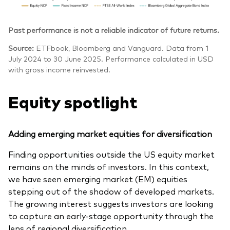
Past performance is not a reliable indicator of future returns.
Source:
ETFbook, Bloomberg and Vanguard. Data from 1
July 2024 to 30 June 2025. Performance calculated in USD
with gross income reinvested.
Equity spotlight
Adding emerging market equities for diversification
Finding opportunities outside the US equity market
remains on the minds of investors. In this context,
we have seen emerging market (EM) equities
stepping out of the shadow of developed markets.
The growing interest suggests investors are looking
to capture an early-stage opportunity through the
lens of regional diversification.