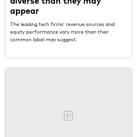
diverse than they may
appear
The leading tech firms’ revenue sources and
equity performance vary more than their
common label may suggest.