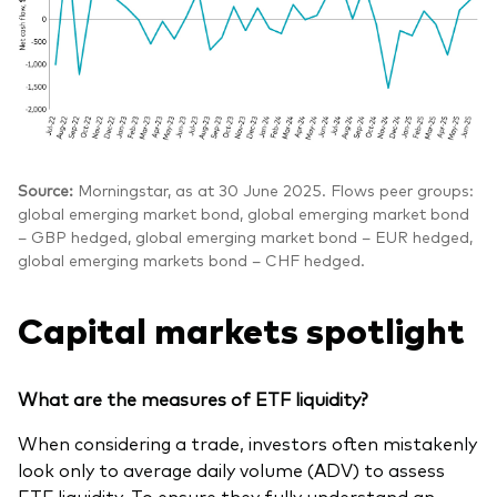
Source:
Morningstar, as at 30 June 2025. Flows peer groups:
global emerging market bond, global emerging market bond
– GBP hedged, global emerging market bond – EUR hedged,
global emerging markets bond – CHF hedged.
Capital markets spotlight
What are the measures of ETF liquidity?
When considering a trade, investors often mistakenly
look only to average daily volume (ADV) to assess
ETF liquidity. To ensure they fully understand an