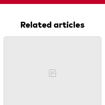
Related articles