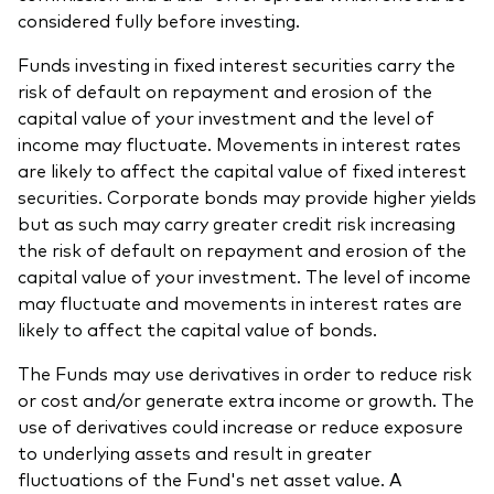
considered fully before investing.
Funds investing in fixed interest securities carry the
risk of default on repayment and erosion of the
capital value of your investment and the level of
income may fluctuate. Movements in interest rates
are likely to affect the capital value of fixed interest
securities. Corporate bonds may provide higher yields
but as such may carry greater credit risk increasing
the risk of default on repayment and erosion of the
capital value of your investment. The level of income
may fluctuate and movements in interest rates are
likely to affect the capital value of bonds.
The Funds may use derivatives in order to reduce risk
or cost and/or generate extra income or growth. The
use of derivatives could increase or reduce exposure
to underlying assets and result in greater
fluctuations of the Fund's net asset value. A