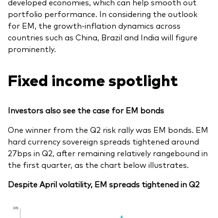
developed economies, which can help smooth out
portfolio performance. In considering the outlook
for EM, the growth-inflation dynamics across
countries such as China, Brazil and India will figure
prominently.
Fixed income spotlight
Investors also see the case for EM bonds
One winner from the Q2 risk rally was EM bonds. EM
hard currency sovereign spreads tightened around
27bps in Q2, after remaining relatively rangebound in
the first quarter, as the chart below illustrates.
Despite April volatility, EM spreads tightened in Q2