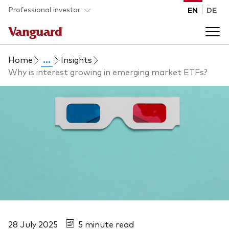
Skip to main content
Professional investor
EN
DE
Home
...
Insights
Funds and ETFs
Why is interest growing in emerging market ETFs?
Back to main menu
Insights and events
List of all Vanguard funds and ETFs
Back to main menu
Adviser support
Latest insights
Back to main menu
About us
Discover Vanguard 365
Back to main menu
28 July 2025
5 minute read