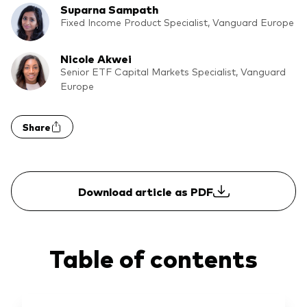
Suparna Sampath
What we offer
Fixed Income Product Specialist, Vanguard Europe
Investment Pulse
Active fixed income
Nicole Akwei
Fraud prevention
Equity
Senior ETF Capital Markets Specialist, Vanguard
Europe
ESG
Index exposure analysis
Fixed income
Share
Index
Vanguard low-cost ETFs
Download article as PDF
Research for advisers
Invest with us
Investment Stewardship
Table of contents
Legal documents