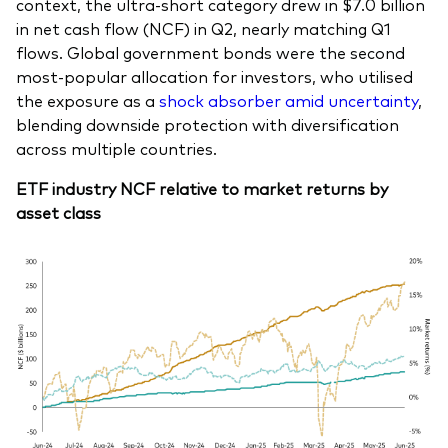
context, the ultra-short category drew in $7.0 billion
in net cash flow (NCF) in Q2, nearly matching Q1
flows. Global government bonds were the second
most-popular allocation for investors, who utilised
the exposure as a
shock absorber amid uncertainty
,
blending downside protection with diversification
across multiple countries.
ETF industry NCF relative to market returns by
asset class