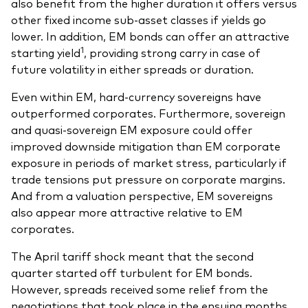
also benefit from the higher duration it offers versus
other fixed income sub-asset classes if yields go
lower. In addition, EM bonds can offer an attractive
1
starting yield
, providing strong carry in case of
future volatility in either spreads or duration.
Even within EM, hard-currency sovereigns have
outperformed corporates. Furthermore, sovereign
and quasi-sovereign EM exposure could offer
improved downside mitigation than EM corporate
exposure in periods of market stress, particularly if
trade tensions put pressure on corporate margins.
And from a valuation perspective, EM sovereigns
also appear more attractive relative to EM
corporates.
The April tariff shock meant that the second
quarter started off turbulent for EM bonds.
However, spreads received some relief from the
negotiations that took place in the ensuing months.