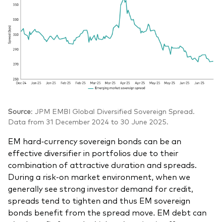
Source
: JPM EMBI Global Diversified Sovereign Spread.
Data from 31 December 2024 to 30 June 2025.
EM hard-currency sovereign bonds can be an
effective diversifier in portfolios due to their
combination of attractive duration and spreads.
During a risk-on market environment, when we
generally see strong investor demand for credit,
spreads tend to tighten and thus EM sovereign
bonds benefit from the spread move. EM debt can