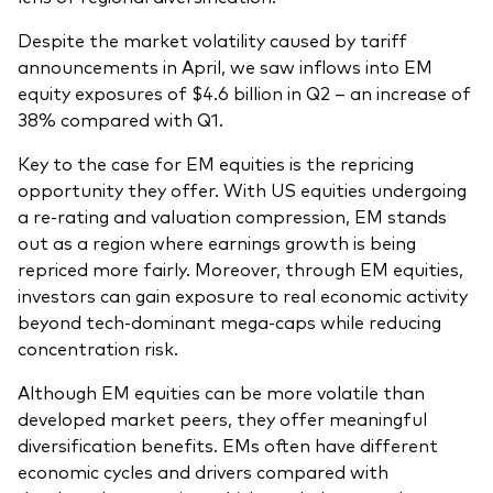
Despite the market volatility caused by tariff
announcements in April, we saw inflows into EM
equity exposures of $4.6 billion in Q2 – an increase of
38% compared with Q1.
Key to the case for EM equities is the repricing
opportunity they offer. With US equities undergoing
a re-rating and valuation compression, EM stands
out as a region where earnings growth is being
repriced more fairly. Moreover, through EM equities,
investors can gain exposure to real economic activity
beyond tech-dominant mega-caps while reducing
concentration risk.
Although EM equities can be more volatile than
developed market peers, they offer meaningful
diversification benefits. EMs often have different
economic cycles and drivers compared with