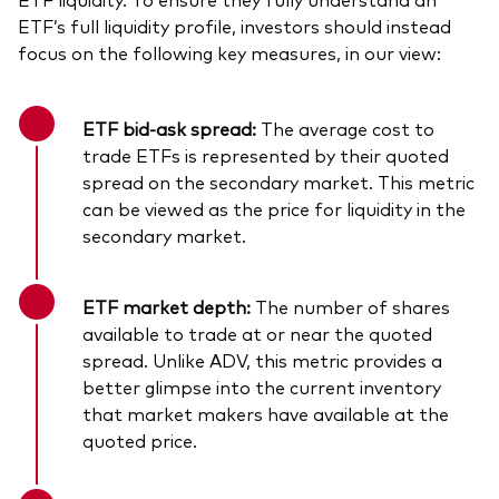
ETF’s full liquidity profile, investors should instead
focus on the following key measures, in our view:
ETF bid-ask spread:
The average cost to
trade ETFs is represented by their quoted
spread on the secondary market. This metric
can be viewed as the price for liquidity in the
secondary market.
ETF market depth:
The number of shares
available to trade at or near the quoted
spread. Unlike ADV, this metric provides a
better glimpse into the current inventory
that market makers have available at the
quoted price.