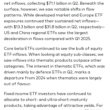
net inflows, collecting $71.1 billion in Q2. Beneath the
surface, however, we saw notable shifts in flow
patterns. While developed market and Europe ETF
exposures continued their sustained net inflows—
with $13.3 billion and $31.8 billion in Q2, respectively—
US and China regional ETFs saw the largest
deceleration in flows compared with Q1 2025.
Core beta ETFs continued to see the bulk of equity
ETF inflows. When looking at equity sub-classes, we
saw inflows into thematic products outpace other
categories. The interest in thematic ETFs, which was
driven mainly by defence ETFs in Q2, marks a
departure from 2024 when thematics were largely
out of favour.
Fixed income ETF investors have continued to
allocate to short- and ultra-short-maturity
products, taking advantage of attractive yields. For