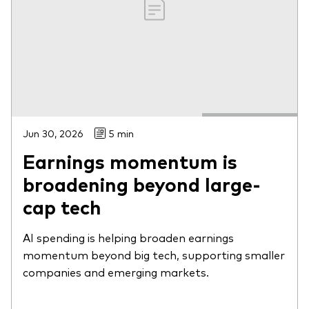
Jun 30, 2026
5 min
Earnings momentum is
broadening beyond large-
cap tech
AI spending is helping broaden earnings
momentum beyond big tech, supporting smaller
companies and emerging markets.