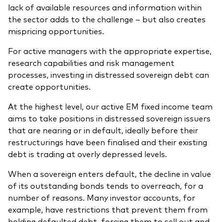
lack of available resources and information within
the sector adds to the challenge – but also creates
mispricing opportunities.
For active managers with the appropriate expertise,
research capabilities and risk management
processes, investing in distressed sovereign debt can
create opportunities.
At the highest level, our active EM fixed income team
aims to take positions in distressed sovereign issuers
that are nearing or in default, ideally before their
restructurings have been finalised and their existing
debt is trading at overly depressed levels.
When a sovereign enters default, the decline in value
of its outstanding bonds tends to overreach, for a
number of reasons. Many investor accounts, for
example, have restrictions that prevent them from
holding defaulted debt, forcing them to sell out and