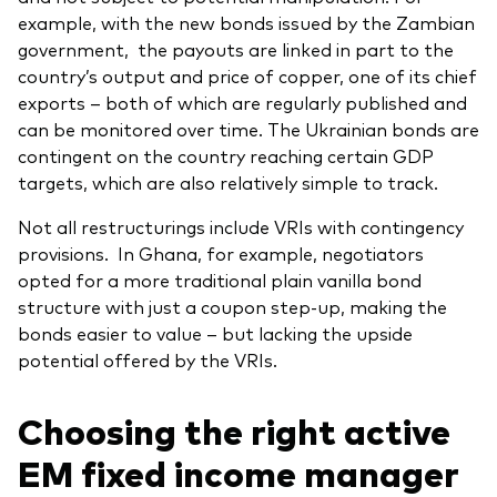
example, with the new bonds issued by the Zambian
government, the payouts are linked in part to the
country’s output and price of copper, one of its chief
exports – both of which are regularly published and
can be monitored over time. The Ukrainian bonds are
contingent on the country reaching certain GDP
targets, which are also relatively simple to track.
Not all restructurings include VRIs with contingency
provisions. In Ghana, for example, negotiators
opted for a more traditional plain vanilla bond
structure with just a coupon step-up, making the
bonds easier to value – but lacking the upside
potential offered by the VRIs.
Choosing the right active
EM fixed income manager