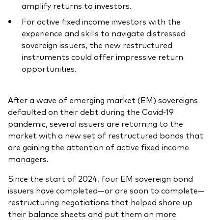
amplify returns to investors.
For active fixed income investors with the
experience and skills to navigate distressed
sovereign issuers, the new restructured
Our services
instruments could offer impressive return
opportunities.
Portfolio services
LifePlan model portfolios
After a wave of emerging market (EM) sovereigns
defaulted on their debt during the Covid-19
pandemic, several issuers are returning to the
market with a new set of restructured bonds that
are gaining the attention of active fixed income
managers
.
Since the start of 2024, four EM sovereign bond
issuers have completed—or are soon to complete—
restructuring negotiations that helped shore up
their balance sheets and put them on more