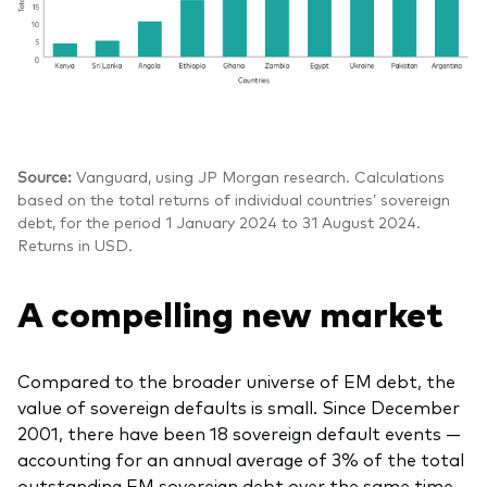
Source:
Vanguard, using JP Morgan research. Calculations
based on the total returns of individual countries’ sovereign
debt, for the period 1 January 2024 to 31 August 2024.
Returns in USD.
A compelling new market
Compared to the broader universe of EM debt, the
value of sovereign defaults is small. Since December
2001, there have been 18 sovereign default events —
accounting for an annual average of 3% of the total
outstanding EM sovereign debt over the same time