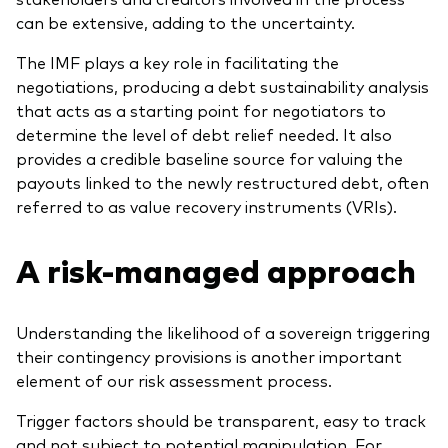
can be extensive, adding to the uncertainty.
The IMF plays a key role in facilitating the
negotiations, producing a debt sustainability analysis
that acts as a starting point for negotiators to
determine the level of debt relief needed. It also
provides a credible baseline source for valuing the
payouts linked to the newly restructured debt, often
referred to as value recovery instruments (VRIs).
A risk-managed approach
Understanding the likelihood of a sovereign triggering
their contingency provisions is another important
element of our risk assessment process.
Trigger factors should be transparent, easy to track
and not subject to potential manipulation. For