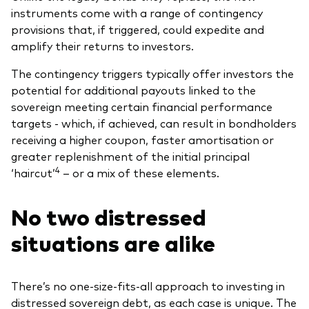
instruments come with a range of contingency
provisions that, if triggered, could expedite and
amplify their returns to investors.
The contingency triggers typically offer investors the
potential for additional payouts linked to the
sovereign meeting certain financial performance
targets - which, if achieved, can result in bondholders
receiving a higher coupon, faster amortisation or
greater replenishment of the initial principal
4
‘haircut’
– or a mix of these elements.
No two distressed
situations are alike
There’s no one-size-fits-all approach to investing in
distressed sovereign debt, as each case is unique. The