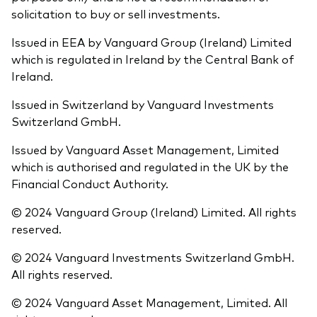
solicitation to buy or sell investments.
Issued in EEA by Vanguard Group (Ireland) Limited
which is regulated in Ireland by the Central Bank of
Ireland.
Issued in Switzerland by Vanguard Investments
Switzerland GmbH.
Issued by Vanguard Asset Management, Limited
which is authorised and regulated in the UK by the
Financial Conduct Authority.
© 2024 Vanguard Group (Ireland) Limited. All rights
reserved.
© 2024 Vanguard Investments Switzerland GmbH.
All rights reserved.
© 2024 Vanguard Asset Management, Limited. All