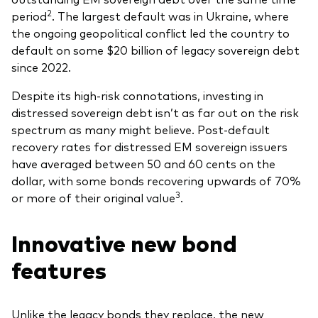
2
period
. The largest default was in Ukraine, where
the ongoing geopolitical conflict led the country to
default on some $20 billion of legacy sovereign debt
since 2022.
Despite its high-risk connotations, investing in
distressed sovereign debt isn’t as far out on the risk
spectrum as many might believe. Post-default
recovery rates for distressed EM sovereign issuers
have averaged between 50 and 60 cents on the
dollar, with some bonds recovering upwards of 70%
3
or more of their original value
.
Innovative new bond
features
Unlike the legacy bonds they replace, the new