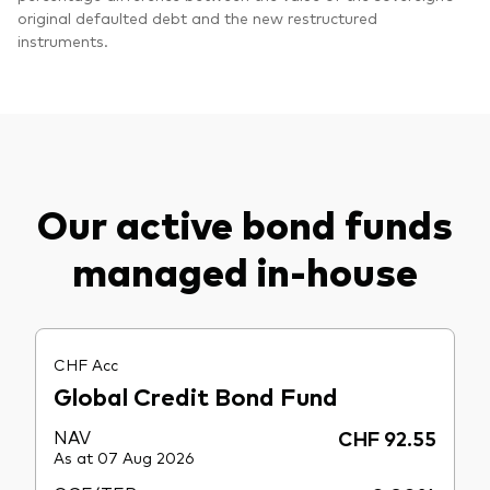
original defaulted debt and the new restructured
instruments.
Our active bond funds
managed in-house
CHF Acc
Global Credit Bond Fund
NAV
CHF 92.55
As at 07 Aug 2026