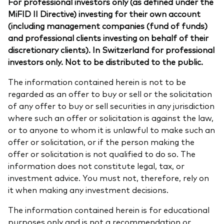
For professional investors only (as defined under the
MiFID II Directive) investing for their own account
(including management companies (fund of funds)
and professional clients investing on behalf of their
discretionary clients). In Switzerland for professional
investors only. Not to be distributed to the public.
The information contained herein is not to be
regarded as an offer to buy or sell or the solicitation
of any offer to buy or sell securities in any jurisdiction
where such an offer or solicitation is against the law,
or to anyone to whom it is unlawful to make such an
offer or solicitation, or if the person making the
offer or solicitation is not qualified to do so. The
information does not constitute legal, tax, or
investment advice. You must not, therefore, rely on
it when making any investment decisions.
The information contained herein is for educational
purposes only and is not a recommendation or