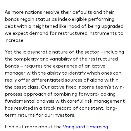
As more nations resolve their defaults and their
bonds regain status as index-eligible performing
debt with a heightened likelihood of being upgraded,
we expect demand for restructured instruments to
increase.
Yet the idiosyncratic nature of the sector – including
the complexity and variability of the restructured
bonds – requires the experience of an active
manager with the ability to identify which ones can
really offer differentiated sources of alpha within
the asset class. Our active fixed income team’s twin-
process approach of combining forward-looking,
fundamental analysis with careful risk management
has resulted in a track record of consistent, long-
term returns for our investors.
Find out more about the
Vanguard Emerging