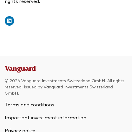
rights reserved.
© 2026 Vanguard Investments Switzerland GmbH. All rights
reserved. Issued by Vanguard Investments Switzerland
GmbH.
Terms and conditions
Important investment information
Privacy policy