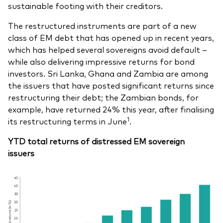
sustainable footing with their creditors.
The restructured instruments are part of a new
class of EM debt that has opened up in recent years,
which has helped several sovereigns avoid default –
while also delivering impressive returns for bond
investors. Sri Lanka, Ghana and Zambia are among
the issuers that have posted significant returns since
restructuring their debt; the Zambian bonds, for
example, have returned 24% this year, after finalising
1
its restructuring terms in June
.
YTD total returns of distressed EM sovereign
issuers