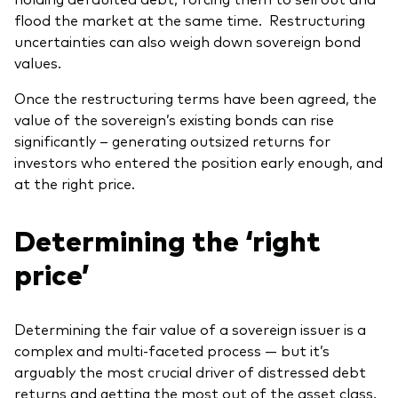
flood the market at the same time. Restructuring
uncertainties can also weigh down sovereign bond
values.
Once the restructuring terms have been agreed, the
value of the sovereign’s existing bonds can rise
significantly – generating outsized returns for
investors who entered the position early enough, and
at the right price.
Determining the ‘right
price’
Determining the fair value of a sovereign issuer is a
complex and multi-faceted process — but it’s
arguably the most crucial driver of distressed debt
returns and getting the most out of the asset class.