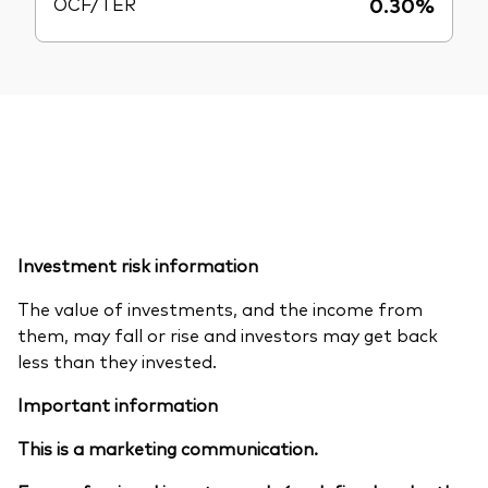
OCF/TER
0.30%
Investment risk information
The value of investments, and the income from
them, may fall or rise and investors may get back
less than they invested.
Important information
This is a marketing communication.