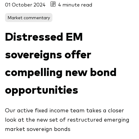
01 October 2024
4 minute read
About Vanguard
Market commentary
View funds by type
Distressed EM
Active
Events and webinars
Bonds
sovereigns offer
Equities
compelling new bond
Client Connect
ESG/SRI
ETFs
opportunities
Our team
Mutual funds
Passive
Our active fixed income team takes a closer
look at the new set of restructured emerging
Vanguard outlook 2026
Learn more about our investment
market sovereign bonds
products