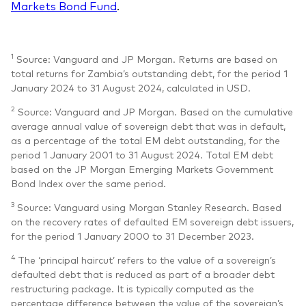
Markets Bond Fund
.
1
Source: Vanguard and JP Morgan. Returns are based on
total returns for Zambia’s outstanding debt, for the period 1
January 2024 to 31 August 2024, calculated in USD.
2
Source: Vanguard and JP Morgan. Based on the cumulative
average annual value of sovereign debt that was in default,
as a percentage of the total EM debt outstanding, for the
period 1 January 2001 to 31 August 2024. Total EM debt
based on the JP Morgan Emerging Markets Government
Bond Index over the same period.
3
Source: Vanguard using Morgan Stanley Research. Based
on the recovery rates of defaulted EM sovereign debt issuers,
for the period 1 January 2000 to 31 December 2023.
4
The ‘principal haircut’ refers to the value of a sovereign’s
defaulted debt that is reduced as part of a broader debt
restructuring package. It is typically computed as the
percentage difference between the value of the sovereign’s