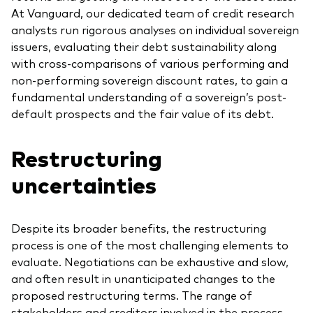
At Vanguard, our dedicated team of credit research
analysts run rigorous analyses on individual sovereign
issuers, evaluating their debt sustainability along
with cross-comparisons of various performing and
non-performing sovereign discount rates, to gain a
fundamental understanding of a sovereign’s post-
default prospects and the fair value of its debt.
Restructuring
uncertainties
Despite its broader benefits, the restructuring
process is one of the most challenging elements to
evaluate. Negotiations can be exhaustive and slow,
and often result in unanticipated changes to the
proposed restructuring terms. The range of
stakeholders and creditors involved in the process