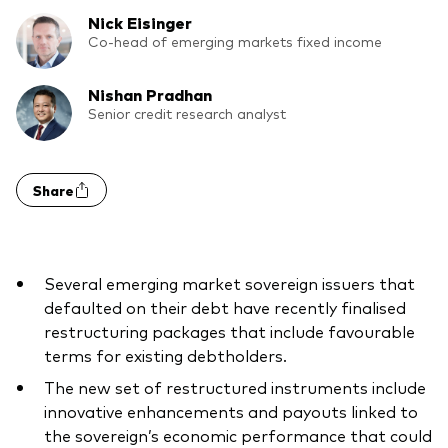
What we offer
Nick Eisinger
Investment Pulse
Co-head of emerging markets fixed income
Active fixed income
Fraud prevention
Nishan Pradhan
Equity
Senior credit research analyst
ESG
Index exposure analysis
Fixed income
Share
Index
Vanguard low-cost ETFs
Several emerging market sovereign issuers that
Research for advisers
defaulted on their debt have recently finalised
Invest with us
restructuring packages that include favourable
terms for existing debtholders.
Investment Stewardship
The new set of restructured instruments include
Legal documents
innovative enhancements and payouts linked to
the sovereign’s economic performance that could