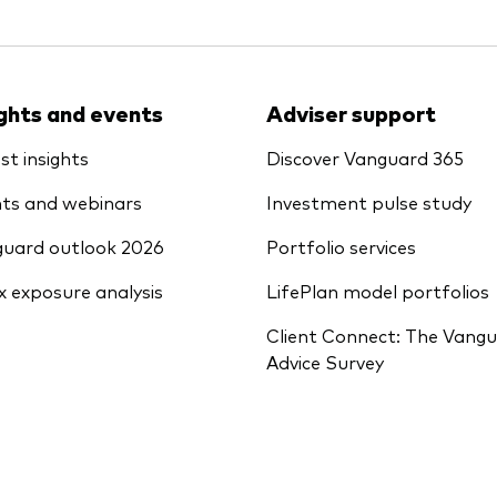
ights and events
Adviser support
st insights
Discover Vanguard 365
ts and webinars
Investment pulse study
uard outlook 2026
Portfolio services
x exposure analysis
LifePlan model portfolios
Client Connect: The Vang
Advice Survey