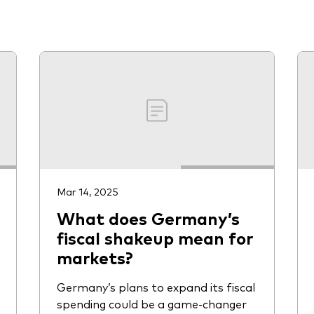
Vanguard low-cost ETFs
Mar 14, 2025
What does Germany’s
fiscal shakeup mean for
markets?
Germany’s plans to expand its fiscal
spending could be a game-changer