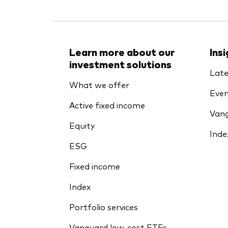
Learn more about our
Ins
investment solutions
Late
What we offer
Even
Active fixed income
Vang
Equity
Inde
ESG
Fixed income
Index
Portfolio services
Vanguard low-cost ETFs