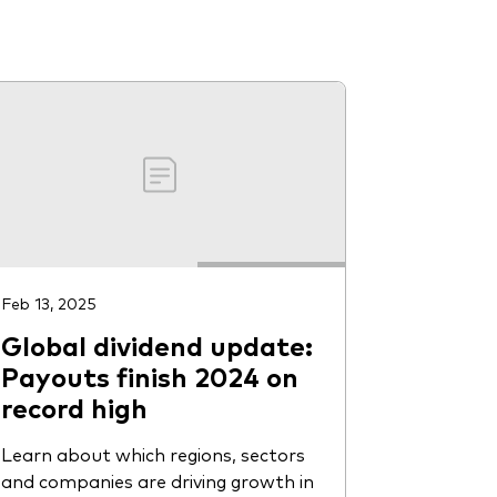
Feb 13, 2025
Global dividend update:
Payouts finish 2024 on
record high
Learn about which regions, sectors
and companies are driving growth in