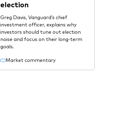
election
Greg Davis, Vanguard’s chief
investment officer, explains why
investors should tune out election
noise and focus on their long-term
goals.
Market commentary