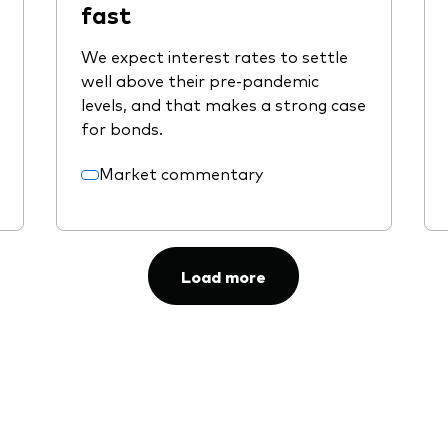
fast
We expect interest rates to settle
well above their pre-pandemic
levels, and that makes a strong case
for bonds.
Market commentary
Load more