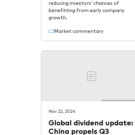
reducing investors’ chances of
benefitting from early company
growth.
Market commentary
Nov 22, 2024
Global dividend update:
China propels Q3