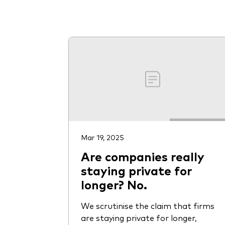
Mar 19, 2025
Are companies really
staying private for
longer? No.
We scrutinise the claim that firms
are staying private for longer,