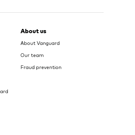
About us
About Vanguard
Our team
Fraud prevention
uard