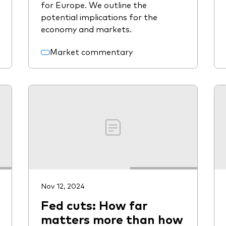
for Europe. We outline the
potential implications for the
economy and markets.
Market commentary
Nov 12, 2024
Fed cuts: How far
matters more than how