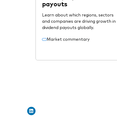
payouts
Learn about which regions, sectors
and companies are driving growth in
dividend payouts globally.
Market commentary