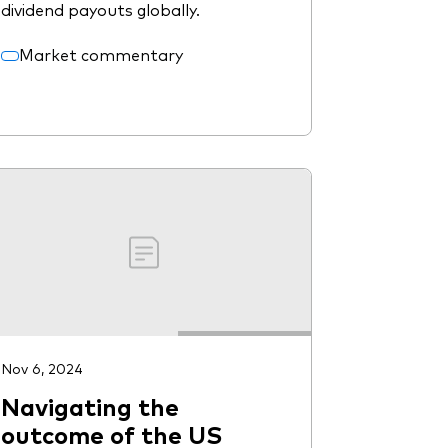
dividend payouts globally.
Market commentary
Nov 6, 2024
Navigating the
outcome of the US