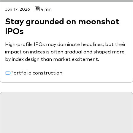
Jun 17, 2026
4 min
Stay grounded on moonshot
IPOs
High-profile IPOs may dominate headlines, but their
impact on indices is often gradual and shaped more
by index design than market excitement.
Portfolio construction