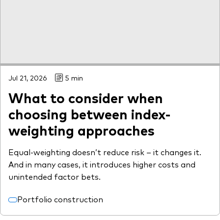
What we offer
Investment Pulse
Active fixed income
Fraud prevention
Equity
ESG
Jul 21, 2026
5 min
Index exposure analysis
Fixed income
What to consider when
Index
choosing between index-
Vanguard low-cost ETFs
weighting approaches
Research for advisers
Equal-weighting doesn’t reduce risk – it changes it.
Invest with us
And in many cases, it introduces higher costs and
Investment Stewardship
unintended factor bets.
Legal documents
Portfolio construction