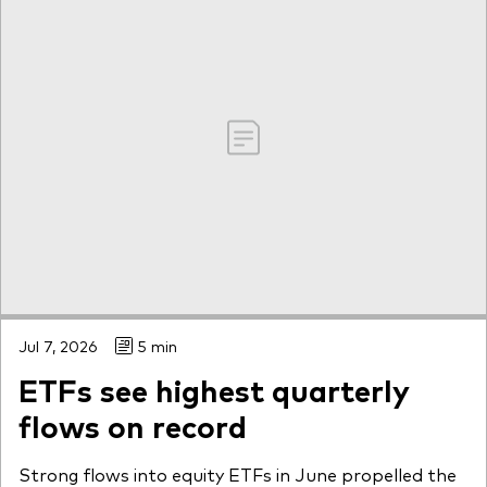
Jul 7, 2026
5 min
ETFs see highest quarterly
flows on record
Strong flows into equity ETFs in June propelled the