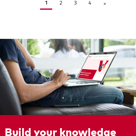
1
2
3
4
<
>
Build your knowledge