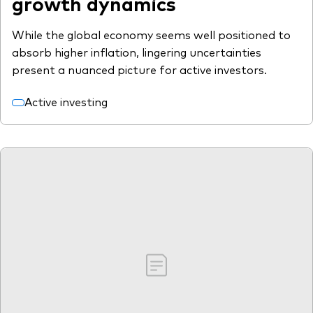
growth dynamics
While the global economy seems well positioned to
absorb higher inflation, lingering uncertainties
present a nuanced picture for active investors.
Active investing