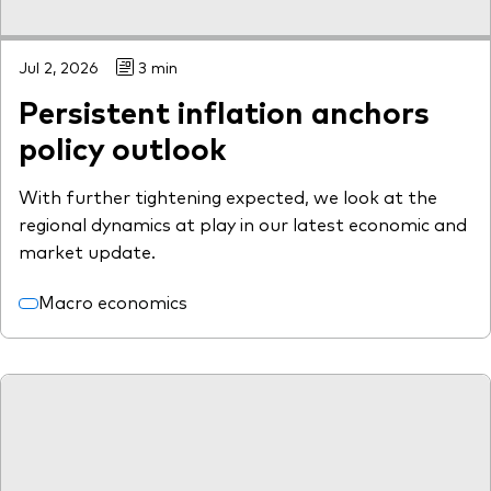
Jul 2, 2026
3 min
Persistent inflation anchors
policy outlook
With further tightening expected, we look at the
regional dynamics at play in our latest economic and
market update.
Macro economics