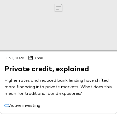
Jun 1, 2026
3 min
Private credit, explained
Higher rates and reduced bank lending have shifted
more financing into private markets. What does this
mean for traditional bond exposures?
Active investing