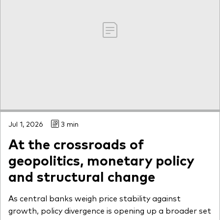
Jul 1, 2026
3 min
At the crossroads of
geopolitics, monetary policy
and structural change
As central banks weigh price stability against
growth, policy divergence is opening up a broader set