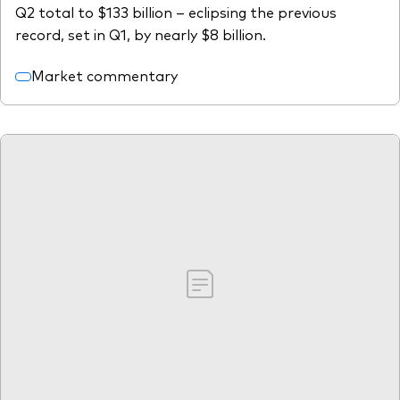
Q2 total to $133 billion – eclipsing the previous
record, set in Q1, by nearly $8 billion.
Market commentary