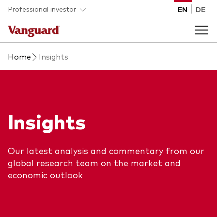
Skip to main content
Professional investor
EN
DE
Home
Insights
Funds and ETFs
Back to main menu
Insights and events
Insights
List of all Vanguard funds and ETFs
Back to main menu
Adviser support
Our latest analysis and commentary from our
Latest insights
global research team on the market and
Back to main menu
About us
economic outlook
Discover Vanguard 365
Back to main menu