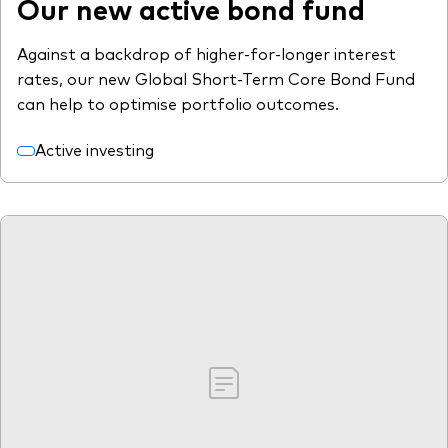
Our new active bond fund
Against a backdrop of higher-for-longer interest
rates, our new Global Short-Term Core Bond Fund
can help to optimise portfolio outcomes.
Active investing