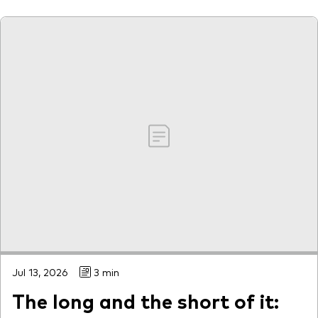
Our services
Portfolio services
LifePlan model portfolios
Jul 13, 2026
3 min
The long and the short of it: