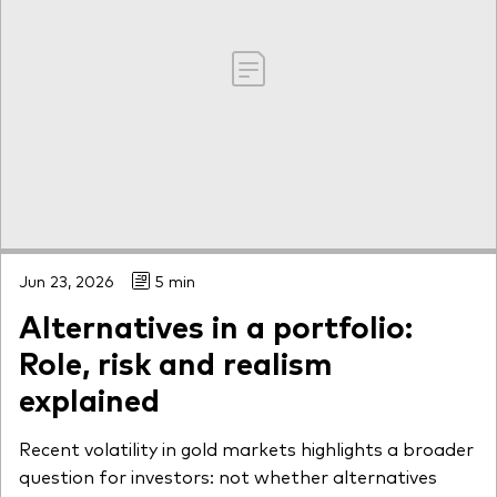
Jun 23, 2026
5 min
Alternatives in a portfolio:
Role, risk and realism
explained
Recent volatility in gold markets highlights a broader
question for investors: not whether alternatives