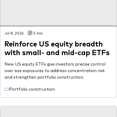
Jul 8, 2026
5 min
Reinforce US equity breadth
with small- and mid-cap ETFs
New US equity ETFs give investors precise control
over size exposures to address concentration risk
and strengthen portfolio construction.
Portfolio construction