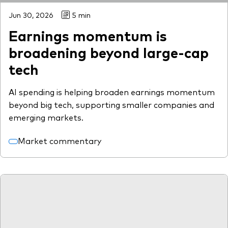
Jun 30, 2026
5 min
Earnings momentum is
broadening beyond large-cap
tech
AI spending is helping broaden earnings momentum
beyond big tech, supporting smaller companies and
emerging markets.
Market commentary