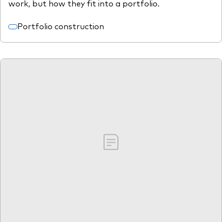
work, but how they fit into a portfolio.
Portfolio construction