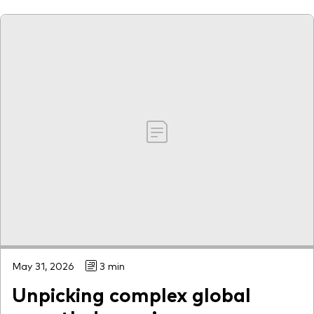
May 31, 2026
3 min
Unpicking complex global