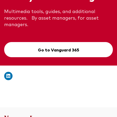
Multimedia tools, guides, and additional
resources. By asset managers, for asset
managers.
Go to Vanguard 365