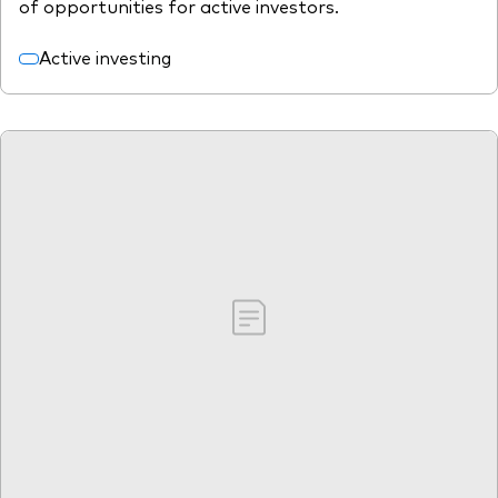
of opportunities for active investors.
Active investing