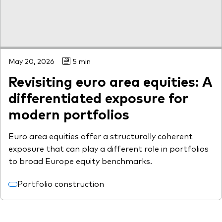
May 20, 2026
5 min
Revisiting euro area equities: A
differentiated exposure for
modern portfolios
Euro area equities offer a structurally coherent
exposure that can play a different role in portfolios
to broad Europe equity benchmarks.
Portfolio construction