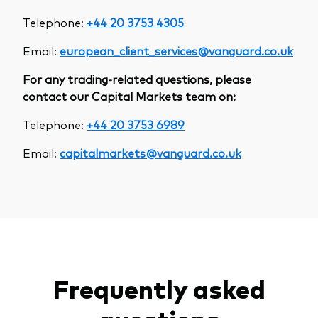
Telephone:
+44 20 3753 4305
Email:
european_client_services@vanguard.co.uk
For any trading-related questions, please
contact our Capital Markets team on:
Telephone:
+44 20 3753 6989
Email:
capitalmarkets@vanguard.co.uk
Frequently asked