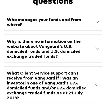
questions
Who manages your funds and from
where?
Why is there no information on the
website about Vanguard's U.S.
domiciled funds and U.S. domiciled
exchange traded funds?
What Client Service support can I
receive from Vanguard if I was an
investor in one of Vanguard's U.S.
domiciled funds and/or U.S. domiciled
exchange traded funds as at 21 July
2013?