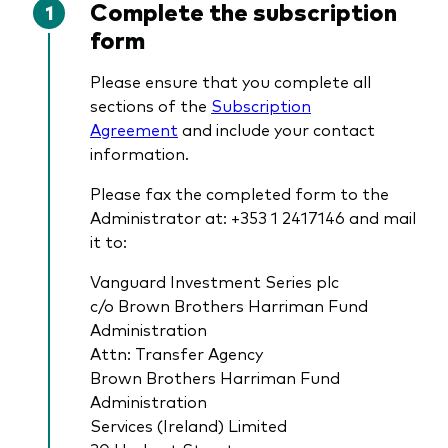
Complete the subscription
form
Please ensure that you complete all
sections of the
Subscription
Agreement
and include your contact
information.
Please fax the completed form to the
Administrator at: +353 1 2417146 and mail
it to:
Vanguard Investment Series plc
c/o Brown Brothers Harriman Fund
Administration
Attn: Transfer Agency
Brown Brothers Harriman Fund
Administration
Services (Ireland) Limited