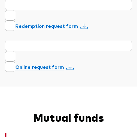
Redemption request form
Our services
Portfolio services
LifePlan model portfolios
Online request form
Mutual funds