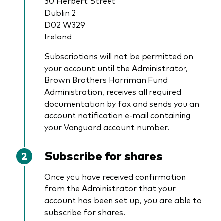
30 Herbert Street
Dublin 2
D02 W329
Ireland
Subscriptions will not be permitted on
your account until the Administrator,
Brown Brothers Harriman Fund
Administration, receives all required
documentation by fax and sends you an
account notification e-­mail containing
your Vanguard account number.
Subscribe for shares
Once you have received confirmation
from the Administrator that your
account has been set up, you are able to
subscribe for shares.