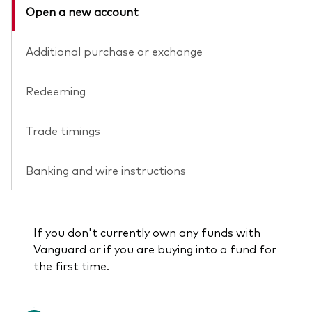
Open a new account
Additional purchase or exchange
Redeeming
Trade timings
Banking and wire instructions
If you don't currently own any funds with
Vanguard or if you are buying into a fund for
the first time.