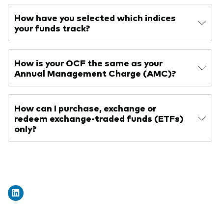
How have you selected which indices
your funds track?
How is your OCF the same as your
Annual Management Charge (AMC)?
How can I purchase, exchange or
redeem exchange-traded funds (ETFs)
only?