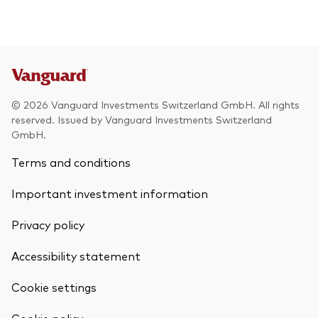
© 2026 Vanguard Investments Switzerland GmbH. All rights
reserved. Issued by Vanguard Investments Switzerland
GmbH.
Terms and conditions
Important investment information
Privacy policy
Accessibility statement
Cookie settings