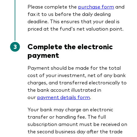
Please complete the
purchase form
and
fax it to us before the daily dealing
deadline. This ensures that your deal is
priced at the fund's net valuation point.
Complete the electronic
payment
Payment should be made for the total
cost of your investment, net of any bank
charges, and transferred electronically to
the bank account illustrated in
our
payment details form
.
Your bank may charge an electronic
transfer or handling fee. The full
subscription amount must be received on
the second business day after the trade