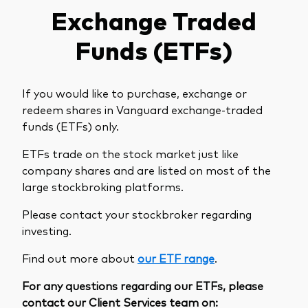
Exchange Traded
Funds (ETFs)
If you would like to purchase, exchange or
redeem shares in Vanguard exchange-traded
funds (ETFs) only.
ETFs trade on the stock market just like
company shares and are listed on most of the
large stockbroking platforms.
Please contact your stockbroker regarding
investing.
Find out more about
our ETF range
.
For any questions regarding our ETFs, please
contact our Client Services team on: