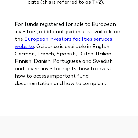
date (this is referred to as T+2).
For funds registered for sale to European
investors, additional guidance is available on
the
European investors facilities services
website
. Guidance is available in English,
German, French, Spanish, Dutch, Italian,
Finnish, Danish, Portuguese and Swedish
and covers investor rights, how to invest,
how to access important fund
documentation and how to complain.