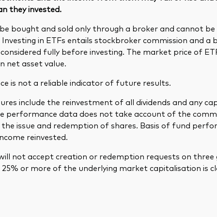
an they invested.
be bought and sold only through a broker and cannot b
. Investing in ETFs entails stockbroker commission and a 
considered fully before investing. The market price of E
n net asset value.
 is not a reliable indicator of future results.
res include the reinvestment of all dividends and any cap
The performance data does not take account of the comm
in the issue and redemption of shares. Basis of fund per
income reinvested.
ill not accept creation or redemption requests on three 
25% or more of the underlying market capitalisation is cl