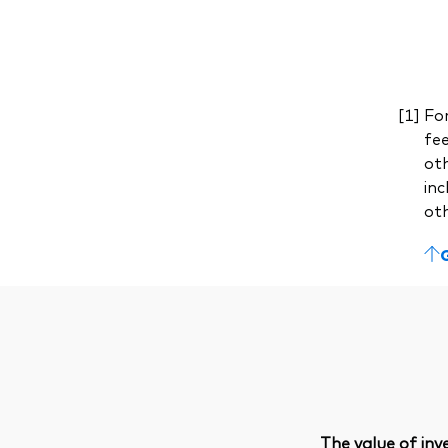
For
fe
ot
inc
ot
The value of in