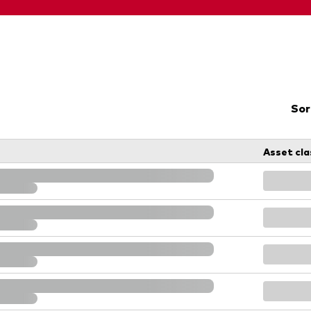
Sor
Asset cla