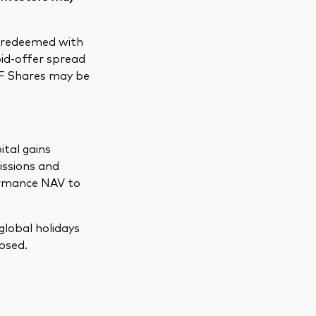
e redeemed with
bid-offer spread
TF Shares may be
ital gains
issions and
formance NAV to
global holidays
osed.