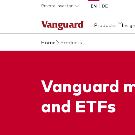
Skip to main content
Private investor
EN
DE
Products
Insig
Home
Products
Product type
We introduce ourselves
Ass
Fra
ETFs
Our mission
Equi
Mutual funds
Fixe
Vanguard m
All funds
and ETFs