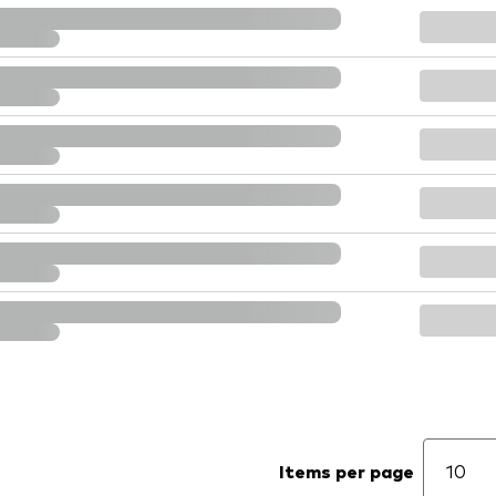
Items per page