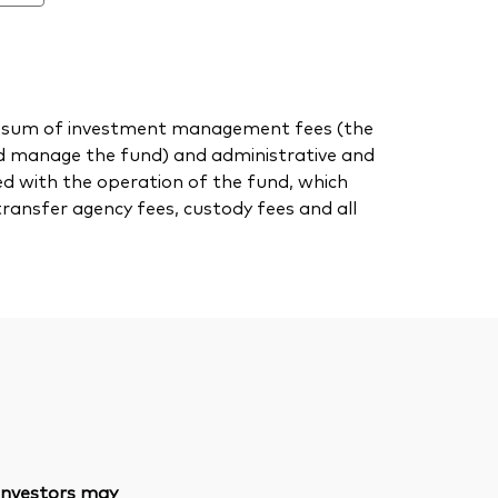
 the sum of investment management fees (the
nd manage the fund) and administrative and
ed with the operation of the fund, which
transfer agency fees, custody fees and all
 investors may