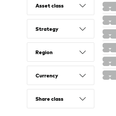
Asset class
Strategy
Region
Currency
Share class