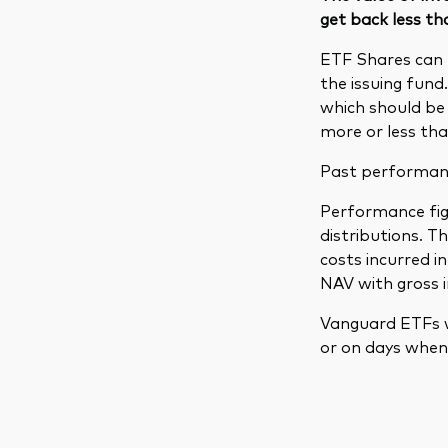
get back less th
ETF Shares can 
the issuing fund
which should be 
more or less tha
Past performance
Performance figu
distributions. 
costs incurred 
NAV with gross 
Vanguard ETFs w
or on days when 