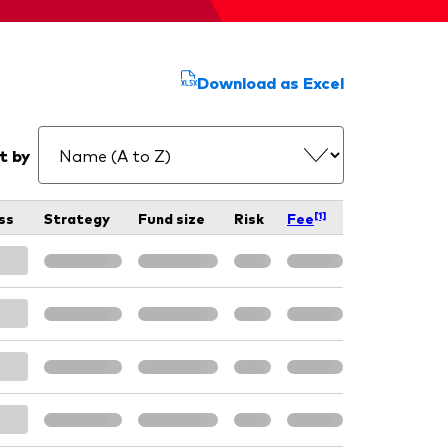
Download as Excel
t by
[1]
ss
Strategy
Fund size
Risk
Fee