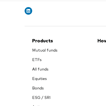
Products
How
Mutual funds
ETFs
All funds
Equities
Bonds
ESG / SRI