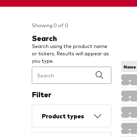
Showing 0 of 0
Search
Search using the product name
or tickers. Results will appear as
you type.
Name
Filter
Product types