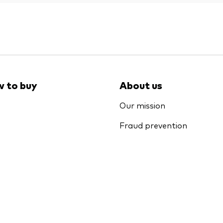
 to buy
About us
Our mission
Fraud prevention