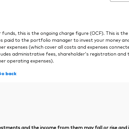
 funds, this is the ongoing charge figure (OCF). This is
es paid to the portfolio manager to invest your money a
her expenses (which cover all costs and expenses connect
ludes administrative fees, shareholder's registration and 
her operating expenses).
Go back
vestments and the income from them may fall or rise and