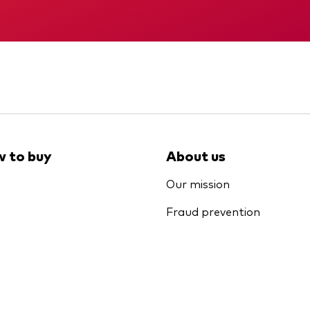
Memorandum
KID
 to buy
About us
Our mission
Fraud prevention