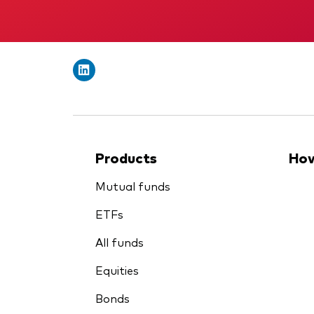
Products
How
Mutual funds
ETFs
All funds
Equities
Bonds