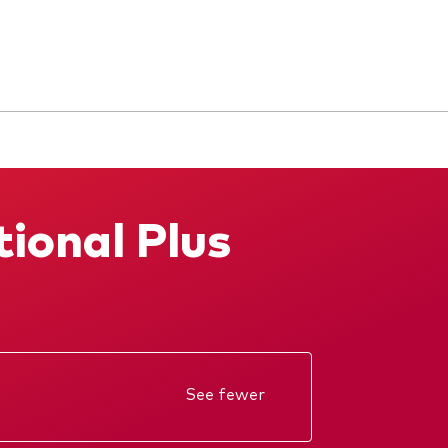
tional Plus
See fewer
Annual report