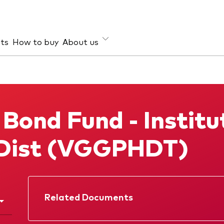
hts
How to buy
About us
et class
ud prevention
Investment focus
ties
Global
 Bond Fund - Institu
d income
Income
ESG
Dist (VGGPHDT)
Related Documents
Factsheet
Prospectus