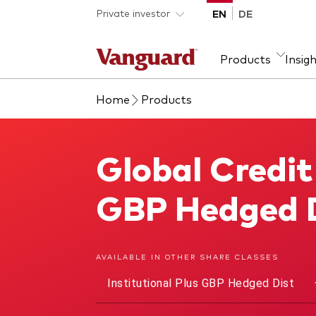
Skip to main content
Private investor
EN
DE
Products
Insig
Home
Products
Product type
We introduce ourselves
Ass
Fra
ETFs
Our mission
Equi
Global Credit
Global Credit Bond Fund
Mutual funds
Fixe
All funds
GBP Hedged 
AVAILABLE IN OTHER SHARE CLASSES
Institutional Plus GBP Hedged Dist