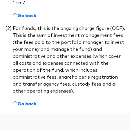
1 to 7.
Go back
For funds, this is the ongoing charge figure (OCF).
This is the sum of investment management fees
(the fees paid to the portfolio manager to invest
your money and manage the fund) and
administrative and other expenses (which cover
all costs and expenses connected with the
operation of the fund, which includes
administrative fees, shareholder's registration
and transfer agency fees, custody fees and all
other operating expenses).
Go back