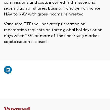
commissions and costs incurred in the issue and
redemption of shares. Basis of fund performance
NAV to NAV with gross income reinvested.
Vanguard ETFs will not accept creation or
redemption requests on three global holidays or on
days when 25% or more of the underlying market
capitalisation is closed.