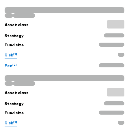
Asset class
Strategy
Fund size
[1]
Risk
[2]
Fee
Asset class
Strategy
Fund size
[1]
Risk