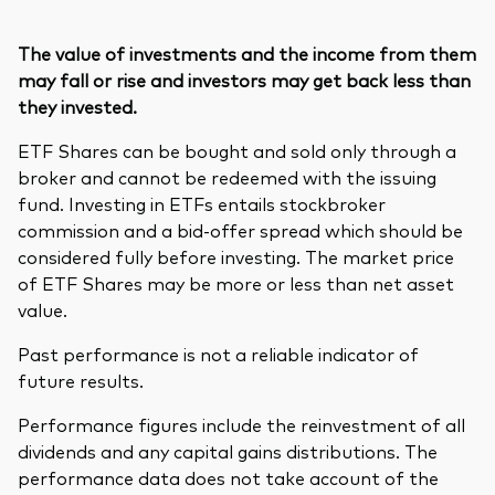
The value of investments and the income from them
may fall or rise and investors may get back less than
they invested.
ETF Shares can be bought and sold only through a
broker and cannot be redeemed with the issuing
fund. Investing in ETFs entails stockbroker
commission and a bid-offer spread which should be
considered fully before investing. The market price
of ETF Shares may be more or less than net asset
value.
Past performance is not a reliable indicator of
future results.
Performance figures include the reinvestment of all
dividends and any capital gains distributions. The
performance data does not take account of the