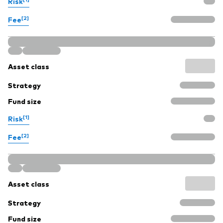
Risk
[2]
Fee
Asset class
Strategy
Fund size
[1]
Risk
[2]
Fee
Asset class
Strategy
Fund size