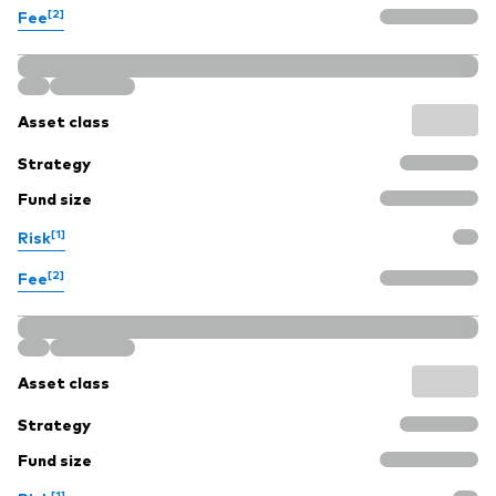
[2]
Fee
Asset class
Strategy
Fund size
[1]
Risk
[2]
Fee
Asset class
Strategy
Fund size
[1]