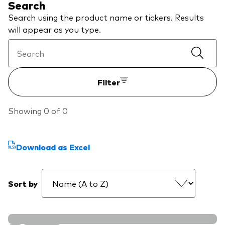
Search
About Vanguard
Search using the product name or tickers. Results
will appear as you type.
View funds by type
Active
Events and webinars
Bonds
Filter
Equities
Client Connect
Showing 0 of 0
ESG/SRI
ETFs
Download as Excel
Our team
Mutual funds
Passive
Sort by
Vanguard outlook 2026
Learn more about our investment
products