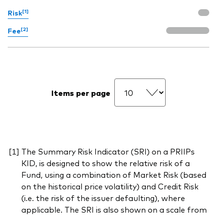
[1]
Risk
[2]
Fee
Items per page
The Summary Risk Indicator (SRI) on a PRIIPs
KID, is designed to show the relative risk of a
Fund, using a combination of Market Risk (based
on the historical price volatility) and Credit Risk
(i.e. the risk of the issuer defaulting), where
applicable. The SRI is also shown on a scale from